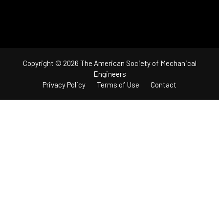
Copyright © 2026 The American Society of Mechanical
Engineers
Privacy Policy
Terms of Use
Contact