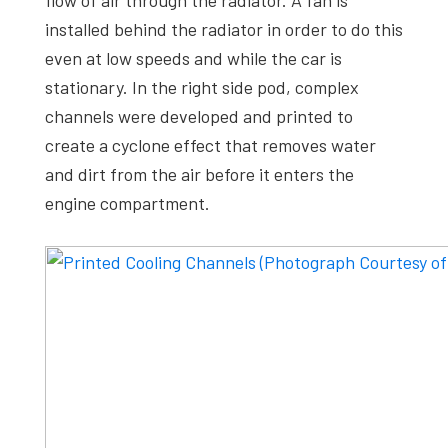
flow of air through the radiator. A fan is
installed behind the radiator in order to do this
even at low speeds and while the car is
stationary. In the right side pod, complex
channels were developed and printed to
create a cyclone effect that removes water
and dirt from the air before it enters the
engine compartment.