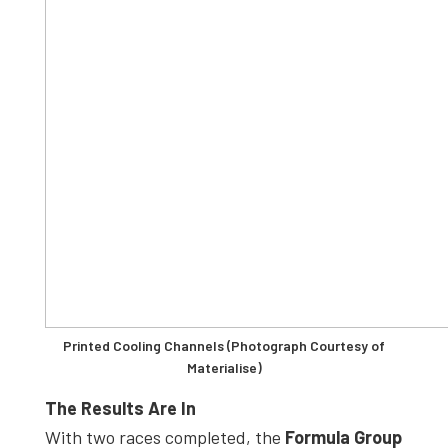
Printed Cooling Channels (Photograph Courtesy of
Materialise)
The Results Are In
With two races completed, the
Formula Group