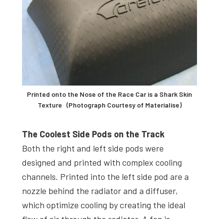
Printed onto the Nose of the Race Car is a Shark Skin
Texture (Photograph Courtesy of Materialise)
The Coolest Side Pods on the Track
Both the right and left side pods were
designed and printed with complex cooling
channels. Printed into the left side pod are a
nozzle behind the radiator and a diffuser,
which optimize cooling by creating the ideal