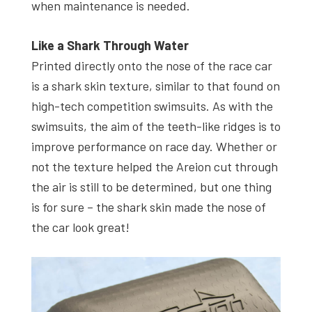
when maintenance is needed.
Like a Shark Through Water
Printed directly onto the nose of the race car
is a shark skin texture, similar to that found on
high-tech competition swimsuits. As with the
swimsuits, the aim of the teeth-like ridges is to
improve performance on race day. Whether or
not the texture helped the Areion cut through
the air is still to be determined, but one thing
is for sure – the shark skin made the nose of
the car look great!