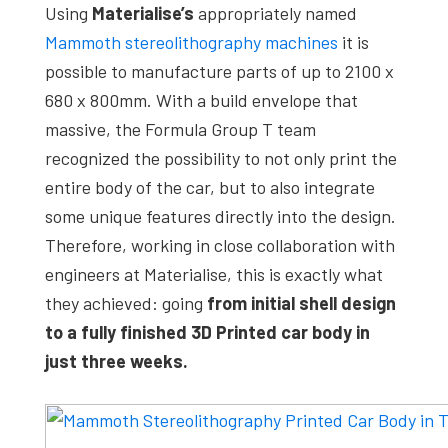
Using
Materialise’s
appropriately named
Mammoth stereolithography machines
it is
possible to manufacture parts of up to 2100 x
680 x 800mm. With a build envelope that
massive, the Formula Group T team
recognized the possibility to not only print the
entire body of the car, but to also integrate
some unique features directly into the design.
Therefore, working in close collaboration with
engineers at Materialise, this is exactly what
they achieved: going
from initial shell design
to a fully finished 3D Printed car body in
just three weeks.