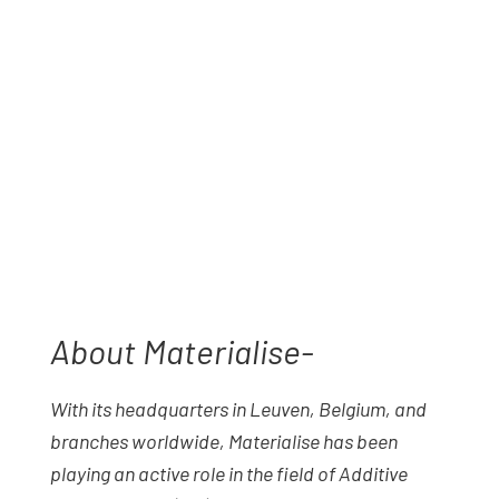
About Materialise-
With its headquarters in Leuven, Belgium, and
branches worldwide, Materialise has been
playing an active role in the field of Additive