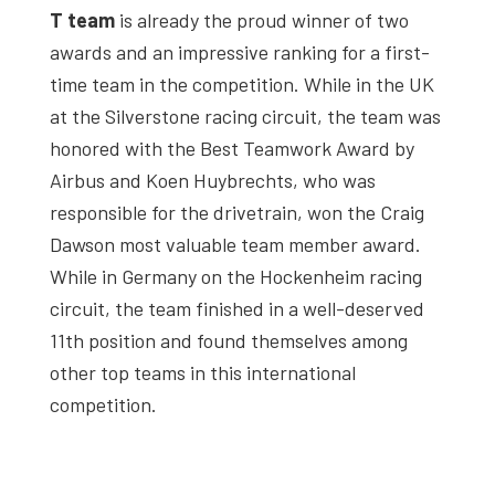
T team
is already the proud winner of two
awards and an impressive ranking for a first-
time team in the competition. While in the UK
at the Silverstone racing circuit, the team was
honored with the Best Teamwork Award by
Airbus and Koen Huybrechts, who was
responsible for the drivetrain, won the Craig
Dawson most valuable team member award.
While in Germany on the Hockenheim racing
circuit, the team finished in a well-deserved
11th position and found themselves among
other top teams in this international
competition.