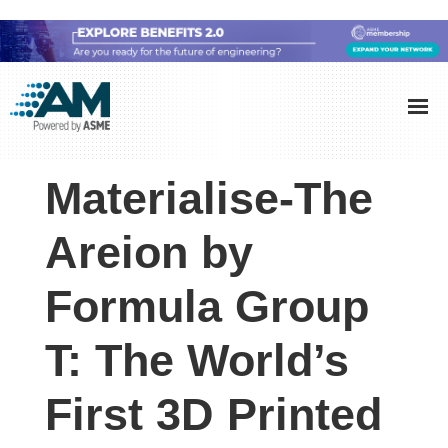
Skip
Skip
Skip
to
to
to
Additive
AM
main
primary
footer
Manufacturing
showcases
(AM)
content
sidebar
the
Materialise-The
latest
technology
Areion by
and
Formula Group
industry
developments
T: The World’s
with
in-
First 3D Printed
depth
case