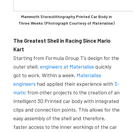
Mammoth Stereolithography Printed Car Body in
Three Weeks (Photograph Courtesy of Materialise)
The Greatest Shell in Racing Since Mario
Kart
Starting from Formula Group T’s design for the
outer shell,
engineers at Materialise
quickly
got to work. Within a week,
Materialise
engineers
had applied their experience with
3-
matic
from other projects to the creation of an
intelligent 3D Printed car body with integrated
clips and connection points. This allows for the
easy assembly of the shell and therefore,
faster access to the inner workings of the car