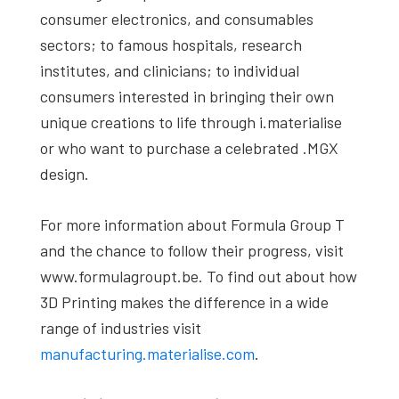
consumer electronics, and consumables
sectors; to famous hospitals, research
institutes, and clinicians; to individual
consumers interested in bringing their own
unique creations to life through i.materialise
or who want to purchase a celebrated .MGX
design.
For more information about Formula Group T
and the chance to follow their progress, visit
www.formulagroupt.be. To find out about how
3D Printing makes the difference in a wide
range of industries visit
manufacturing.materialise.com
.