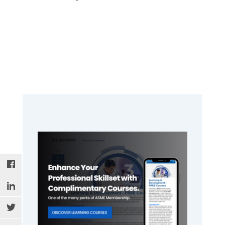
Primary
Sidebar