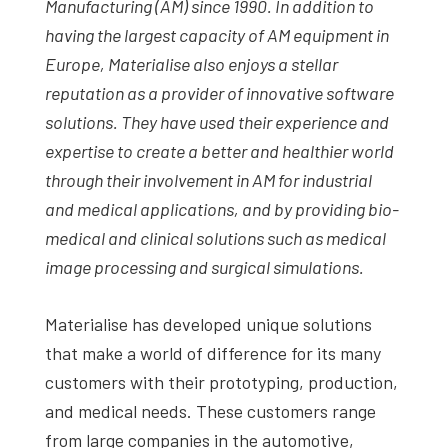
Manufacturing (AM) since 1990. In addition to
having the largest capacity of AM equipment in
Europe, Materialise also enjoys a stellar
reputation as a provider of innovative software
solutions. They have used their experience and
expertise to create a better and healthier world
through their involvement in AM for industrial
and medical applications
, and by providing bio-
medical and clinical solutions such as medical
image processing and surgical simulations.
Materialise has developed unique solutions
that make a world of difference for its many
customers with their prototyping, production,
and medical needs. These customers range
from large companies in the automotive,