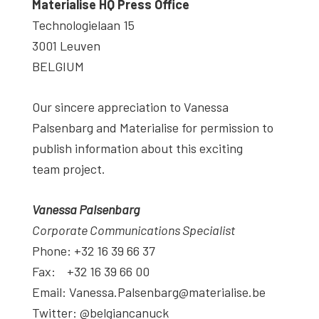
Materialise HQ Press Office
Technologielaan 15
3001 Leuven
BELGIUM
Our sincere appreciation to Vanessa
Palsenbarg and Materialise for permission to
publish information about this exciting
team project.
Vanessa Palsenbarg
Corporate Communications Specialist
Phone: +32 16 39 66 37
Fax: +32 16 39 66 00
Email: Vanessa.Palsenbarg@materialise.be
Twitter: @belgiancanuck