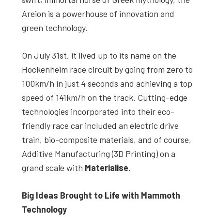
Areion is a powerhouse of innovation and
green technology.
On July 31st, it lived up to its name on the
Hockenheim race circuit by going from zero to
100km/h in just 4 seconds and achieving a top
speed of 141km/h on the track. Cutting-edge
technologies incorporated into their eco-
friendly race car included an electric drive
train, bio-composite materials, and of course,
Additive Manufacturing (3D Printing) on a
grand scale with
Materialise
.
Big Ideas Brought to Life with Mammoth
Technology