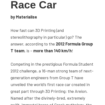
Race Car
studies,
resources,
by Materialise
interviews
with
How fast can 3D Printing (and
experts
stereolithography in particular) go? The
and
answer, according to the
2012 Formula Group
events.
T team
, is –
more than 140 km/h
!
Competing in the prestigious Formula Student
2012 challenge, a 16-man strong team of next-
generation engineers from Group T have
unveiled the world’s first race car created in
great part through 3D Printing: the Areion.
Named after the divinely-bred, extremely
swift, immortal horse of Greek mythology, the