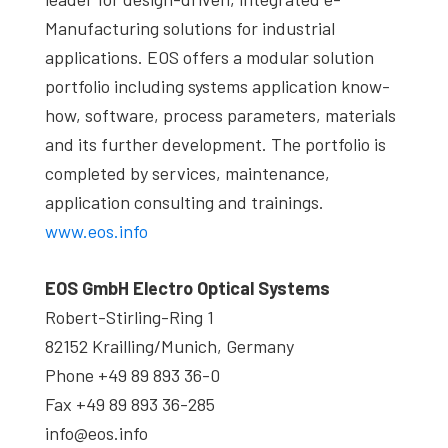
Manufacturing solutions for industrial
applications. EOS offers a modular solution
portfolio including systems application know-
how, software, process parameters, materials
and its further development. The portfolio is
completed by services, maintenance,
application consulting and trainings.
www.eos.info
EOS GmbH Electro Optical Systems
Robert-Stirling-Ring 1
82152 Krailling/Munich, Germany
Phone +49 89 893 36-0
Fax +49 89 893 36-285
info@eos.info