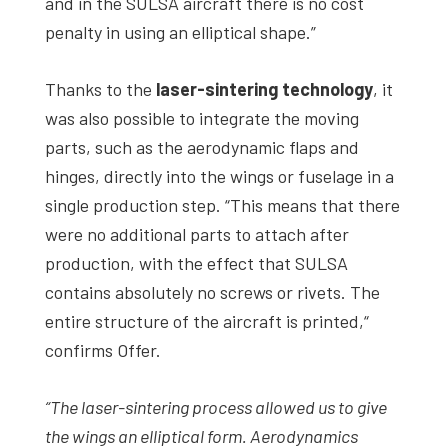
and in the SULSA aircraft there is no cost
penalty in using an elliptical shape.”
Thanks to the
laser-sintering technology
, it
was also possible to integrate the moving
parts, such as the aerodynamic flaps and
hinges, directly into the wings or fuselage in a
single production step. “This means that there
were no additional parts to attach after
production, with the effect that SULSA
contains absolutely no screws or rivets. The
entire structure of the aircraft is printed,“
confirms Offer.
“The laser-sintering process allowed us to give
the wings an elliptical form. Aerodynamics