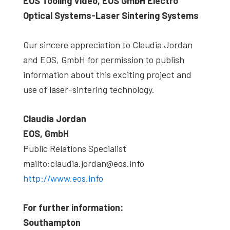
EOS Tooling Video, EOS GmbH Electro
Optical Systems-Laser Sintering Systems
Our sincere appreciation to Claudia Jordan
and EOS, GmbH for permission to publish
information about this exciting project and
use of laser-sintering technology.
Claudia Jordan
EOS, GmbH
Public Relations Specialist
mailto:claudia.jordan@eos.info
http://www.eos.info
For further information:
Southampton