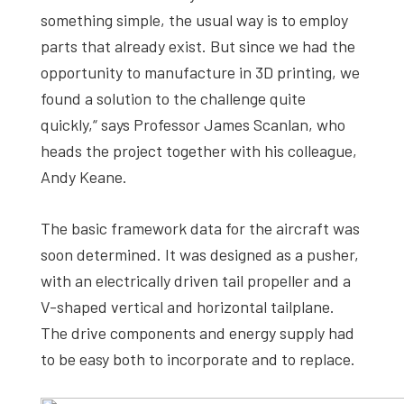
something simple, the usual way is to employ
parts that already exist. But since we had the
opportunity to manufacture in 3D printing, we
found a solution to the challenge quite
quickly,“ says Professor James Scanlan, who
heads the project together with his colleague,
Andy Keane.
The basic framework data for the aircraft was
soon determined. It was designed as a pusher,
with an electrically driven tail propeller and a
V-shaped vertical and horizontal tailplane.
The drive components and energy supply had
to be easy both to incorporate and to replace.