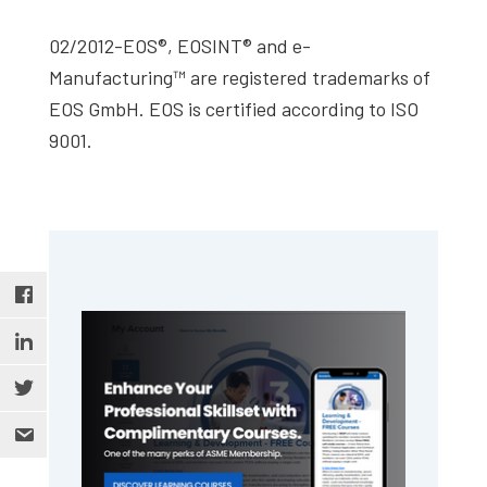
02/2012-EOS®, EOSINT® and e-
Manufacturing™ are registered trademarks of
EOS GmbH. EOS is certified according to ISO
9001.
Primary
Sidebar