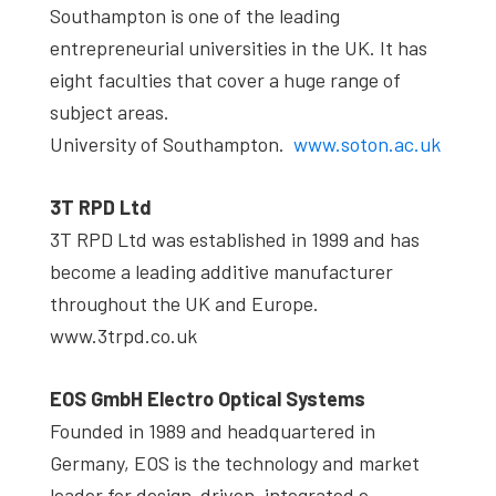
Southampton is one of the leading
entrepreneurial universities in the UK. It has
eight faculties that cover a huge range of
subject areas.
University of Southampton.
www.soton.ac.uk
3T RPD Ltd
3T RPD Ltd was established in 1999 and has
become a leading additive manufacturer
throughout the UK and Europe.
www.3trpd.co.uk
EOS GmbH Electro Optical Systems
Founded in 1989 and headquartered in
Germany, EOS is the technology and market
leader for design-driven, integrated e-