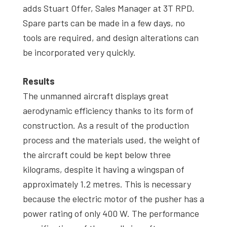
adds Stuart Offer, Sales Manager at 3T RPD.
Spare parts can be made in a few days, no
tools are required, and design alterations can
be incorporated very quickly.
Results
The unmanned aircraft displays great
aerodynamic efficiency thanks to its form of
construction. As a result of the production
process and the materials used, the weight of
the aircraft could be kept below three
kilograms, despite it having a wingspan of
approximately 1.2 metres. This is necessary
because the electric motor of the pusher has a
power rating of only 400 W. The performance