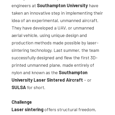
engineers at
Southampton University
have
taken an innovative step in implementing their
idea of an experimental, unmanned aircraft.
They have developed a UAV, or unmanned
aerial vehicle, using unique design and
production methods made possible by laser-
sintering technology. Last summer, the team
successfully designed and flew the first 3D-
printed unmanned plane, made entirely of
nylon and known as the
Southampton
University Laser Sintered Aircraft
– or
SULSA
for short.
Challenge
Laser sintering
offers structural freedom,