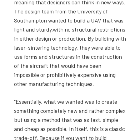
meaning that designers can think in new ways.
The design team from the University of
Southampton wanted to build a UAV that was
light and sturdy,with no structural restrictions
in either design or production. By building with
laser-sintering technology, they were able to
use forms and structures in the construction
of the aircraft that would have been
impossible or prohibitively expensive using
other manufacturing techniques.
“Essentially, what we wanted was to create
something completely new and rather complex
but using a method that was as fast, simple
and cheap as possible. In itself, this is a classic
trade-off. Because if you want to build