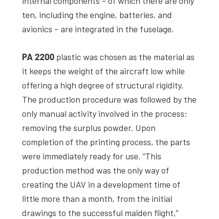
internal components – of which there are only
ten, including the engine, batteries, and
avionics – are integrated in the fuselage.
PA 2200
plastic was chosen as the material as
it keeps the weight of the aircraft low while
offering a high degree of structural rigidity.
The production procedure was followed by the
only manual activity involved in the process:
removing the surplus powder. Upon
completion of the printing process, the parts
were immediately ready for use. “This
production method was the only way of
creating the UAV in a development time of
little more than a month, from the initial
drawings to the successful maiden flight,”