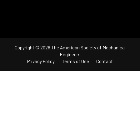
Copyright © 2026 The American Society of Mechanical
Engineers
Privacy Policy
Terms of Use
Contact