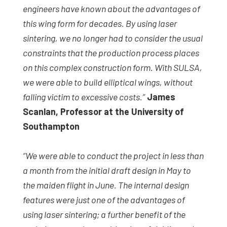
engineers have known about the advantages of
this wing form for decades. By using laser
sintering, we no longer had to consider the usual
constraints that the production process places
on this complex construction form. With SULSA,
we were able to build elliptical wings, without
falling victim to excessive costs.”
James
Scanlan, Professor at the University of
Southampton
“We were able to conduct the project in less than
a month from the initial draft design in May to
the maiden flight in June. The internal design
features were just one of the advantages of
using laser sintering; a further benefit of the