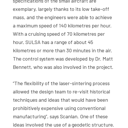
specifications of the small aircraft are
exemplary, largely thanks to its low take-off
mass, and the engineers were able to achieve
a maximum speed of 140 kilometres per hour.
With a cruising speed of 70 kilometres per
hour, SULSA has a range of about 45
kilometres or more than 30 minutes in the air.
The control system was developed by Dr. Matt
Bennett, who was also involved in the project.
“The flexibility of the laser-sintering process
allowed the design team to re-visit historical
techniques and ideas that would have been
prohibitively expensive using conventional
manufacturing”, says Scanlan. One of these
ideas involved the use of a geodetic structure.