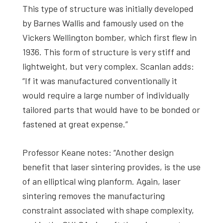
This type of structure was initially developed
by Barnes Wallis and famously used on the
Vickers Wellington bomber, which first flew in
1936. This form of structure is very stiff and
lightweight, but very complex. Scanlan adds:
“If it was manufactured conventionally it
would require a large number of individually
tailored parts that would have to be bonded or
fastened at great expense.”
Professor Keane notes: “Another design
benefit that laser sintering provides, is the use
of an elliptical wing planform. Again, laser
sintering removes the manufacturing
constraint associated with shape complexity,