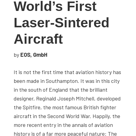
World’s First
studies,
resources,
Laser-Sintered
interviews
with
Aircraft
experts
and
by
EOS, GmbH
events.
It is not the first time that aviation history has
been made in Southampton. It was in this city
in the south of England that the brilliant
designer, Reginald Joseph Mitchell, developed
the Spitfire, the most famous British fighter
aircraft in the Second World War. Happily, the
more recent entry in the annals of aviation
history is of a far more peaceful nature: The