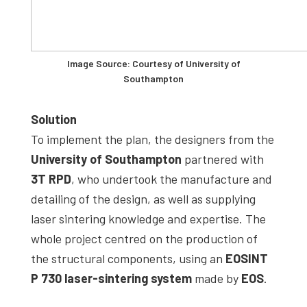
Image Source: Courtesy of University of
Southampton
Solution
To implement the plan, the designers from the
University of Southampton
partnered with
3T RPD
, who undertook the manufacture and
detailing of the design, as well as supplying
laser sintering knowledge and expertise. The
whole project centred on the production of
the structural components, using an
EOSINT
P 730 laser-sintering system
made by
EOS
.