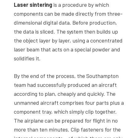
Laser sintering
is a procedure by which
components can be made directly from three-
dimensional digital data. Before production,
the data is sliced. The system then builds up
the object layer by layer, using a concentrated
laser beam that acts on a special powder and
solidifies it.
By the end of the process, the Southampton
team had successfully produced an aircraft
according to plan, cheaply and quickly. The
unmanned aircraft comprises four parts plus a
component tray, which simply clip together.
The airplane can be prepared for flight in no
more than ten minutes. Clip fasteners for the