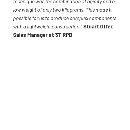
technique was the combination of rigidity and a
low weight of only two kilograms. This made it
possible for us to produce complex components
with a lightweight construction.”
Stuart Offer,
Sales Manager at 3T RPD