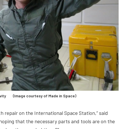
ravity (Image courtesy of Made in Space)
h repair on the International Space Station,” said
oping that the necessary parts and tools are on the