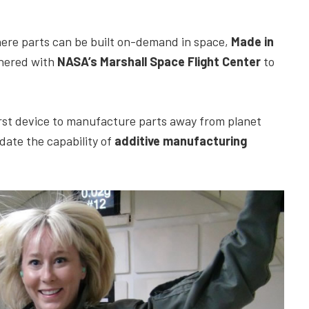
ere parts can be built on-demand in space,
Made in
tnered with
NASA’s Marshall Space Flight Center
to
first device to manufacture parts away from planet
date the capability of
additive manufacturing