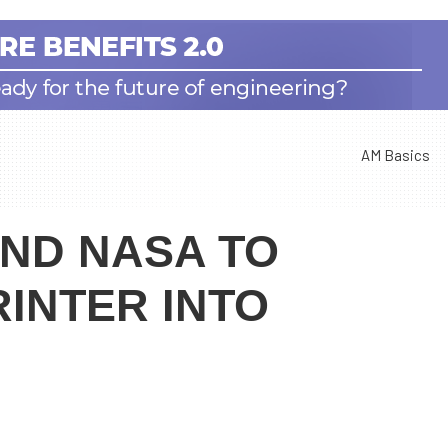
AM Basics
AND NASA TO
RINTER INTO