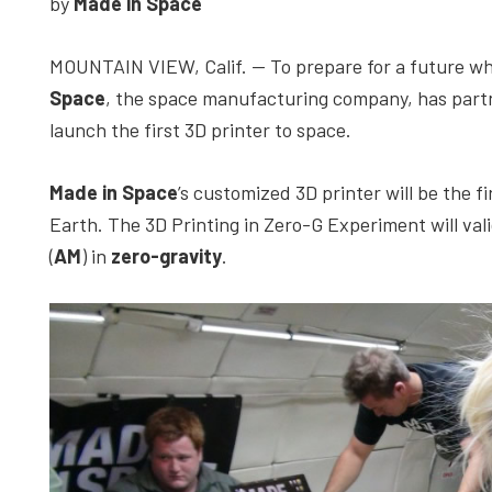
by
Made in Space
depth
case
MOUNTAIN VIEW, Calif. — To prepare for a future wh
studies,
Space
, the space manufacturing company, has par
resources,
launch the first 3D printer to space.
interviews
with
Made in
Space
’s customized 3D printer will be the 
experts
Earth. The 3D Printing in Zero-G Experiment will vali
and
(
AM
) in
zero-gravity
.
events.