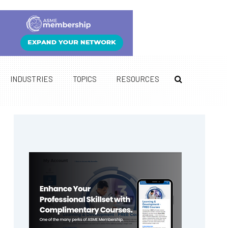
INDUSTRIES
TOPICS
RESOURCES
Primary
Sidebar