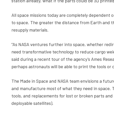
station already, what if the parts could be 3D prin
All space missions today are completely dependent 
to space. The greater the distance from Earth and the
resupply materials.
“As NASA ventures further into space, whether redir
need transformative technology to reduce cargo wei
said during a recent tour of the agency’s Ames Resear
perhaps astronauts will be able to print the tools o
The Made in Space and NASA team envisions a future 
and manufacture most of what they need in space. 
tools, and replacements for lost or broken parts and
deployable satellites).