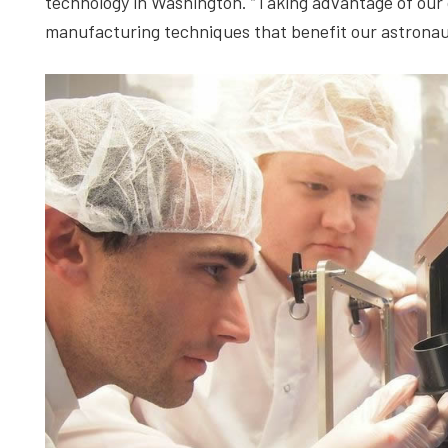
technology in Washington. “Taking advantage of our or
manufacturing techniques that benefit our astronau