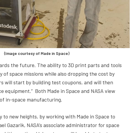
 (Image courtesy of Made in Space)
ds the future. The ability to 3D print parts and tools
y of space missions while also dropping the cost by
s will start by building test coupons, and will then
ience equipment.” Both Made in Space and NASA view
y of in-space manufacturing.
y to new heights, by working with Made in Space to
ael Gazarik, NASA’s associate administrator for space