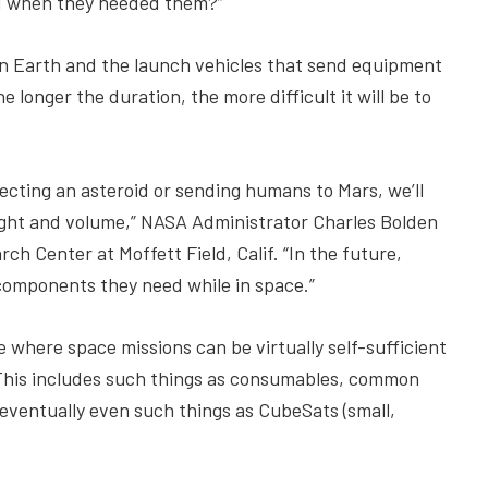
ted when they needed them?”
on Earth and the launch vehicles that send equipment
 longer the duration, the more difficult it will be to
ecting an asteroid or sending humans to Mars, we’ll
ght and volume,” NASA Administrator Charles Bolden
ch Center at Moffett Field, Calif. “In the future,
r components they need while in space.”
where space missions can be virtually self-sufficient
This includes such things as consumables, common
 eventually even such things as CubeSats (small,