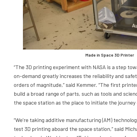
Made in Space 3D Printer
“The 3D printing experiment with NASA is a step towar
on-demand greatly increases the reliability and safet
orders of magnitude,” said Kemmer. “The first printer
build a broad range of parts, such as tools and sc
the space station as the place to initiate the journe
“We’re taking additive manufacturing (AM) technolog
test 3D printing aboard the space station,” said Mich