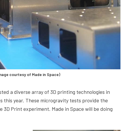
age courtesy of Made in Space)
ted a diverse array of 3D printing technologies in
ts this year. These microgravity tests provide the
he 3D Print experiment. Made in Space will be doing