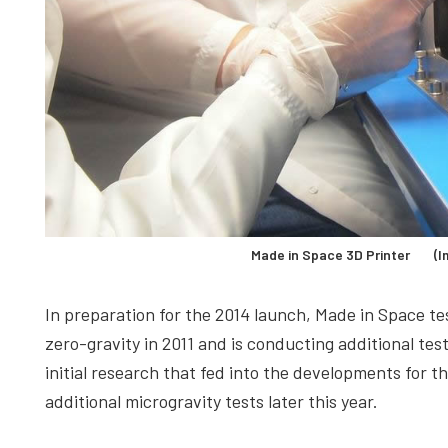
Made in Space 3D Printer (Im
In preparation for the 2014 launch, Made in Space tes
zero-gravity in 2011 and is conducting additional tes
initial research that fed into the developments for t
additional microgravity tests later this year.