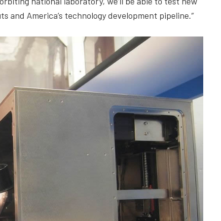
biting national laboratory, we’ll be able to test new
ts and America’s technology development pipeline.”