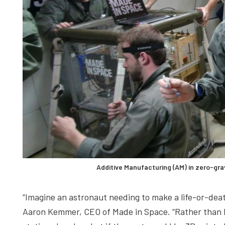
Additive Manufacturing (AM) in zero-g
“Imagine an astronaut needing to make a life-or-deat
Aaron Kemmer, CEO of Made in Space. “Rather than h