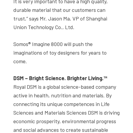
It is very important to have a high quality,
durable material that our customers can
trust,” says Mr. Jason Ma, VP of Shanghai
Union Technology Co., Ltd.
Somos® Imagine 8000 will push the
imaginations of toy designers for years to
come.
DSM – Bright Science. Brighter Living.™
Royal DSM is a global science-based company
active in health, nutrition and materials. By
connecting its unique competences in Life
Sciences and Materials Sciences DSM is driving
economic prosperity, environmental progress
and social advances to create sustainable