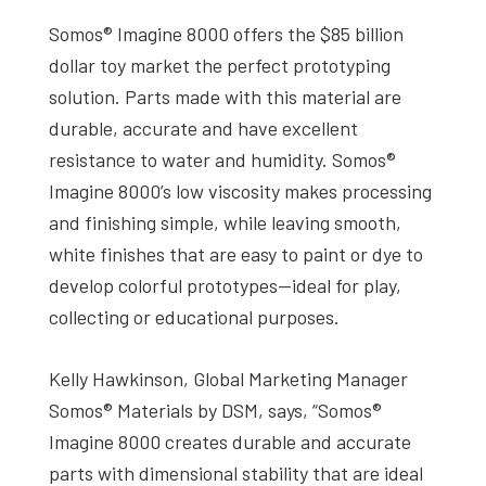
Somos® Imagine 8000 offers the $85 billion
dollar toy market the perfect prototyping
solution. Parts made with this material are
durable, accurate and have excellent
resistance to water and humidity. Somos®
Imagine 8000’s low viscosity makes processing
and finishing simple, while leaving smooth,
white finishes that are easy to paint or dye to
develop colorful prototypes—ideal for play,
collecting or educational purposes.
Kelly Hawkinson, Global Marketing Manager
Somos® Materials by DSM, says, “Somos®
Imagine 8000 creates durable and accurate
parts with dimensional stability that are ideal