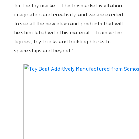
for the toy market. The toy market is all about
imagination and creativity, and we are excited
to see all the new ideas and products that will
be stimulated with this material — from action
figures, toy trucks and building blocks to
space ships and beyond.”