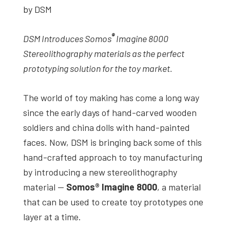
by DSM
studies,
resources,
®
DSM Introduces Somos
Imagine 8000
interviews
Stereolithography materials as the perfect
with
prototyping solution for the toy market.
experts
and
The world of toy making has come a long way
events.
since the early days of hand-carved wooden
soldiers and china dolls with hand-painted
faces. Now, DSM is bringing back some of this
hand-crafted approach to toy manufacturing
by introducing a new stereolithography
material —
Somos® Imagine 8000
, a material
that can be used to create toy prototypes one
layer at a time.