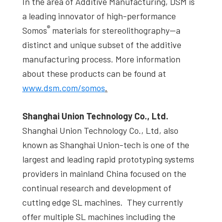
In the area of Additive Manufacturing, DSM is
a leading innovator of high-performance
®
Somos
materials for stereolithography—a
distinct and unique subset of the additive
manufacturing process. More information
about these products can be found at
www.dsm.com/somos
.
Shanghai Union Technology Co., Ltd.
Shanghai Union Technology Co., Ltd, also
known as Shanghai Union-tech is one of the
largest and leading rapid prototyping systems
providers in mainland China focused on the
continual research and development of
cutting edge SL machines. They currently
offer multiple SL machines including the