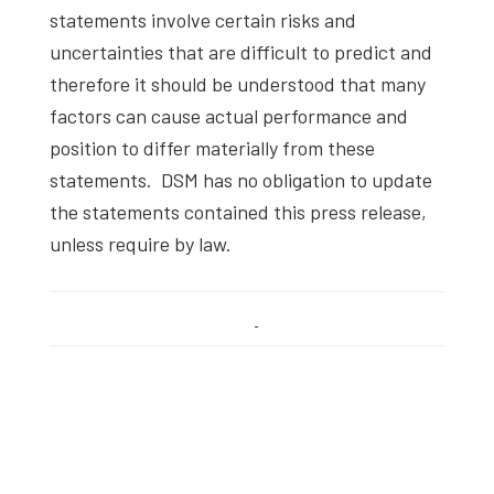
statements involve certain risks and
uncertainties that are difficult to predict and
therefore it should be understood that many
factors can cause actual performance and
position to differ materially from these
statements. DSM has no obligation to update
the statements contained this press release,
unless require by law.