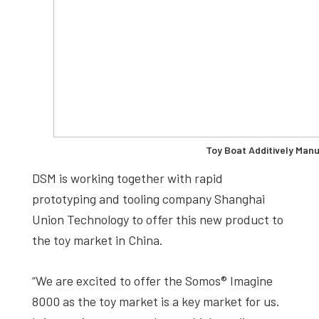
Toy Boat Additively Man
DSM is working together with rapid
prototyping and tooling company Shanghai
Union Technology to offer this new product to
the toy market in China.
“We are excited to offer the Somos® Imagine
8000 as the toy market is a key market for us.