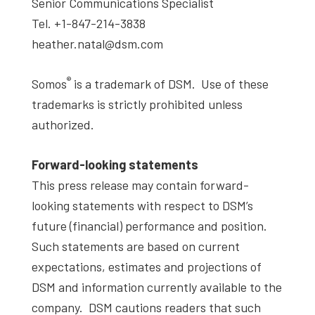
Senior Communications Specialist
Tel. +1-847-214-3838
heather.natal@dsm.com
®
Somos
is a trademark of DSM. Use of these
trademarks is strictly prohibited unless
authorized.
Forward-looking statements
This press release may contain forward-
looking statements with respect to DSM’s
future (financial) performance and position.
Such statements are based on current
expectations, estimates and projections of
DSM and information currently available to the
company. DSM cautions readers that such