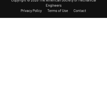
Engineers
Privacy Policy
Terms of Use
Contact