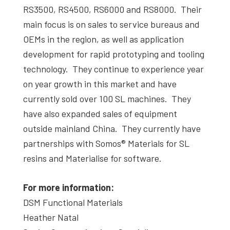
RS3500, RS4500, RS6000 and RS8000. Their
main focus is on sales to service bureaus and
OEMs in the region, as well as application
development for rapid prototyping and tooling
technology. They continue to experience year
on year growth in this market and have
currently sold over 100 SL machines. They
have also expanded sales of equipment
outside mainland China. They currently have
partnerships with Somos® Materials for SL
resins and Materialise for software.
For more information:
DSM Functional Materials
Heather Natal