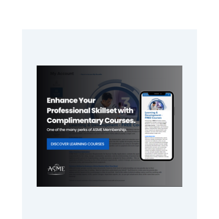
Primary
Sidebar