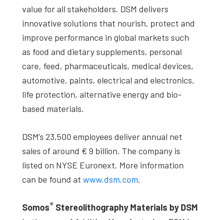
value for all stakeholders. DSM delivers
innovative solutions that nourish, protect and
improve performance in global markets such
as food and dietary supplements, personal
care, feed, pharmaceuticals, medical devices,
automotive, paints, electrical and electronics,
life protection, alternative energy and bio-
based materials.
DSM’s 23,500 employees deliver annual net
sales of around € 9 billion. The company is
listed on NYSE Euronext. More information
can be found at
www.dsm.com
.
®
Somos
Stereolithography Materials by DSM