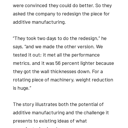
were convinced they could do better. So they
asked the company to redesign the piece for
additive manufacturing.
“They took two days to do the redesign,” he
says, “and we made the other version. We
tested it out; it met all the performance
metrics, and it was 56 percent lighter because
they got the wall thicknesses down. For a
rotating piece of machinery, weight reduction
is huge.”
The story illustrates both the potential of
additive manufacturing and the challenge it
presents to existing ideas of what