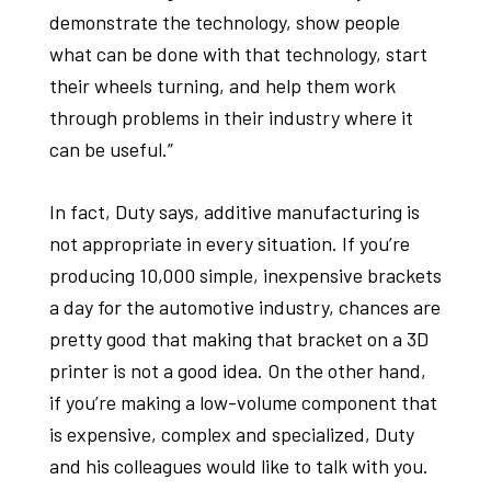
demonstrate the technology, show people
what can be done with that technology, start
their wheels turning, and help them work
through problems in their industry where it
can be useful.”
In fact, Duty says, additive manufacturing is
not appropriate in every situation. If you’re
producing 10,000 simple, inexpensive brackets
a day for the automotive industry, chances are
pretty good that making that bracket on a 3D
printer is not a good idea. On the other hand,
if you’re making a low-volume component that
is expensive, complex and specialized, Duty
and his colleagues would like to talk with you.