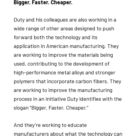
Bigger. Faster. Cheaper.
Duty and his colleagues are also working in a
wide range of other areas designed to push
forward both the technology and its
application in American manufacturing. They
are working to improve the materials being
used, contributing to the development of
high-performance metal alloys and stronger
polymers that incorporate carbon fibers. They
are working to improve the manufacturing
process in an initiative Duty identifies with the
slogan “Bigger. Faster. Cheaper.”
And they’re working to educate
manufacturers about what the technology can