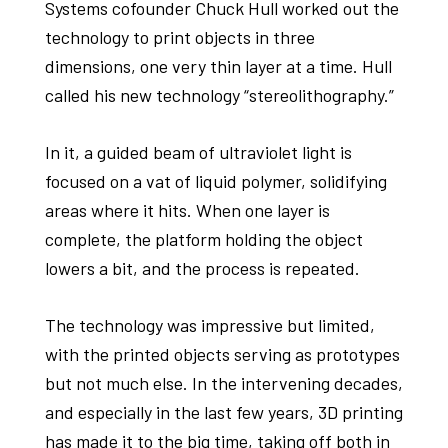
Systems cofounder Chuck Hull worked out the
technology to print objects in three
dimensions, one very thin layer at a time. Hull
called his new technology “stereolithography.”
In it, a guided beam of ultraviolet light is
focused on a vat of liquid polymer, solidifying
areas where it hits. When one layer is
complete, the platform holding the object
lowers a bit, and the process is repeated.
The technology was impressive but limited,
with the printed objects serving as prototypes
but not much else. In the intervening decades,
and especially in the last few years, 3D printing
has made it to the big time, taking off both in