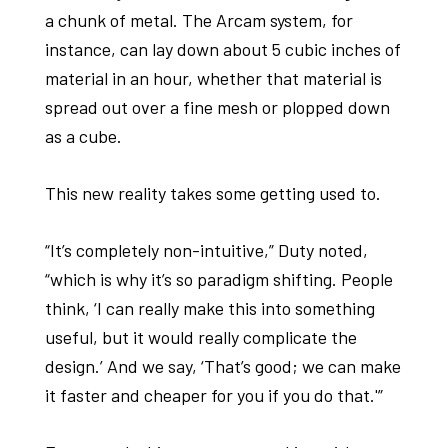
a chunk of metal. The Arcam system, for
instance, can lay down about 5 cubic inches of
material in an hour, whether that material is
spread out over a fine mesh or plopped down
as a cube.
This new reality takes some getting used to.
“It’s completely non-intuitive,” Duty noted,
“which is why it’s so paradigm shifting. People
think, ‘I can really make this into something
useful, but it would really complicate the
design.’ And we say, ‘That’s good; we can make
it faster and cheaper for you if you do that.'”