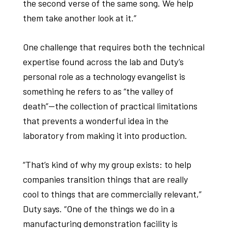
the second verse of the same song. We help
them take another look at it.”
One challenge that requires both the technical
expertise found across the lab and Duty’s
personal role as a technology evangelist is
something he refers to as “the valley of
death”—the collection of practical limitations
that prevents a wonderful idea in the
laboratory from making it into production.
“That’s kind of why my group exists: to help
companies transition things that are really
cool to things that are commercially relevant,”
Duty says. “One of the things we do in a
manufacturing demonstration facility is