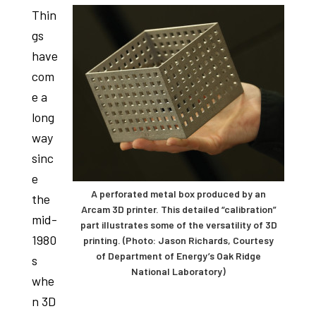
studies,
Thin
resources,
gs
interviews
have
with
com
experts
e a
and
long
events.
way
sinc
e
A perforated metal box produced by an
the
Arcam 3D printer. This detailed “calibration”
mid-
part illustrates some of the versatility of 3D
1980
printing. (Photo: Jason Richards, Courtesy
of Department of Energy’s Oak Ridge
s
National Laboratory)
whe
n 3D