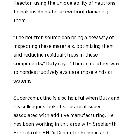
Reactor, using the unique ability of neutrons
to look inside materials without damaging
them.
“The neutron source can bring a new way of
inspecting these materials, optimizing them
and reducing residual stress in these
components,” Duty says. “There’s no other way
to nondestructively evaluate those kinds of
systems.”
Supercomputing is also helpful when Duty and
his colleagues look at structural issues
associated with additive manufacturing. He
has been working in this area with Sreekanth
Pannala of ORNL’s Computer Science and