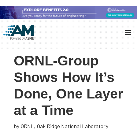
Skip
Skip
Skip
to
to
to
Additive
AM
main
primary
footer
Manufacturing
showcases
(AM)
content
sidebar
the
ORNL-Group
latest
technology
Shows How It’s
and
Done, One Layer
industry
developments
at a Time
with
in-
depth
by ORNL, Oak Ridge National Laboratory
case