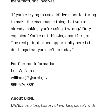
manufacturing involves.
“If you’re trying to use additive manufacturing
to make the exact same thing that you’re
already making, you’re using it wrong,” Duty
explains. “You’re not thinking about it right.
The real potential and opportunity here is to
do things that you can’t do today.”
For Contact Information
Leo Williams
williamsjl2@ornl.gov
865.574.8891
About ORNL
ORNL
has a long history of working closely with