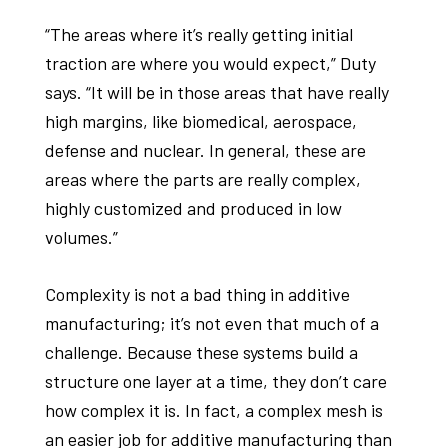
“The areas where it’s really getting initial
traction are where you would expect,” Duty
says. “It will be in those areas that have really
high margins, like biomedical, aerospace,
defense and nuclear. In general, these are
areas where the parts are really complex,
highly customized and produced in low
volumes.”
Complexity is not a bad thing in additive
manufacturing; it’s not even that much of a
challenge. Because these systems build a
structure one layer at a time, they don’t care
how complex it is. In fact, a complex mesh is
an easier job for additive manufacturing than