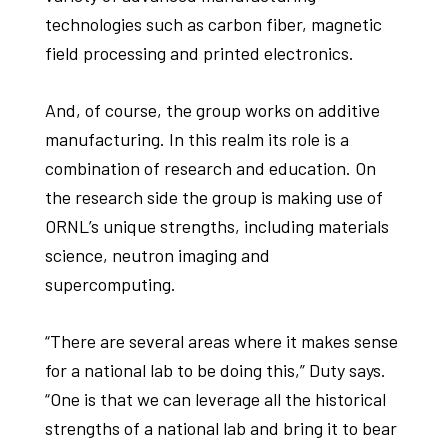
technologies such as carbon fiber, magnetic
field processing and printed electronics.
And, of course, the group works on additive
manufacturing. In this realm its role is a
combination of research and education. On
the research side the group is making use of
ORNL’s unique strengths, including materials
science, neutron imaging and
supercomputing.
“There are several areas where it makes sense
for a national lab to be doing this,” Duty says.
“One is that we can leverage all the historical
strengths of a national lab and bring it to bear