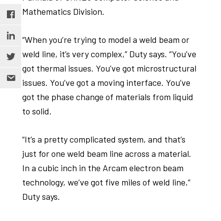
Mathematics Division.
“When you’re trying to model a weld beam or
weld line, it’s very complex,” Duty says. “You’ve
got thermal issues. You’ve got microstructural
issues. You’ve got a moving interface. You’ve
got the phase change of materials from liquid
to solid.
“It’s a pretty complicated system, and that’s
just for one weld beam line across a material.
In a cubic inch in the Arcam electron beam
technology, we’ve got five miles of weld line,”
Duty says.