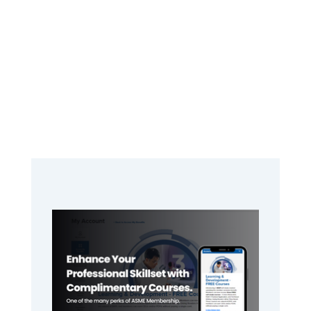
Primary
Sidebar