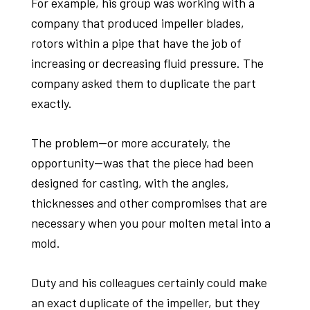
For example, his group was working with a
company that produced impeller blades,
rotors within a pipe that have the job of
increasing or decreasing fluid pressure. The
company asked them to duplicate the part
exactly.
The problem—or more accurately, the
opportunity—was that the piece had been
designed for casting, with the angles,
thicknesses and other compromises that are
necessary when you pour molten metal into a
mold.
Duty and his colleagues certainly could make
an exact duplicate of the impeller, but they