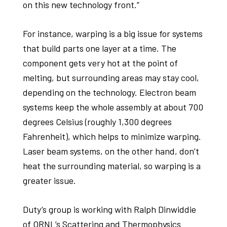
on this new technology front.”
For instance, warping is a big issue for systems
that build parts one layer at a time. The
component gets very hot at the point of
melting, but surrounding areas may stay cool,
depending on the technology. Electron beam
systems keep the whole assembly at about 700
degrees Celsius (roughly 1,300 degrees
Fahrenheit), which helps to minimize warping.
Laser beam systems, on the other hand, don’t
heat the surrounding material, so warping is a
greater issue.
Duty’s group is working with Ralph Dinwiddie
of ORNL’s Scattering and Thermophysics