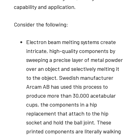
capability and application.
Consider the following:
Electron beam melting systems create
intricate, high-quality components by
sweeping a precise layer of metal powder
over an object and selectively melting it
to the object. Swedish manufacturer
Arcam AB has used this process to
produce more than 30,000 acetabular
cups, the components in a hip
replacement that attach to the hip
socket and hold the ball joint. These
printed components are literally walking