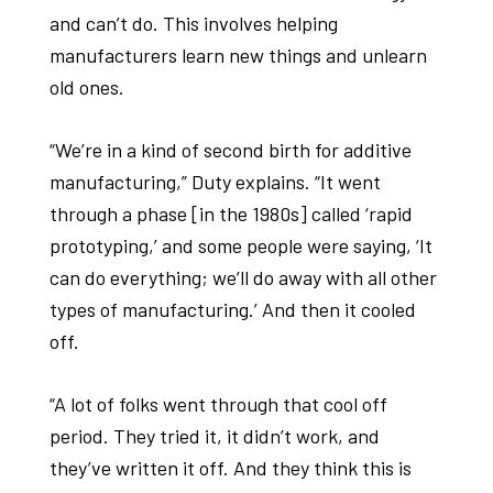
and can’t do. This involves helping
manufacturers learn new things and unlearn
old ones.
“We’re in a kind of second birth for additive
manufacturing,” Duty explains. “It went
through a phase [in the 1980s] called ‘rapid
prototyping,’ and some people were saying, ‘It
can do everything; we’ll do away with all other
types of manufacturing.’ And then it cooled
off.
“A lot of folks went through that cool off
period. They tried it, it didn’t work, and
they’ve written it off. And they think this is