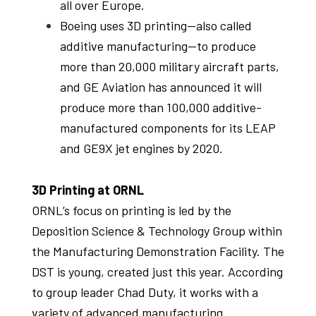
all over Europe.
Boeing uses 3D printing—also called
additive manufacturing—to produce
more than 20,000 military aircraft parts,
and GE Aviation has announced it will
produce more than 100,000 additive-
manufactured components for its LEAP
and GE9X jet engines by 2020.
3D Printing at ORNL
ORNL’s focus on printing is led by the
Deposition Science & Technology Group within
the Manufacturing Demonstration Facility. The
DST is young, created just this year. According
to group leader Chad Duty, it works with a
variety of advanced manufacturing