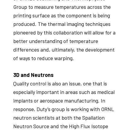
Group to measure temperatures across the
printing surface as the component is being
produced. The thermal imaging techniques
pioneered by this collaboration will allow for a
better understanding of temperature
differences and, ultimately, the development
of ways to reduce warping.
3D and Neutrons
Quality control is also an issue, one that is
especially important in areas such as medical
implants or aerospace manufacturing. In
response, Duty’s group is working with ORNL
neutron scientists at both the Spallation
Neutron Source and the High Flux Isotope