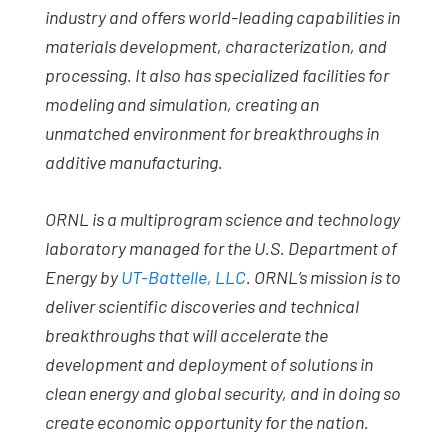
industry and offers world-leading capabilities in
materials development, characterization, and
processing. It also has specialized facilities for
modeling and simulation, creating an
unmatched environment for breakthroughs in
additive manufacturing.
ORNL is a multiprogram science and technology
laboratory managed for the U.S. Department of
Energy by
UT-Battelle, LLC
. ORNL’s mission is to
deliver scientific discoveries and technical
breakthroughs that will accelerate the
development and deployment of solutions in
clean energy and global security, and in doing so
create economic opportunity for the nation.