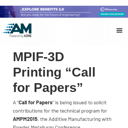
Skip
Skip
Skip
to
to
to
Additive
AM
main
primary
footer
Manufacturing
showcases
(AM)
content
sidebar
the
MPIF-3D
latest
technology
Printing “Call
and
for Papers”
industry
developments
with
A “
Call for Papers
” is being issued to solicit
in-
contributions for the technical program for
depth
AMPM2015
, the Additive Manufacturing with
case
Powder Metallurgy Conference.