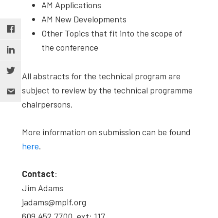
AM Applications
AM New Developments
Other Topics that fit into the scope of
the conference
All abstracts for the technical program are
subject to review by the technical programme
chairpersons.
More information on submission can be found
here
.
Contact
:
Jim Adams
jadams@mpif.org
609.452.7700, ext: 117