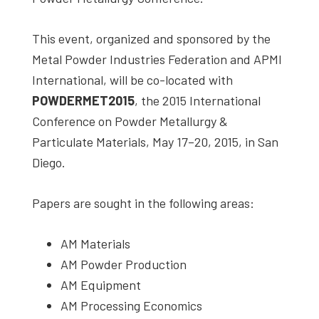
studies,
resources,
This event, organized and sponsored by the
interviews
Metal Powder Industries Federation and APMI
with
International, will be co-located with
experts
POWDERMET2015
, the 2015 International
and
Conference on Powder Metallurgy &
events.
Particulate Materials, May 17–20, 2015, in San
Diego.
Papers are sought in the following areas:
AM Materials
AM Powder Production
AM Equipment
AM Processing Economics