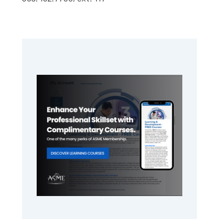
Primary
Sidebar