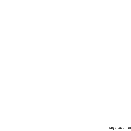
Image courte