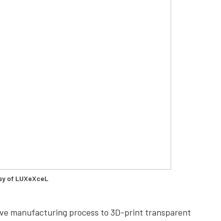
sy of LUXeXceL
itive manufacturing process to 3D-print transparent