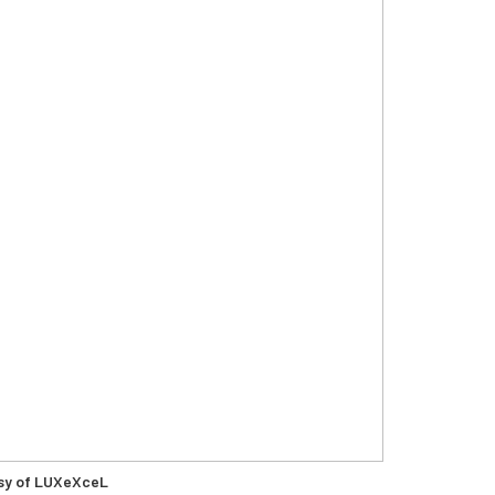
sy of LUXeXceL