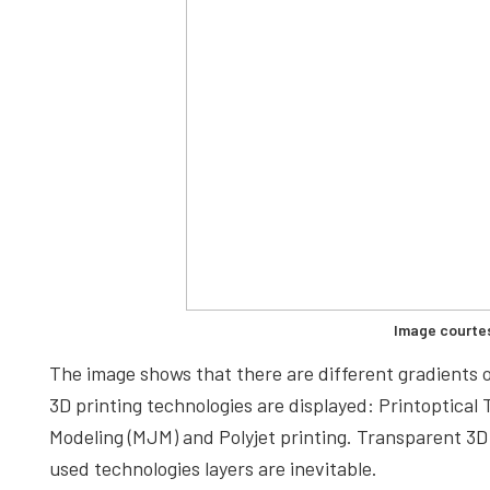
Image courte
The image shows that there are different gradients o
3D printing technologies are displayed: Printoptical 
Modeling (MJM) and Polyjet printing. Transparent 3D p
used technologies layers are inevitable.