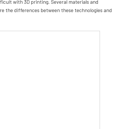
ficult with 3D printing. Several materials and
are the differences between these technologies and