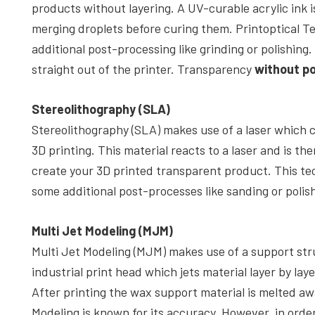
products without layering. A UV-curable acrylic ink 
merging droplets before curing them. Printoptical 
additional post-processing like grinding or polishing
straight out of the printer. Transparency
without p
Stereolithography (SLA)
Stereolithography (SLA) makes use of a laser which c
3D printing. This material reacts to a laser and is the
create your 3D printed transparent product. This tec
some additional post-processes like sanding or polis
Multi Jet Modeling (MJM)
Multi Jet Modeling (MJM) makes use of a support str
industrial print head which jets material layer by laye
After printing the wax support material is melted aw
Modeling is known for its accuracy. However, in order