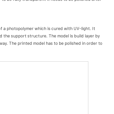
of a photopolymer which is cured with UV-light. It
d the support structure. The model is build layer by
way. The printed model has to be polished in order to