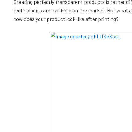
Creating perfectly transparent products is rather dif
depth
technologies are available on the market. But what 
case
how does your product look like after printing?
studies,
resources,
interviews
with
experts
and
events.