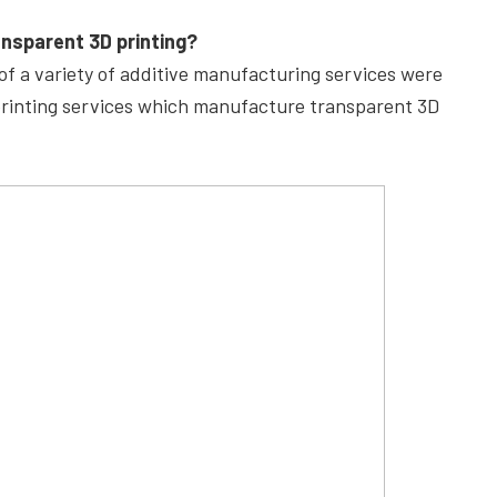
ansparent 3D printing?
f a variety of additive manufacturing services were
 printing services which manufacture transparent 3D