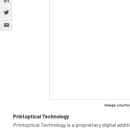
Image courte
Printoptical Technology
Printoptical Technology is a proprietary digital add