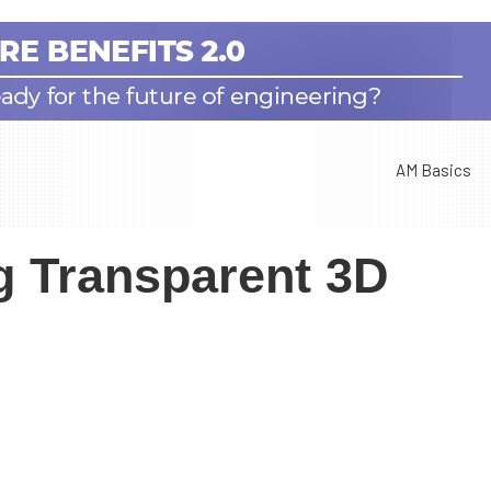
AM Basics
 Transparent 3D