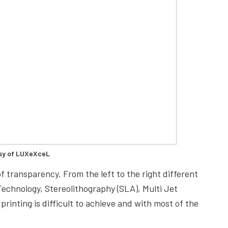
sy of LUXeXceL
f transparency. From the left to the right different
Technology, Stereolithography (SLA), Multi Jet
rinting is difficult to achieve and with most of the