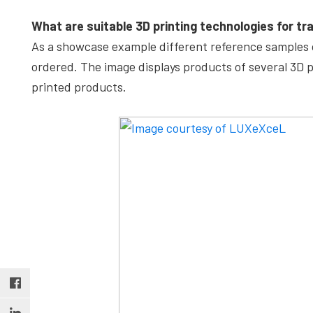
What are suitable 3D printing technologies for tr
As a showcase example different reference samples o
ordered. The image displays products of several 3D
printed products.