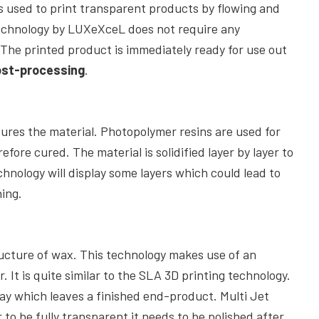
is used to print transparent products by flowing and
Technology by LUXeXceL does not require any
. The printed product is immediately ready for use out
ost-processing
.
ures the material. Photopolymer resins are used for
refore cured. The material is solidified layer by layer to
hnology will display some layers which could lead to
hing.
ucture of wax. This technology makes use of an
r. It is quite similar to the SLA 3D printing technology.
ay which leaves a finished end-product. Multi Jet
 to be fully transparent it needs to be polished after