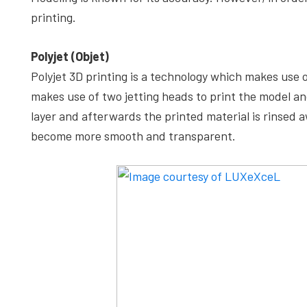
printing.
Polyjet (Objet)
Polyjet 3D printing is a technology which makes use 
makes use of two jetting heads to print the model an
layer and afterwards the printed material is rinsed a
become more smooth and transparent.