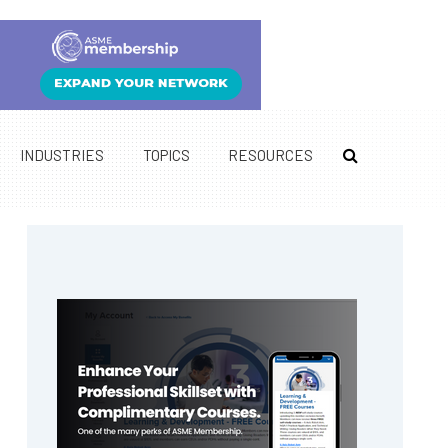
INDUSTRIES
TOPICS
RESOURCES
Primary
Sidebar