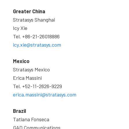
Greater China
Stratasys Shanghai
Icy Xie
Tel. +86-21-26018886
icy.xie@stratasys.com
Mexico
Stratasys Mexico
Erica Massini
Tel. +52-11-2626-9229
erica.massini@stratasys.com
Brazil
Tatiana Fonseca
GAD Communications