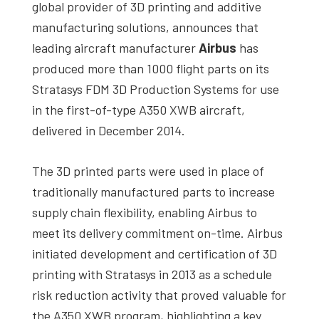
global provider of 3D printing and additive
manufacturing solutions, announces that
leading aircraft manufacturer
Airbus
has
produced more than 1000 flight parts on its
Stratasys FDM 3D Production Systems for use
in the first-of-type A350 XWB aircraft,
delivered in December 2014.
The 3D printed parts were used in place of
traditionally manufactured parts to increase
supply chain flexibility, enabling Airbus to
meet its delivery commitment on-time. Airbus
initiated development and certification of 3D
printing with Stratasys in 2013 as a schedule
risk reduction activity that proved valuable for
the A350 XWB program, highlighting a key