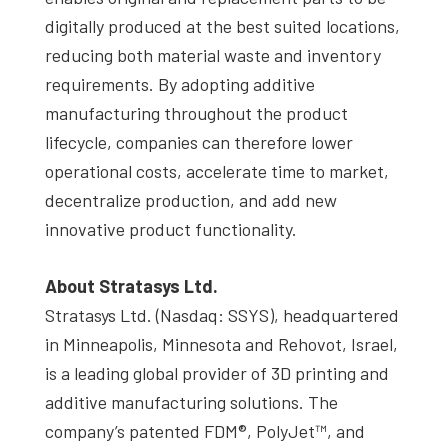
digitally produced at the best suited locations,
reducing both material waste and inventory
requirements. By adopting additive
manufacturing throughout the product
lifecycle, companies can therefore lower
operational costs, accelerate time to market,
decentralize production, and add new
innovative product functionality.
About Stratasys Ltd.
Stratasys Ltd. (Nasdaq: SSYS), headquartered
in Minneapolis, Minnesota and Rehovot, Israel,
is a leading global provider of 3D printing and
additive manufacturing solutions. The
company’s patented FDM®, PolyJet™, and