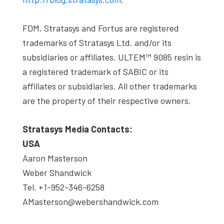
FDM, Stratasys and Fortus are registered
trademarks of Stratasys Ltd. and/or its
subsidiaries or affiliates. ULTEM™ 9085 resin is
a registered trademark of SABIC or its
affiliates or subsidiaries. All other trademarks
are the property of their respective owners.
Stratasys Media Contacts:
USA
Aaron Masterson
Weber Shandwick
Tel. +1-952-346-6258
AMasterson@webershandwick.com