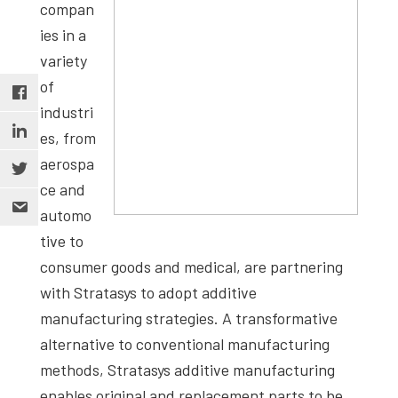
compan
ies in a
variety
of
industri
es, from
aerospa
ce and
automo
tive to
consumer goods and medical, are partnering
with Stratasys to adopt additive
manufacturing strategies. A transformative
alternative to conventional manufacturing
methods, Stratasys additive manufacturing
enables original and replacement parts to be