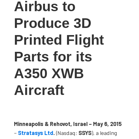
Airbus to
studies,
resources,
Produce 3D
interviews
with
Printed Flight
experts
and
Parts for its
events.
A350 XWB
Aircraft
Minneapolis & Rehovot, Israel – May 6, 2015
–
Stratasys Ltd
.
(Nasdaq:
SSYS
), a leading