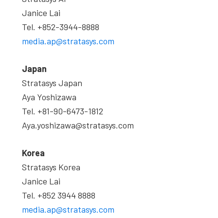
Janice Lai
Tel. +852-3944-8888
media.ap@stratasys.com
Japan
Stratasys Japan
Aya Yoshizawa
Tel. +81-90-6473-1812
Aya.yoshizawa@stratasys.com
Korea
Stratasys Korea
Janice Lai
Tel. +852 3944 8888
media.ap@stratasys.com