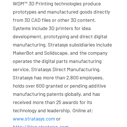
WDM™ 3D Printing technologies produce
prototypes and manufactured goods directly
from 3D CAD files or other 3D content.
Systems include 3D printers for idea
development, prototyping and direct digital
manufacturing. Stratasys subsidiaries include
MakerBot and Solidscape, and the company
operates the digital parts manufacturing
service, Stratasys Direct Manufacturing.
Stratasys has more than 2,800 employees,
holds over 600 granted or pending additive
manufacturing patents globally, and has
received more than 25 awards for its
technology and leadership. Online at:
www.stratasys.com
or
http://blog.stratasys.com
.