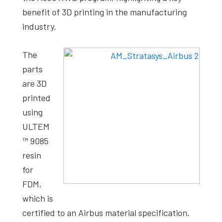
benefit of 3D printing in the manufacturing
industry.
The
parts
are 3D
printed
using
ULTEM
™ 9085
resin
for
FDM,
which is
certified to an Airbus material specification.