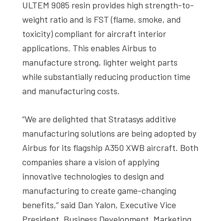
ULTEM 9085 resin provides high strength-to-
weight ratio and is FST (flame, smoke, and
toxicity) compliant for aircraft interior
applications. This enables Airbus to
manufacture strong, lighter weight parts
while substantially reducing production time
and manufacturing costs.
“We are delighted that Stratasys additive
manufacturing solutions are being adopted by
Airbus for its flagship A350 XWB aircraft. Both
companies share a vision of applying
innovative technologies to design and
manufacturing to create game-changing
benefits,” said Dan Yalon, Executive Vice
President, Business Development, Marketing