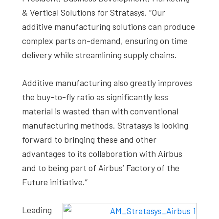
& Vertical Solutions for Stratasys. “Our
additive manufacturing solutions can produce
complex parts on-demand, ensuring on time
delivery while streamlining supply chains.
Additive manufacturing also greatly improves
the buy-to-fly ratio as significantly less
material is wasted than with conventional
manufacturing methods. Stratasys is looking
forward to bringing these and other
advantages to its collaboration with Airbus
and to being part of Airbus’ Factory of the
Future initiative.”
Leading