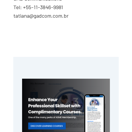
Tel: +55-11-3846-9981
tatiana@gadcom.com.br
Primary
Sidebar