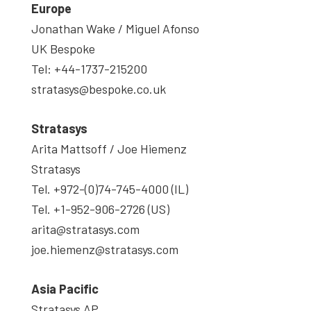
Europe
Jonathan Wake / Miguel Afonso
UK Bespoke
Tel: +44-1737-215200
stratasys@bespoke.co.uk
Stratasys
Arita Mattsoff / Joe Hiemenz
Stratasys
Tel. +972-(0)74-745-4000 (IL)
Tel. +1-952-906-2726 (US)
arita@stratasys.com
joe.hiemenz@stratasys.com
Asia
Pacific
Stratasys AP