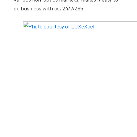
do business with us, 24/7/365.