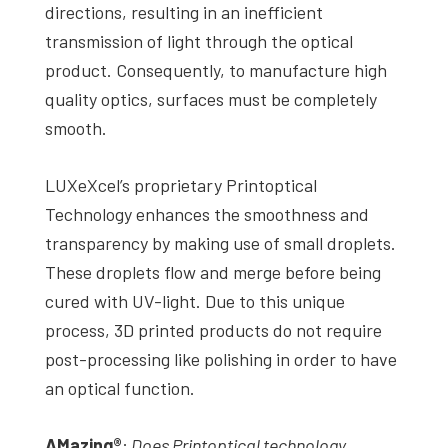
directions, resulting in an inefficient
transmission of light through the optical
product. Consequently, to manufacture high
quality optics, surfaces must be completely
smooth.
LUXeXcel’s proprietary Printoptical
Technology enhances the smoothness and
transparency by making use of small droplets.
These droplets flow and merge before being
cured with UV-light. Due to this unique
process, 3D printed products do not require
post-processing like polishing in order to have
an optical function.
AMazing
®
:
Does
Printoptical technology