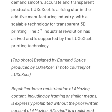
demand smooth, accurate and transparent
products. LUXeXceL is a rising star in the
additive manufacturing industry, with a
scalable technology for transparent 3D
rd
printing. The 3
industrial revolution has
arrived and is supported by the LUXeXceL
printing technology.
(Top photo) Designed by Edmund Optics
produced by LUXeXcel. (Photo courtesy of
LUXeXcel)
Republication or redistribution of AMazing
content, including by framing or similar means,
is expressly prohibited without the prior written
consent of AMazing. AMazing® is a registered