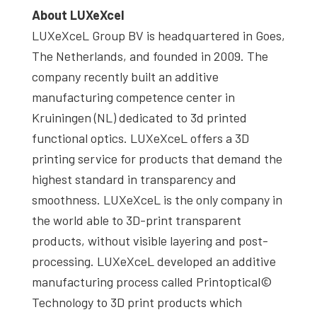
About
LUXeXcel
LUXeXceL Group BV is headquartered in Goes,
The Netherlands, and founded in 2009. The
company recently built an additive
manufacturing competence center in
Kruiningen (NL) dedicated to 3d printed
functional optics. LUXeXceL offers a 3D
printing service for products that demand the
highest standard in transparency and
smoothness. LUXeXceL is the only company in
the world able to 3D-print transparent
products, without visible layering and post-
processing. LUXeXceL developed an additive
manufacturing process called Printoptical©
Technology to 3D print products which