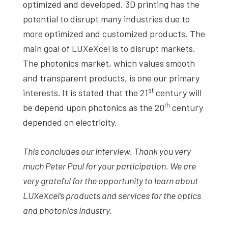
optimized and developed. 3D printing has the
potential to disrupt many industries due to
more optimized and customized products. The
main goal of LUXeXcel is to disrupt markets.
The photonics market, which values smooth
and transparent products, is one our primary
st
interests.
It is stated that the 21
century will
th
be depend upon photonics as the 20
century
depended on electricity.
This concludes our interview. Thank you very
much
Peter
Paul
for your participation.
We are
very grateful for the opportunity to learn about
LUXeXcel’s products and services for the optics
and photonics industry.