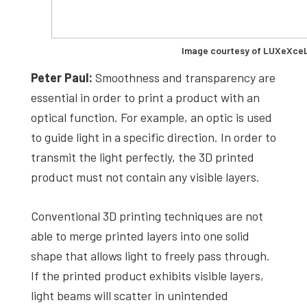
Image courtesy of LUXeXce
Peter Paul:
Smoothness and transparency are
essential in order to print a product with an
optical function. For example, an optic is used
to guide light in a specific direction. In order to
transmit the light perfectly, the 3D printed
product must not contain any visible layers.
Conventional 3D printing techniques are not
able to merge printed layers into one solid
shape that allows light to freely pass through.
If the printed product exhibits visible layers,
light beams will scatter in unintended