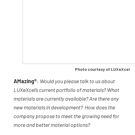
Photo courtesy of LUXeXcel
AMazing
®
:
Would you please talk to us about
LUXeXcel’s current portfolio of materials? What
materials are currently available? Are there any
new materials in development? How does the
company propose to meet the growing need for
more and better material options?