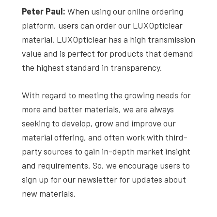
Peter Paul:
When using our online ordering
platform, users can order our LUXOpticlear
material. LUXOpticlear has a high transmission
value and is perfect for products that demand
the highest standard in transparency.
With regard to meeting the growing needs for
more and better materials, we are always
seeking to develop, grow and improve our
material offering, and often work with third-
party sources to gain in-depth market insight
and requirements. So, we encourage users to
sign up for our newsletter for updates about
new materials.