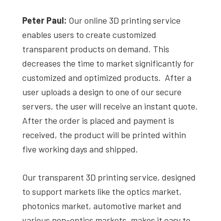
Peter Paul:
Our online 3D printing service
enables users to create customized
transparent products on demand. This
decreases the time to market significantly for
customized and optimized products. After a
user uploads a design to one of our secure
servers, the user will receive an instant quote.
After the order is placed and payment is
received, the product will be printed within
five working days and shipped.
Our transparent 3D printing service, designed
to support markets like the optics market,
photonics market, automotive market and
various non-optics markets, makes it easy to