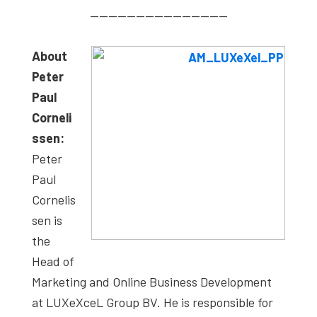
———————————————
About
Peter
Paul
Corneli
ssen:
Peter
Paul
Cornelis
sen is
the
Head of
Marketing and Online Business Development
at LUXeXceL Group BV. He is responsible for