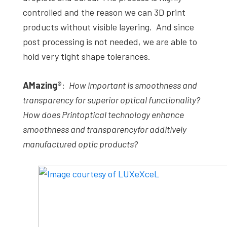
controlled and the reason we can 3D print
products without visible layering. And since
post processing is not needed, we are able to
hold very tight shape tolerances.
AMazing
®
:
How important is smoothness and
transparency for superior optical functionality?
How does
Printoptical
technology enhance
smoothness and transparency
for additively
manufactured optic products?