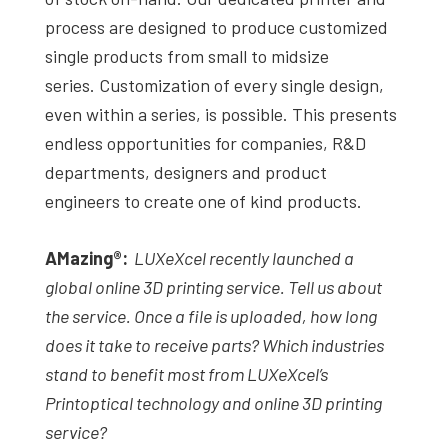
process are designed to produce customized
single products from small to midsize
series. Customization of every single design,
even within a series, is possible. This presents
endless opportunities for companies, R&D
departments, designers and product
engineers to create one of kind products.
AMazing
®
:
LUXeXcel recently launched a
global online 3D printing service. Tell us about
the service. Once a file is uploaded, how long
does it take to receive parts? Which industries
stand to benefit most from LUXeXcel’s
Printoptical technology and online 3D printing
service?