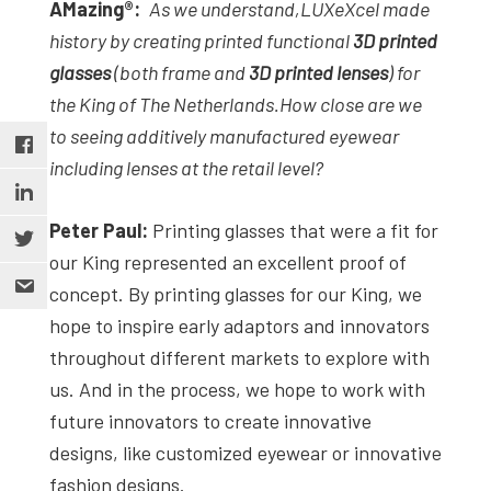
AMazing
®
:
As we understand,
LUXeXcel made
history by creating printed functional
3D printed
glasses
(both frame and
3D printed lenses
)
for
the King of The Netherlands.
How close are we
to seeing additively manufactured eyewear
including lenses at the retail level?
Peter Paul:
Printing glasses that were a fit for
our King represented an excellent proof of
concept. By printing glasses for our King, we
hope to inspire early adaptors and innovators
throughout different markets to explore with
us. And in the process, we hope to work with
future innovators to create innovative
designs, like customized eyewear or innovative
fashion designs.