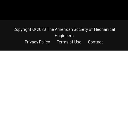
Copyright © 2026 The American Society of Mechanical
Engineers
Privacy Policy
Terms of Use
Contact