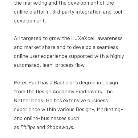
the marketing and the development of the
online platform, 3rd party integration and tool
development.
All targeted to grow the LUXeXceL awareness
and market share and to develop a seamless
online user experience supported with a highly
automated, lean, process flow.
Peter Paul has a Bachelor’s degree in Design
from the Design Academy Eindhoven, The
Netherlands. He has extensive business
experience within various Design-, Marketing-
and online-businesses such
as
Philips
and
Shapeways
.