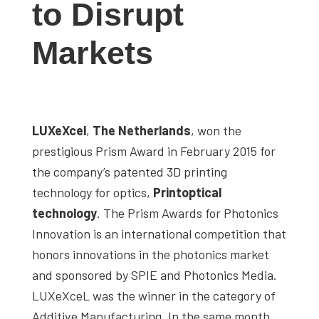
to Disrupt
studies,
resources,
Markets
interviews
with
experts
and
LUXeXcel
,
The Netherlands
, won the
events.
prestigious Prism Award in February 2015 for
the company’s patented 3D printing
technology for optics,
Printoptical
technology
. The Prism Awards for Photonics
Innovation is an international competition that
honors innovations in the photonics market
and sponsored by SPIE and Photonics Media.
LUXeXceL was the winner in the category of
Additive Manufacturing. In the same month,