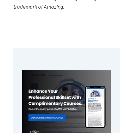
trademark of Amazing.
Primary
Sidebar