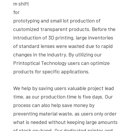
m shift
for
prototyping and small lot production of
customized transparent products. Before the
introduction of 3D printing, large inventories
of standard lenses were wasted due to rapid
changes in the industry. By utilizing our
Printoptical Technology users can optimize
products for specific applications.
We help by saving users valuable project lead
time, as our production time is five days. Our
process can also help save money by
preventing material waste, as users only order
what is needed without keeping large amounts
of stock on-hand. Our dedicated printer and