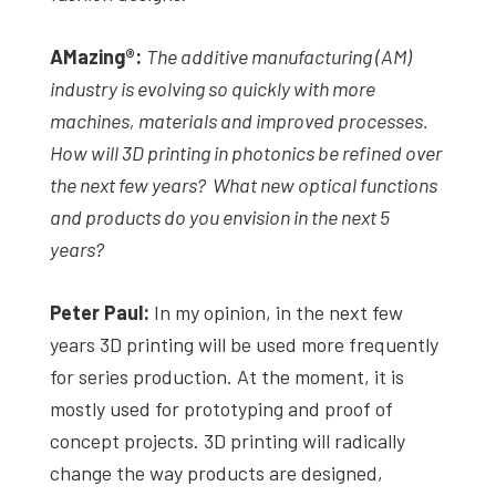
AMazing
®
:
The additive manufacturing (AM)
industry is evolving so quickly with more
machines, materials and improved processes.
How will 3D printing in photonics be refined over
the next few years? What new optical functions
and products do you envision in the next 5
years?
Peter Paul:
In my opinion, in the next few
years 3D printing will be used more frequently
for series production. At the moment, it is
mostly used for prototyping and proof of
concept projects. 3D printing will radically
change the way products are designed,