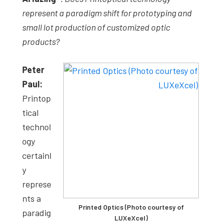
represent a paradigm shift for prototyping and
small lot production of customized optic
products?
Peter
Paul:
Printop
tical
technol
ogy
certainl
y
represe
nts a
Printed Optics (Photo courtesy of
paradig
LUXeXcel)