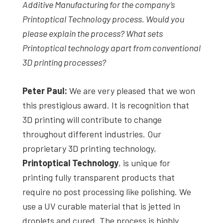
Additive Manufacturing for the company’s
Printoptical Technology process
. Would you
please explain the process? What sets
Printoptical technology
apart from conventional
3D printing processes?
Peter Paul:
We are very pleased that we won
this prestigious award. It is recognition that
3D printing will contribute to change
throughout different industries. Our
proprietary 3D printing technology,
Printoptical Technology
, is unique for
printing fully transparent products that
require no post processing like polishing. We
use a UV curable material that is jetted in
droplets and cured. The process is highly