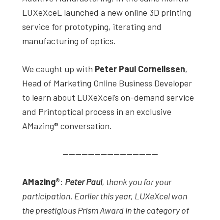
LUXeXceL launched a new online 3D printing
service for prototyping, iterating and
manufacturing of optics.
We caught up with
Peter Paul Cornelissen
,
Head of Marketing Online Business Developer
to learn about LUXeXcel’s on-demand service
and Printoptical process in an exclusive
AMazing® conversation.
———————————————
AMazing
®
:
Peter Paul
, thank you for your
participation. Earlier this year, LUXeXcel won
the prestigious Prism Award in the category of