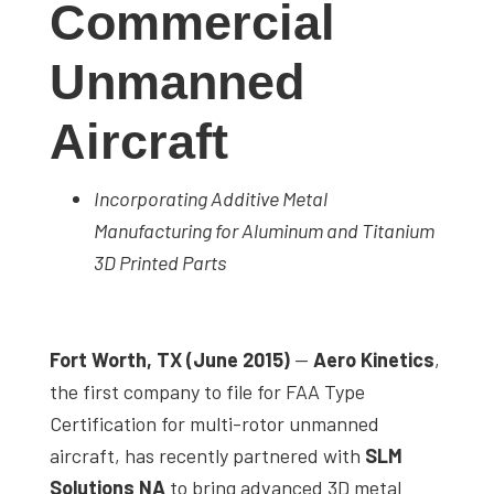
Commercial
studies,
resources,
Unmanned
interviews
with
Aircraft
experts
and
Incorporating Additive Metal
events.
Manufacturing for Aluminum and Titanium
3D Printed Parts
Fort Worth, TX (June 2015)
—
Aero Kinetics
,
the first company to file for FAA Type
Certification for multi-rotor unmanned
aircraft, has recently partnered with
SLM
Solutions NA
to bring advanced 3D metal