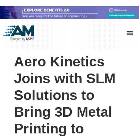
Skip
Skip
Skip
to
to
to
Additive
AM
main
primary
footer
Manufacturing
showcases
(AM)
content
sidebar
the
Aero Kinetics
latest
technology
Joins with SLM
and
Solutions to
industry
developments
Bring 3D Metal
with
in-
Printing to
depth
case