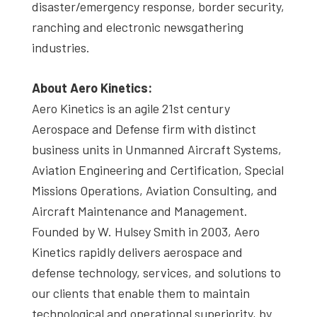
disaster/emergency response, border security,
ranching and electronic newsgathering
industries.
About Aero Kinetics:
Aero Kinetics is an agile 21st century
Aerospace and Defense firm with distinct
business units in Unmanned Aircraft Systems,
Aviation Engineering and Certification, Special
Missions Operations, Aviation Consulting, and
Aircraft Maintenance and Management.
Founded by W. Hulsey Smith in 2003, Aero
Kinetics rapidly delivers aerospace and
defense technology, services, and solutions to
our clients that enable them to maintain
technological and operational superiority, by