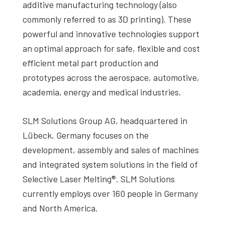
additive manufacturing technology (also
commonly referred to as 3D printing). These
powerful and innovative technologies support
an optimal approach for safe, flexible and cost
efficient metal part production and
prototypes across the aerospace, automotive,
academia, energy and medical industries.
SLM Solutions Group AG, headquartered in
Lübeck, Germany focuses on the
development, assembly and sales of machines
and integrated system solutions in the field of
Selective Laser Melting®. SLM Solutions
currently employs over 160 people in Germany
and North America.