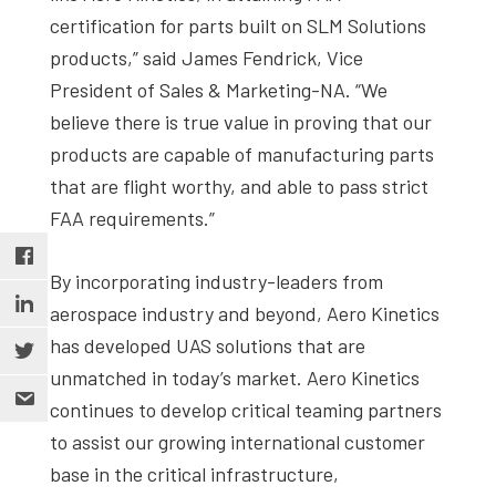
certification for parts built on SLM Solutions
products,” said James Fendrick, Vice
President of Sales & Marketing-NA. “We
believe there is true value in proving that our
products are capable of manufacturing parts
that are flight worthy, and able to pass strict
FAA requirements.”
By incorporating industry-leaders from
aerospace industry and beyond, Aero Kinetics
has developed UAS solutions that are
unmatched in today’s market. Aero Kinetics
continues to develop critical teaming partners
to assist our growing international customer
base in the critical infrastructure,