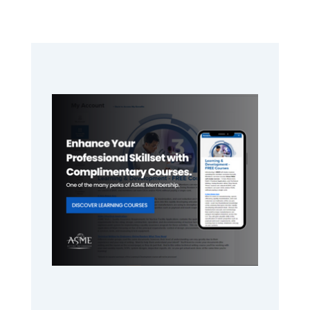
Primary
Sidebar