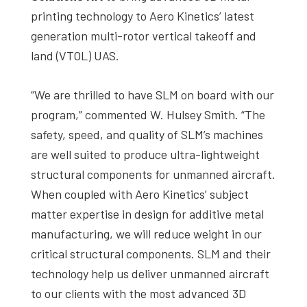
printing technology to Aero Kinetics’ latest
generation multi-rotor vertical takeoff and
land (VTOL) UAS.
“We are thrilled to have SLM on board with our
program,” commented W. Hulsey Smith. “The
safety, speed, and quality of SLM’s machines
are well suited to produce ultra-lightweight
structural components for unmanned aircraft.
When coupled with Aero Kinetics’ subject
matter expertise in design for additive metal
manufacturing, we will reduce weight in our
critical structural components. SLM and their
technology help us deliver unmanned aircraft
to our clients with the most advanced 3D