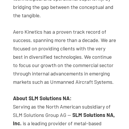
bridging the gap between the conceptual and
the tangible.
Aero Kinetics has a proven track record of
success, spanning more than a decade. We are
focused on providing clients with the very
best in diversified technologies. We continue
to focus our growth on the commercial sector
through internal advancements in emerging
markets such as Unmanned Aircraft Systems.
About SLM Solutions NA:
Serving as the North American subsidiary of
SLM Solutions Group AG —
SLM Solutions NA,
Inc.
is a leading provider of metal-based