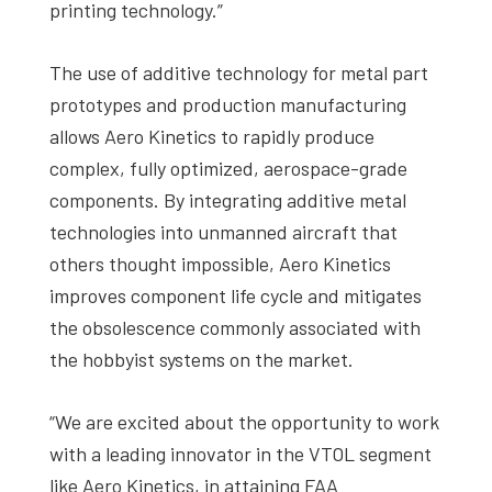
printing technology.”
The use of additive technology for metal part
prototypes and production manufacturing
allows Aero Kinetics to rapidly produce
complex, fully optimized, aerospace-grade
components. By integrating additive metal
technologies into unmanned aircraft that
others thought impossible, Aero Kinetics
improves component life cycle and mitigates
the obsolescence commonly associated with
the hobbyist systems on the market.
“We are excited about the opportunity to work
with a leading innovator in the VTOL segment
like Aero Kinetics, in attaining FAA