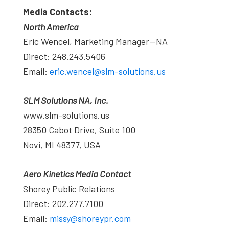
Media Contacts:
North America
Eric Wencel, Marketing Manager—NA
Direct: 248.243.5406
Email:
eric.wencel@slm-solutions.us
SLM Solutions NA, Inc.
www.slm-solutions.us
28350 Cabot Drive, Suite 100
Novi, MI 48377, USA
Aero Kinetics Media Contact
Shorey Public Relations
Direct: 202.277.7100
Email:
missy@shoreypr.com