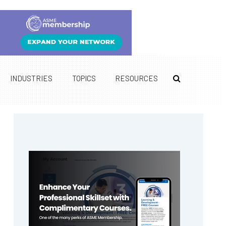
INDUSTRIES
TOPICS
RESOURCES
Primary
Sidebar