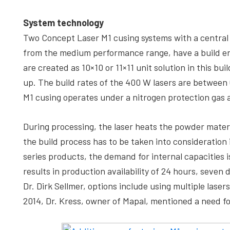
System technology
Two Concept Laser M1 cusing systems with a central 
from the medium performance range, have a build env
are created as 10×10 or 11×11 unit solution in this bui
up. The build rates of the 400 W lasers are between 
M1 cusing operates under a nitrogen protection gas 
During processing, the laser heats the powder materi
the build process has to be taken into consideration 
series products, the demand for internal capacities 
results in production availability of 24 hours, seve
Dr. Dirk Sellmer, options include using multiple laser
2014, Dr. Kress, owner of Mapal, mentioned a need fo