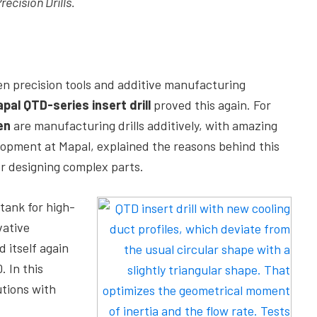
ecision Drills.
n precision tools and additive manufacturing
pal QTD-series
insert drill
proved this again. For
en
are manufacturing drills additively, with amazing
lopment at Mapal, explained the reasons behind this
 designing complex parts.
tank for high-
vative
 itself again
. In this
utions with