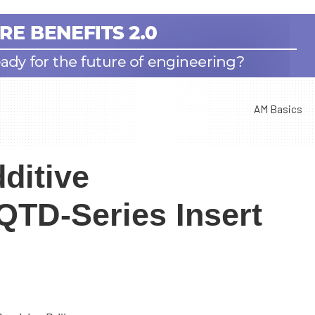
AM Basics
ditive
QTD-Series Insert