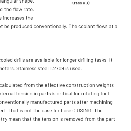
riangular shape.
Kress KG)
d the flow rate.
e increases the
ot be produced conventionally. The coolant flows at a
ed drills are available for longer drilling tasks. It
meters. Stainless steel 1.2709 is used.
 calculated from the effective construction weights
ernal tension in parts is critical for rotating tool
onventionally manufactured parts after machining
ed. That is not the case for LaserCUSING. The
try mean that the tension is removed from the part