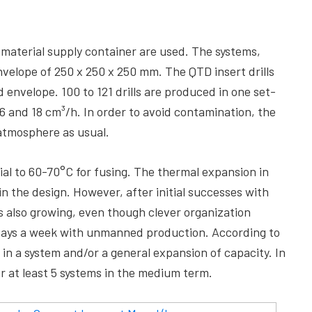
material supply container are used. The systems,
elope of 250 x 250 x 250 mm. The QTD insert drills
ld envelope. 100 to 121 drills are produced in one set-
6 and 18 cm³/h. In order to avoid contamination, the
atmosphere as usual.
al to 60-70°C for fusing. The thermal expansion in
in the design. However, after initial successes with
is also growing, even though clever organization
n days a week with unmanned production. According to
s in a system and/or a general expansion of capacity. In
r at least 5 systems in the medium term.