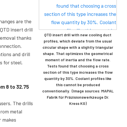
changes are the
TD insert drill
QTD insert drill with new cooling duct
 removal thanks
profiles, which deviate from the usual
connection.
circular shape with a slightly triangular
ions and drill
shape. That optimizes the geometrical
moment of inertia and the flow rate.
s for steel,
Tests found that choosing a cross
section of this type increases the flow
quantity by 30%. Coolant profiles like
this cannot be produced
om 8 to 32.75
conventionally. (Image sources: MAPAL
Fabrik für Präzisionswerkzeuge Dr.
sers. The drills
Kress KG)
 from metal
er makes