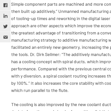
Simple component parts are machined and more com
then built up additively.” Unmanned manufacturing 
of tooling-up times and reworking in the digital laser
approach are other aspects which improve the eco
the greatest advantage of transitioning from a conv
manufacturing strategy to additive manufacturing wa
facilitated an entirely new geometry, increasing the
the tools. Dr. Dirk Sellmer: “The additively manufactu
has a cooling concept with spiral ducts, which impro
performance. Compared with the previous central co
with y diversion, a spiral coolant routing increases t
by 100%.” It also increases the core stability with co
which run parallel to the flute.
The cooling is also improved by the new coolant duct