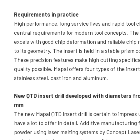
Requirements in practice
High performance, long service lives and rapid tool 
central requirements for modern tool concepts. The Q
excels with good chip deformation and reliable chip
to its geometry. The insert is held in a stable prism 
These precision features make high cutting specificat
quality possible. Mapal offers four types of the insert
stainless steel, cast iron and aluminum.
New QTD insert drill developed with diameters fr
mm
The new Mapal QTD insert drill is certain to impress u
have a lot to offer in detail. Additive manufacturing
powder using laser melting systems by Concept Las