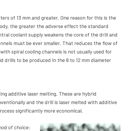
eters of 13 mm and greater. One reason for this is the
body, the greater the adverse effect the standard
tral coolant supply weakens the core of the drill and
hannels must be ever smaller. That reduces the flow of
with spiral cooling channels is not usually used for
d drills to be produced in the 8 to 12 mm diameter
ng additive laser melting. These are hybrid
ntionally and the drill is laser melted with additive
ocess significantly more economical.
hod of choice: