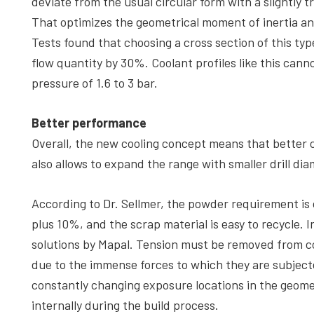
deviate from the usual circular form with a slightly t
That optimizes the geometrical moment of inertia an
Tests found that choosing a cross section of this typ
flow quantity by 30%. Coolant profiles like this cann
pressure of 1.6 to 3 bar.
Better performance
Overall, the new cooling concept means that better cool
also allows to expand the range with smaller drill dia
According to Dr. Sellmer, the powder requirement is
plus 10%, and the scrap material is easy to recycle. Int
solutions by Mapal. Tension must be removed from c
due to the immense forces to which they are subject
constantly changing exposure locations in the geome
internally during the build process.