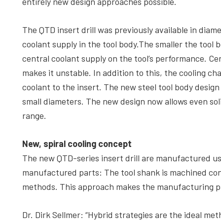
entirely new design approaches possible.
The QTD insert drill was previously available in diam
coolant supply in the tool body.The smaller the tool 
central coolant supply on the tool’s performance. Cen
makes it unstable. In addition to this, the cooling c
coolant to the insert. The new steel tool body design 
small diameters. The new design now allows even soli
range.
New, spiral cooling concept
The new QTD-series insert drill are manufactured usi
manufactured parts: The tool shank is machined conve
methods. This approach makes the manufacturing pr
Dr. Dirk Sellmer: “Hybrid strategies are the ideal met