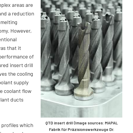
plex areas are
and a reduction
 melting
nomy. However,
entional
s that it
 performance of
red insert drill
ves the cooling
olant supply
he coolant flow
olant ducts
QTD insert drill (Image sources: MAPAL
 profiles which
Fabrik für Präzisionswerkzeuge Dr.