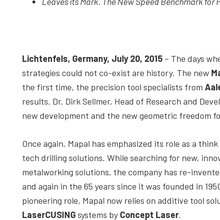
Leaves its Mark. The New Speed Benchmark for Pr
depth
case
studies,
resources,
Lichtenfels, Germany, July 20, 2015
– The days whe
interviews
strategies could not co-exist are history. The new
Ma
with
the first time, the precision tool specialists from
Aal
experts
results. Dr. Dirk Sellmer, Head of Research and Deve
and
new development and the new geometric freedom for
events.
Once again, Mapal has emphasized its role as a think 
tech drilling solutions. While searching for new, inno
metalworking solutions, the company has re-invented
and again in the 65 years since it was founded in 1950
pioneering role, Mapal now relies on additive tool sol
LaserCUSING
systems by
Concept Laser
.