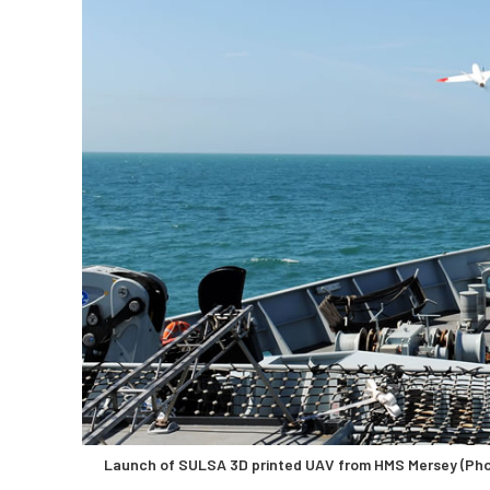
Launch of SULSA 3D printed UAV from HMS Mersey (Pho