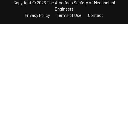
Copyright © 2026 The American Society of Mechanical
Engineers
Privacy Policy
Terms of Use
Contact