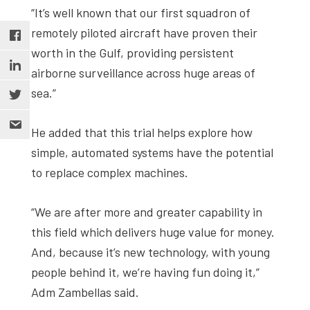
“It’s well known that our first squadron of
remotely piloted aircraft have proven their
worth in the Gulf, providing persistent
airborne surveillance across huge areas of
sea.”
He added that this trial helps explore how
simple, automated systems have the potential
to replace complex machines.
“We are after more and greater capability in
this field which delivers huge value for money.
And, because it’s new technology, with young
people behind it, we’re having fun doing it,”
Adm Zambellas said.