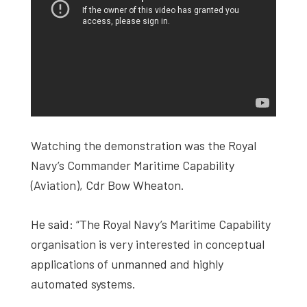
Watching the demonstration was the Royal
Navy’s Commander Maritime Capability
(Aviation), Cdr Bow Wheaton.
He said: “The Royal Navy’s Maritime Capability
organisation is very interested in conceptual
applications of unmanned and highly
automated systems.