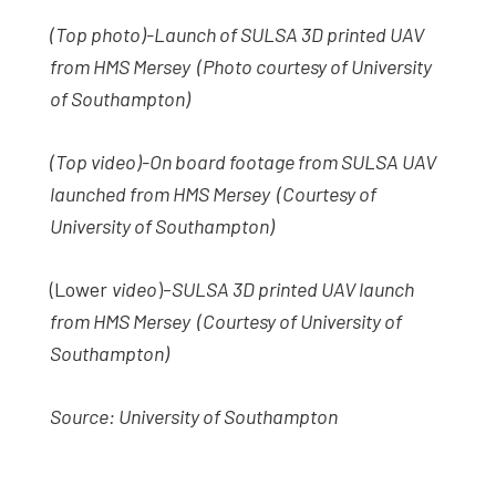
(Top photo)-Launch of SULSA 3D printed UAV
from HMS Mersey (Photo courtesy of University
of Southampton)
(Top video)-On board footage from SULSA UAV
launched from HMS Mersey (Courtesy of
University of Southampton)
(Lower
video
)-
SULSA 3D printed UAV launch
from HMS Mersey (Courtesy of University of
Southampton)
Source: University of Southampton