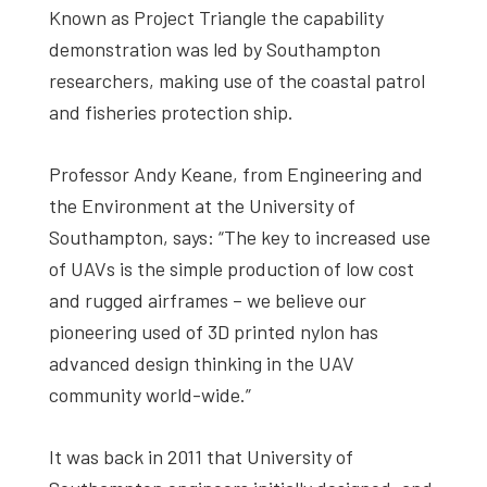
Known as Project Triangle the capability
demonstration was led by Southampton
researchers, making use of the coastal patrol
and fisheries protection ship.
Professor Andy Keane, from Engineering and
the Environment at the University of
Southampton, says: “The key to increased use
of UAVs is the simple production of low cost
and rugged airframes – we believe our
pioneering used of 3D printed nylon has
advanced design thinking in the UAV
community world-wide.”
It was back in 2011 that University of