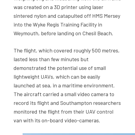
was created on a 3D printer using laser
sintered nylon and catapulted off HMS Mersey
into the Wyke Regis Training Facility in
Weymouth, before landing on Chesil Beach.
The flight, which covered roughly 500 metres,
lasted less than few minutes but
demonstrated the potential use of small
lightweight UAVs, which can be easily
launched at sea, in a maritime environment.
The aircraft carried a small video camera to
record its flight and Southampton researchers
monitored the flight from their UAV control
van with its on-board video-cameras.