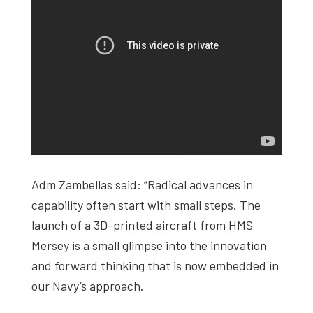
Adm Zambellas said: “Radical advances in
capability often start with small steps. The
launch of a 3D-printed aircraft from HMS
Mersey is a small glimpse into the innovation
and forward thinking that is now embedded in
our Navy’s approach.