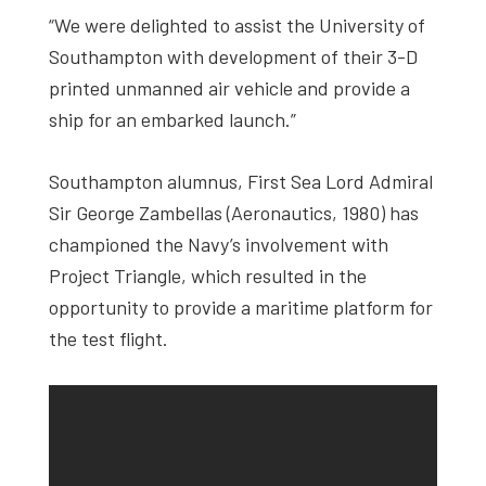
“We were delighted to assist the University of
Southampton with development of their 3-D
printed unmanned air vehicle and provide a
ship for an embarked launch.”
Southampton alumnus, First Sea Lord Admiral
Sir George Zambellas (Aeronautics, 1980) has
championed the Navy’s involvement with
Project Triangle, which resulted in the
opportunity to provide a maritime platform for
the test flight.