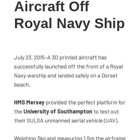
Aircraft Off
studies,
resources,
Royal Navy Ship
interviews
with
experts
and
July 23, 2015-A 3D printed aircraft has
events.
successfully launched off the front of a Royal
Navy warship and landed safely on a Dorset
beach.
HMS Mersey
provided the perfect platform for
the
University of Southampton
to test out
their SULSA unmanned aerial vehicle (UAV).
Weighing 3kg and measuring 1.5m the airframe