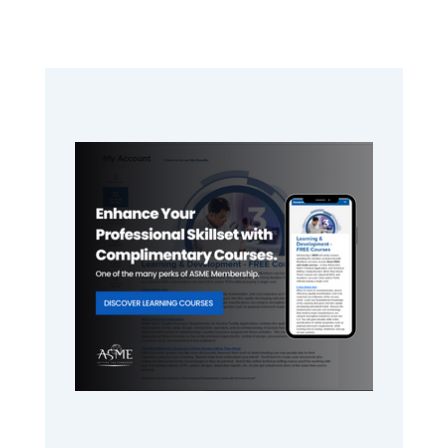
Primary
Sidebar