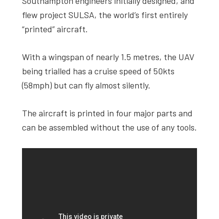
Southampton engineers initially designed, and
flew project SULSA, the world’s first entirely
“printed” aircraft.
With a wingspan of nearly 1.5 metres, the UAV
being trialled has a cruise speed of 50kts
(58mph) but can fly almost silently.
The aircraft is printed in four major parts and
can be assembled without the use of any tools.