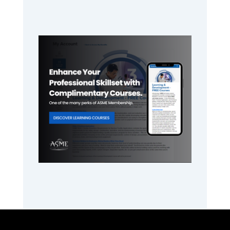
Primary
Sidebar