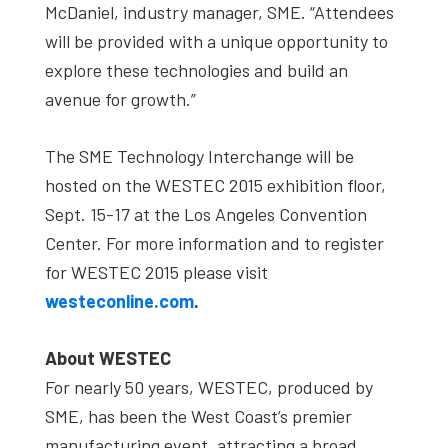
McDaniel, industry manager, SME. “Attendees
will be provided with a unique opportunity to
explore these technologies and build an
avenue for growth.”
The SME Technology Interchange will be
hosted on the WESTEC 2015 exhibition floor,
Sept. 15-17 at the Los Angeles Convention
Center. For more information and to register
for WESTEC 2015 please visit
westeconline.com
.
About WESTEC
For nearly 50 years, WESTEC, produced by
SME, has been the West Coast’s premier
manufacturing event, attracting a broad