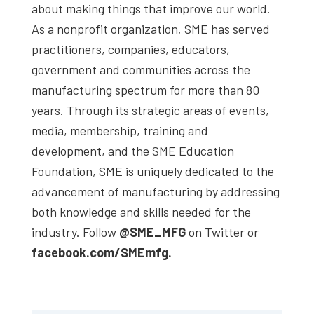
about making things that improve our world.
As a nonprofit organization, SME has served
practitioners, companies, educators,
government and communities across the
manufacturing spectrum for more than 80
years. Through its strategic areas of events,
media, membership, training and
development, and the SME Education
Foundation, SME is uniquely dedicated to the
advancement of manufacturing by addressing
both knowledge and skills needed for the
industry. Follow
@SME_MFG
on Twitter or
facebook.com/SMEmfg.