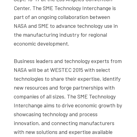
Center. The SME Technology Interchange is
part of an ongoing collaboration between
NASA and SME to advance technology use in
the manufacturing industry for regional
economic development.
Business leaders and technology experts from
NASA will be at WESTEC 2015 with select
technologies to share their expertise, identify
new resources and forge partnerships with
companies of all sizes. The SME Technology
Interchange aims to drive economic growth by
showcasing technology and process
innovation, and connecting manufacturers
with new solutions and expertise available