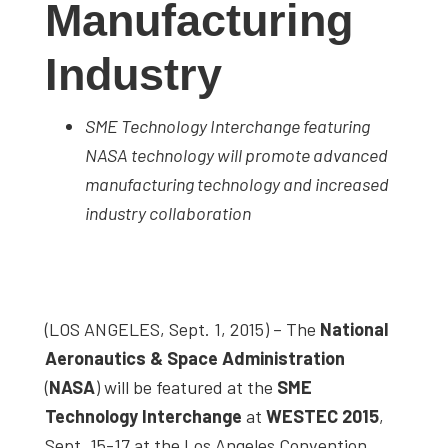
Manufacturing
studies,
resources,
Industry
interviews
with
SME Technology Interchange featuring
experts
NASA technology will promote advanced
and
manufacturing technology and increased
events.
industry collaboration
(LOS ANGELES, Sept. 1, 2015) – The
National
Aeronautics & Space Administration
(
NASA
) will be featured at the
SME
Technology Interchange
at
WESTEC 2015
,
Sept. 15-17 at the Los Angeles Convention