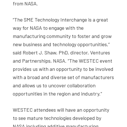
from NASA.
“The SME Technology Interchange is a great
way for NASA to engage with the
manufacturing community to foster and grow
new business and technology opportunities,”
said Robert J. Shaw, PhD, director, Ventures
and Partnerships, NASA. “The WESTEC event
provides us with an opportunity to be involved
with a broad and diverse set of manufacturers
and allows us to uncover collaboration
opportunities in the region and industry.”
WESTEC attendees will have an opportunity
to see mature technologies developed by
NASA including additive manufacturing,