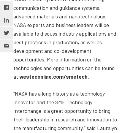
communication and guidance systems,
advanced materials and nanotechnology.
NASA experts and business leaders will be
available to discuss industry applications and
best practices in production, as well as
development and co-development
opportunities. More information on the
technologies and opportunities can be found
at
westeconline.com/smetech.
“NASA has a long history as a technology
innovator and the SME Technology
Interchange is a great opportunity to bring
their leadership in research and innovation to
the manufacturing community,” said Lauralyn