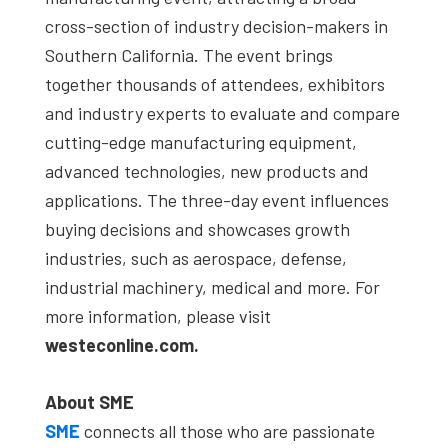
cross-section of industry decision-makers in
Southern California. The event brings
together thousands of attendees, exhibitors
and industry experts to evaluate and compare
cutting-edge manufacturing equipment,
advanced technologies, new products and
applications. The three-day event influences
buying decisions and showcases growth
industries, such as aerospace, defense,
industrial machinery, medical and more. For
more information, please visit
westeconline.com.
About SME
SME
connects all those who are passionate