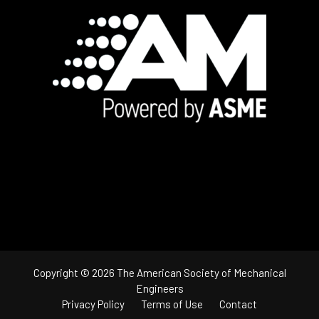
Footer
Copyright © 2026 The American Society of Mechanical
Engineers
Privacy Policy
Terms of Use
Contact