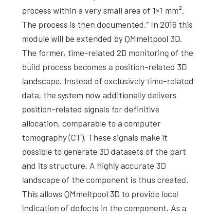
process within a very small area of 1×1 mm².
The process is then documented.” In 2016 this
module will be extended by QMmeltpool 3D.
The former, time-related 2D monitoring of the
build process becomes a position-related 3D
landscape. Instead of exclusively time-related
data, the system now additionally delivers
position-related signals for definitive
allocation, comparable to a computer
tomography (CT). These signals make it
possible to generate 3D datasets of the part
and its structure. A highly accurate 3D
landscape of the component is thus created.
This allows QMmeltpool 3D to provide local
indication of defects in the component. As a