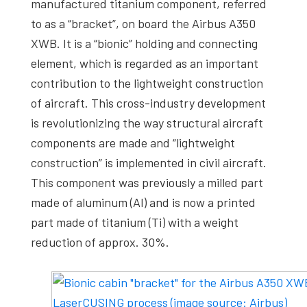
manufactured titanium component, referred
to as a “bracket”, on board the Airbus A350
XWB. It is a “bionic” holding and connecting
element, which is regarded as an important
contribution to the lightweight construction
of aircraft. This cross-industry development
is revolutionizing the way structural aircraft
components are made and “lightweight
construction” is implemented in civil aircraft.
This component was previously a milled part
made of aluminum (Al) and is now a printed
part made of titanium (Ti) with a weight
reduction of approx. 30%.