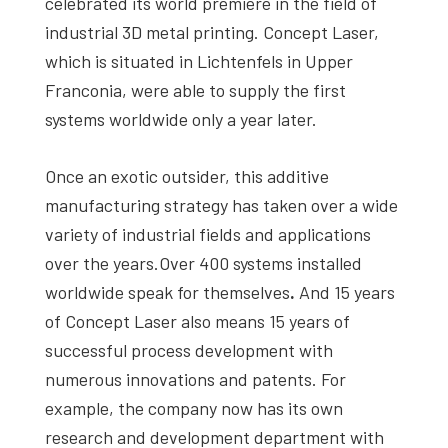
celebrated its world premiere in the field of
industrial 3D metal printing. Concept Laser,
which is situated in Lichtenfels in Upper
Franconia, were able to supply the first
systems worldwide only a year later.
Once an exotic outsider, this additive
manufacturing strategy has taken over a wide
variety of industrial fields and applications
over the years.Over 400 systems installed
worldwide speak for themselves
.
And 15 years
of Concept Laser also means 15 years of
successful process development with
numerous innovations and patents. For
example, the company now has its own
research and development department with