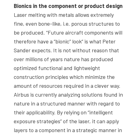
Bionics in the component or product design
Laser melting with metals allows extremely
fine, even bone-like, i.e. porous structures to
be produced. “Future aircraft components will
therefore have a “bionic” look“ is what Peter
Sander expects. It is not without reason that
over millions of years nature has produced
optimized functional and lightweight
construction principles which minimize the
amount of resources required in a clever way.
Airbus is currently analyzing solutions found in
nature in a structured manner with regard to
their applicability. By relying on “intelligent
exposure strategies” of the laser, it can apply
layers to a component in a strategic manner in