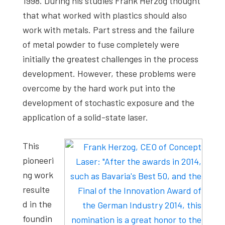
1998. During his studies Frank Herzog thought
that what worked with plastics should also
work with metals. Part stress and the failure
of metal powder to fuse completely were
initially the greatest challenges in the process
development. However, these problems were
overcome by the hard work put into the
development of stochastic exposure and the
application of a solid-state laser.
This
pioneeri
ng work
resulte
d in the
foundin