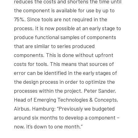
reduces the costs and shortens the time until
the component is available for use by up to
75%. Since tools are not required in the
process, it is now possible at an early stage to
produce functional samples of components
that are similar to series produced
components. This is done without upfront
costs for tools. This means that sources of
error can be identified in the early stages of
the design process in order to optimize the
processes within the project. Peter Sander,
Head of Emerging Technologies & Concepts,
Airbus, Hamburg: “Previously we budgeted
around six months to develop a component –
now, it’s down to one month.”