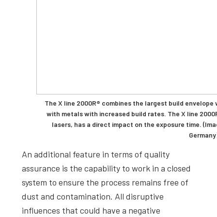
The X line 2000R® combines the largest build envelope
with metals with increased build rates. The X line 2000
lasers, has a direct impact on the exposure time. (I
Germany
An additional feature in terms of quality
assurance is the capability to work in a closed
system to ensure the process remains free of
dust and contamination. All disruptive
influences that could have a negative