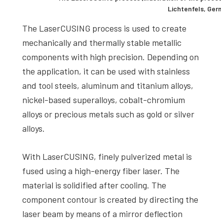
Lichtenfels, Ge
The LaserCUSING process is used to create
mechanically and thermally stable metallic
components with high precision. Depending on
the application, it can be used with stainless
and tool steels, aluminum and titanium alloys,
nickel-based superalloys, cobalt-chromium
alloys or precious metals such as gold or silver
alloys.
With LaserCUSING, finely pulverized metal is
fused using a high-energy fiber laser. The
material is solidified after cooling. The
component contour is created by directing the
laser beam by means of a mirror deflection