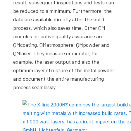
result, subsequent inspections and tests can
be reduced to a minimum. Furthermore, the
data are available directly after the build
process, which also saves time. Other QM
modules for active quality assurance are
QMcoating, QMatmosphere, QMpowder and
QMlaser. They measure or monitor, for
example, the laser output and also the
optimum layer structure of the metal powder
and document the entire manufacturing
process seamlessly.