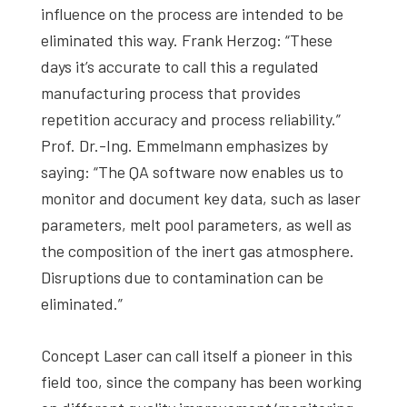
influence on the process are intended to be
eliminated this way. Frank Herzog: “These
days it’s accurate to call this a regulated
manufacturing process that provides
repetition accuracy and process reliability.”
Prof. Dr.-Ing. Emmelmann emphasizes by
saying: “The QA software now enables us to
monitor and document key data, such as laser
parameters, melt pool parameters, as well as
the composition of the inert gas atmosphere.
Disruptions due to contamination can be
eliminated.”
Concept Laser can call itself a pioneer in this
field too, since the company has been working