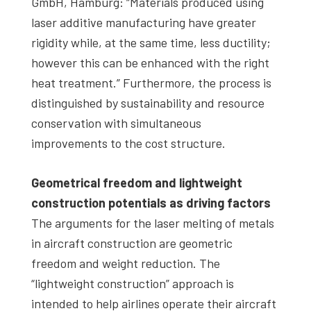
GmbH, Hamburg: “Materials produced using
laser additive manufacturing have greater
rigidity while, at the same time, less ductility;
however this can be enhanced with the right
heat treatment.” Furthermore, the process is
distinguished by sustainability and resource
conservation with simultaneous
improvements to the cost structure.
Geometrical freedom and lightweight
construction potentials as driving factors
The arguments for the laser melting of metals
in aircraft construction are geometric
freedom and weight reduction. The
“lightweight construction” approach is
intended to help airlines operate their aircraft