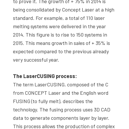
to prove it. The growth of + 75% in 2014 is
being consolidated by Concept Laser at a high
standard. For example, a total of 110 laser
melting systems were delivered in the year
2014. This figure is to rise to 150 systems in
2015. This means growth in sales of + 35% is
expected compared to the previous already
very successful year.
The LaserCUSING process:
The term LaserCUSING, composed of the C
from CONCEPT Laser and the English word
FUSING (to fully melt), describes the
technology. The fusing process uses 3D CAD
data to generate components layer by layer.
This process allows the production of complex