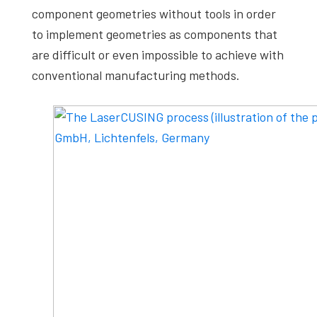
component geometries without tools in order
to implement geometries as components that
are difficult or even impossible to achieve with
conventional manufacturing methods.