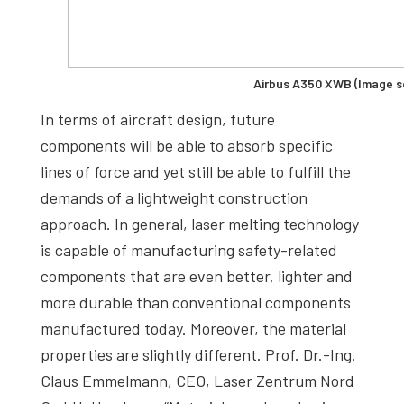
Airbus A350 XWB (Image so
In terms of aircraft design, future
components will be able to absorb specific
lines of force and yet still be able to fulfill the
demands of a lightweight construction
approach. In general, laser melting technology
is capable of manufacturing safety-related
components that are even better, lighter and
more durable than conventional components
manufactured today. Moreover, the material
properties are slightly different. Prof. Dr.-Ing.
Claus Emmelmann, CEO, Laser Zentrum Nord