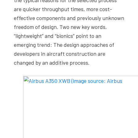
are quicker throughput times, more cost-
effective components and previously unknown
freedom of design. Two new key words,
“lightweight” and “bionics” point to an
emerging trend: The design approaches of
developers in aircraft construction are
changed by an additive process.