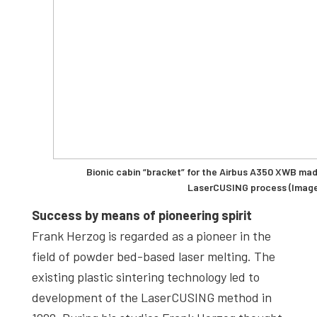
Bionic cabin “bracket” for the Airbus A350 XWB ma
LaserCUSING process (Image
Success by means of pioneering spirit
Frank Herzog is regarded as a pioneer in the
field of powder bed-based laser melting. The
existing plastic sintering technology led to
development of the LaserCUSING method in