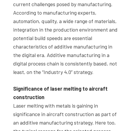
current challenges posed by manufacturing.
According to manufacturing experts,
automation, quality, a wide range of materials,
integration in the production environment and
potential build speeds are essential
characteristics of additive manufacturing in
the digital era. Additive manufacturing in a
digital process chain is consistently based, not
least, on the “Industry 4.0” strategy.
Significance of laser melting to aircraft
construction
Laser melting with metals is gaining in
significance in aircraft construction as part of
an additive manufacturing strategy. Here too,
the typical reasons for the selected process