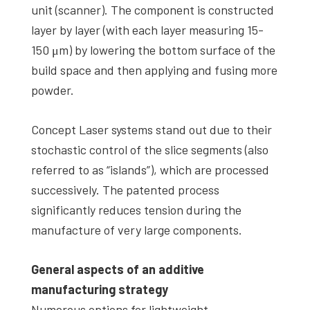
unit (scanner). The component is constructed
layer by layer (with each layer measuring 15-
150 μm) by lowering the bottom surface of the
build space and then applying and fusing more
powder.
Concept Laser systems stand out due to their
stochastic control of the slice segments (also
referred to as “islands”), which are processed
successively. The patented process
significantly reduces tension during the
manufacture of very large components.
General aspects of an additive
manufacturing strategy
Numerous options for lightweight