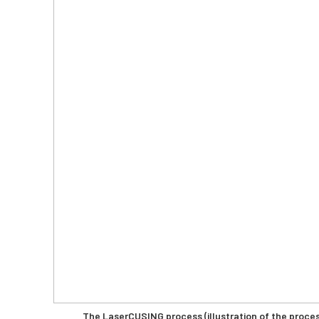
The LaserCUSING process (illustration of the proc