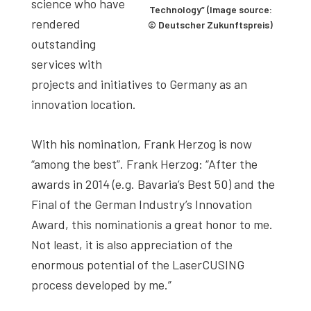
science who have
Technology” (Image source:
rendered
© Deutscher Zukunftspreis)
outstanding
services with
projects and initiatives to Germany as an
innovation location.
With his nomination, Frank Herzog is now
“among the best”. Frank Herzog: “After the
awards in 2014 (e.g. Bavaria’s Best 50) and the
Final of the German Industry’s Innovation
Award, this nominationis a great honor to me.
Not least, it is also appreciation of the
enormous potential of the LaserCUSING
process developed by me.”