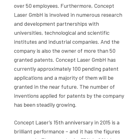
over 50 employees. Furthermore, Concept
Laser GmbH is involved in numerous research
and development partnerships with
universities, technological and scientific
institutes and industrial companies. And the
company is also the owner of more than 50
granted patents. Concept Laser GmbH has
currently approximately 100 pending patent
applications and a majority of them will be
granted in the near future. The number of
inventions applied for patents by the company
has been steadily growing.
Concept Laser’s 15th anniversary in 2015 is a
brilliant performance – and it has the figures