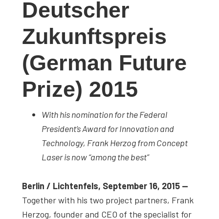
Deutscher
studies,
resources,
Zukunftspreis
interviews
with
(German Future
experts
and
Prize) 2015
events.
With his nomination for the Federal
President’s Award for Innovation and
Technology, Frank Herzog from Concept
Laser is now “among the best”
Berlin / Lichtenfels, September 16, 2015 —
Together with his two project partners, Frank
Herzog, founder and CEO of the specialist for