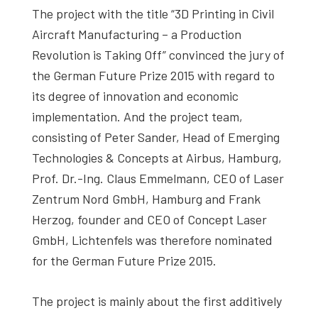
The project with the title “3D Printing in Civil
Aircraft Manufacturing – a Production
Revolution is Taking Off” convinced the jury of
the German Future Prize 2015 with regard to
its degree of innovation and economic
implementation. And the project team,
consisting of Peter Sander, Head of Emerging
Technologies & Concepts at Airbus, Hamburg,
Prof. Dr.-Ing. Claus Emmelmann, CEO of Laser
Zentrum Nord GmbH, Hamburg and Frank
Herzog, founder and CEO of Concept Laser
GmbH, Lichtenfels was therefore nominated
for the German Future Prize 2015.
The project is mainly about the first additively