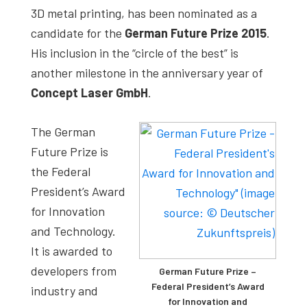
3D metal printing, has been nominated as a
candidate for the
German Future Prize 2015
.
His inclusion in the “circle of the best” is
another milestone in the anniversary year of
Concept Laser GmbH
.
The German
Future Prize is
the Federal
President’s Award
for Innovation
and Technology.
It is awarded to
developers from
German Future Prize –
Federal President’s Award
industry and
for Innovation and