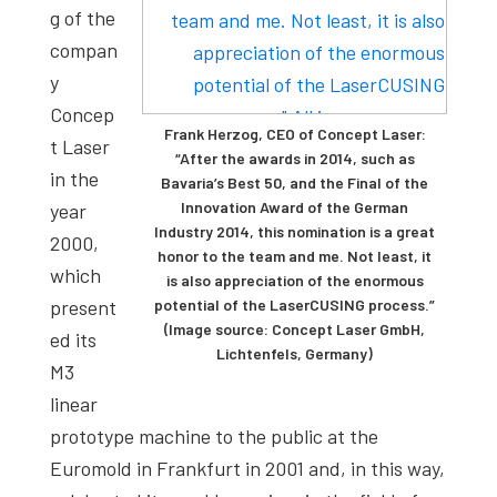
g of the
compan
y
Concep
Frank Herzog, CEO of Concept Laser:
t Laser
“After the awards in 2014, such as
in the
Bavaria’s Best 50, and the Final of the
Innovation Award of the German
year
Industry 2014, this nomination is a great
2000,
honor to the team and me. Not least, it
which
is also appreciation of the enormous
present
potential of the LaserCUSING process.”
(Image source: Concept Laser GmbH,
ed its
Lichtenfels, Germany)
M3
linear
prototype machine to the public at the
Euromold in Frankfurt in 2001 and, in this way,