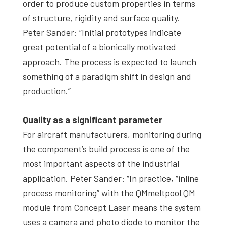
order to produce custom properties in terms
of structure, rigidity and surface quality.
Peter Sander: “Initial prototypes indicate
great potential of a bionically motivated
approach. The process is expected to launch
something of a paradigm shift in design and
production.”
Quality as a significant parameter
For aircraft manufacturers, monitoring during
the component’s build process is one of the
most important aspects of the industrial
application. Peter Sander: “In practice, “inline
process monitoring” with the QMmeltpool QM
module from Concept Laser means the system
uses a camera and photo diode to monitor the