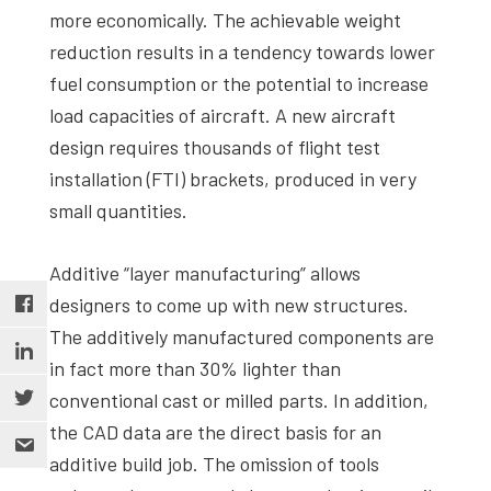
more economically. The achievable weight
reduction results in a tendency towards lower
fuel consumption or the potential to increase
load capacities of aircraft. A new aircraft
design requires thousands of flight test
installation (FTI) brackets, produced in very
small quantities.
Additive “layer manufacturing” allows
designers to come up with new structures.
The additively manufactured components are
in fact more than 30% lighter than
conventional cast or milled parts. In addition,
the CAD data are the direct basis for an
additive build job. The omission of tools