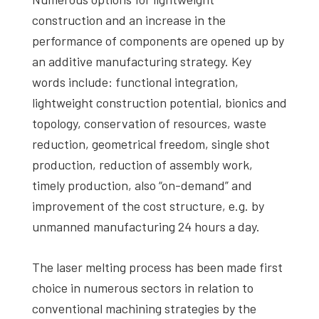
construction and an increase in the
performance of components are opened up by
an additive manufacturing strategy. Key
words include: functional integration,
lightweight construction potential, bionics and
topology, conservation of resources, waste
reduction, geometrical freedom, single shot
production, reduction of assembly work,
timely production, also “on-demand” and
improvement of the cost structure, e.g. by
unmanned manufacturing 24 hours a day.
The laser melting process has been made first
choice in numerous sectors in relation to
conventional machining strategies by the