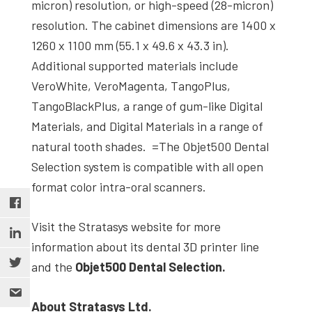
micron) resolution, or high-speed (28-micron)
resolution. The cabinet dimensions are 1400 x
1260 x 1100 mm (55.1 x 49.6 x 43.3 in).
Additional supported materials include
VeroWhite, VeroMagenta, TangoPlus,
TangoBlackPlus, a range of gum-like Digital
Materials, and Digital Materials in a range of
natural tooth shades. =The Objet500 Dental
Selection system is compatible with all open
format color intra-oral scanners.
Visit the Stratasys website for more
information about its dental 3D printer line
and the
Objet500 Dental Selection.
About Stratasys Ltd.