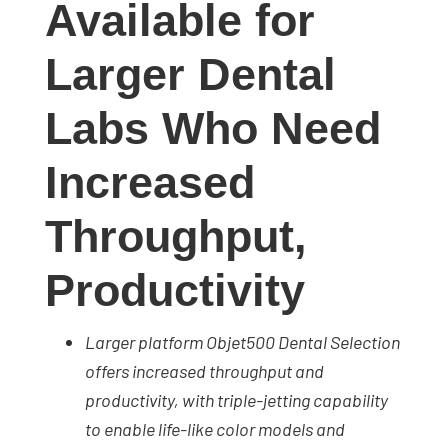
Available for
studies,
resources,
Larger Dental
interviews
with
Labs Who Need
experts
and
Increased
events.
Throughput,
Productivity
Larger platform Objet500 Dental Selection
offers increased throughput and
productivity, with t
riple-jetting capability
to enable life-like color models and