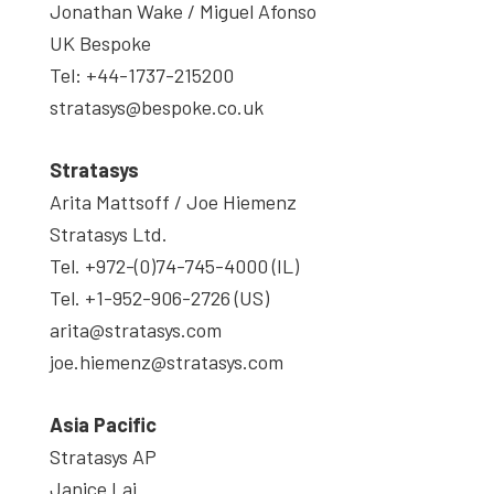
Jonathan Wake / Miguel Afonso
UK Bespoke
Tel: +44-1737-215200
stratasys@bespoke.co.uk
Stratasys
Arita Mattsoff / Joe Hiemenz
Stratasys Ltd.
Tel. +972-(0)74-745-4000 (IL)
Tel. +1-952-906-2726 (US)
arita@stratasys.com
joe.hiemenz@stratasys.com
Asia Pacific
Stratasys AP
Janice Lai