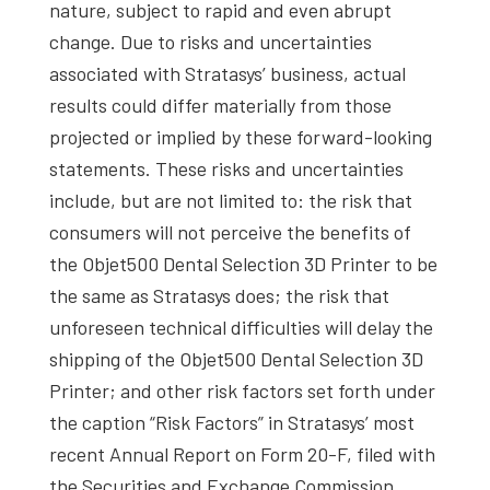
nature, subject to rapid and even abrupt
change. Due to risks and uncertainties
associated with Stratasys’ business, actual
results could differ materially from those
projected or implied by these forward-looking
statements. These risks and uncertainties
include, but are not limited to: the risk that
consumers will not perceive the benefits of
the Objet500 Dental Selection 3D Printer to be
the same as Stratasys does; the risk that
unforeseen technical difficulties will delay the
shipping of the Objet500 Dental Selection 3D
Printer; and other risk factors set forth under
the caption “Risk Factors” in Stratasys’ most
recent Annual Report on Form 20-F, filed with
the Securities and Exchange Commission