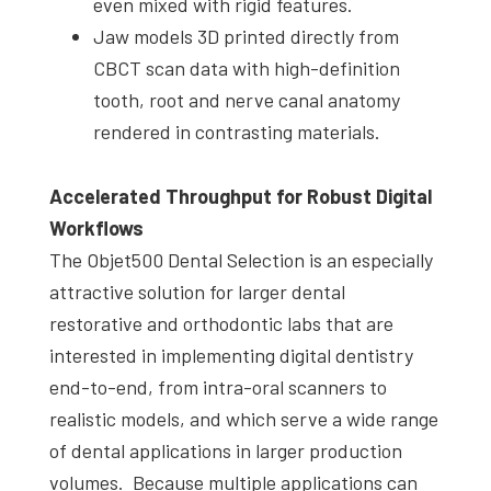
even mixed with rigid features.
Jaw models 3D printed directly from
CBCT scan data with high-definition
tooth, root and nerve canal anatomy
rendered in contrasting materials.
Accelerated Throughput for Robust Digital
Workflows
The Objet500 Dental Selection is an especially
attractive solution for larger dental
restorative and orthodontic labs that are
interested in implementing digital dentistry
end-to-end, from intra-oral scanners to
realistic models, and which serve a wide range
of dental applications in larger production
volumes. Because multiple applications can