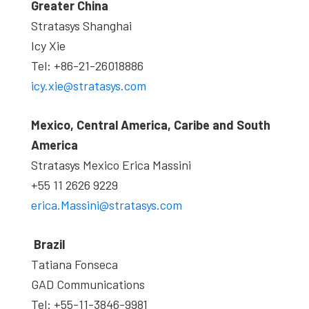
Greater China
Stratasys Shanghai
Icy Xie
Tel: +86-21-26018886
icy.xie@stratasys.com
Mexico, Central America, Caribe and South
America
Stratasys Mexico Erica Massini
+55 11 2626 9229
erica.Massini@stratasys.com
Brazil
Tatiana Fonseca
GAD Communications
Tel: +55-11-3846-9981