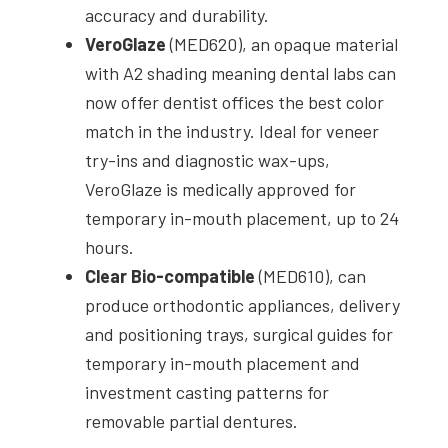
accuracy and durability.
VeroGlaze
(MED620), an opaque material
with A2 shading meaning dental labs can
now offer dentist offices the best color
match in the industry. Ideal for veneer
try-ins and diagnostic wax-ups,
VeroGlaze is medically approved for
temporary in-mouth placement, up to 24
hours.
Clear Bio-compatible
(MED610), can
produce orthodontic appliances, delivery
and positioning trays, surgical guides for
temporary in-mouth placement and
investment casting patterns for
removable partial dentures.