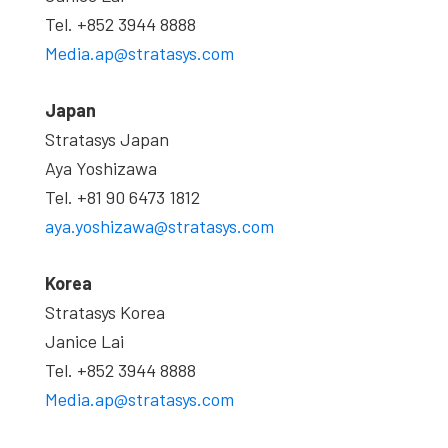
Tel. +852 3944 8888
Media.ap@stratasys.com
Japan
Stratasys Japan
Aya Yoshizawa
Tel. +81 90 6473 1812
aya.yoshizawa@stratasys.com
Korea
Stratasys Korea
Janice Lai
Tel. +852 3944 8888
Media.ap@stratasys.com