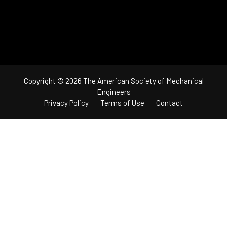
Copyright © 2026 The American Society of Mechanical
Engineers
Privacy Policy
Terms of Use
Contact