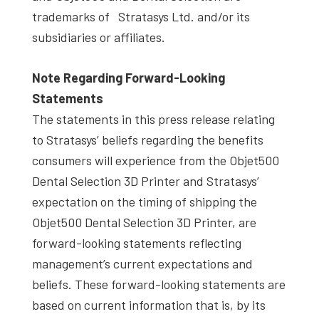
trademarks of Stratasys Ltd. and/or its
subsidiaries or affiliates.
Note Regarding Forward-Looking
Statements
The statements in this press release relating
to Stratasys’ beliefs regarding the benefits
consumers will experience from the Objet500
Dental Selection 3D Printer and Stratasys’
expectation on the timing of shipping the
Objet500 Dental Selection 3D Printer, are
forward-looking statements reflecting
management’s current expectations and
beliefs. These forward-looking statements are
based on current information that is, by its