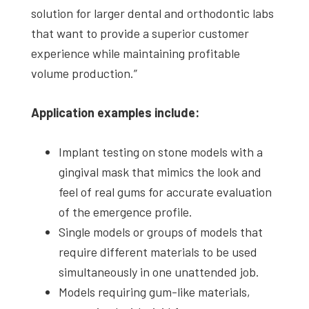
solution for larger dental and orthodontic labs
that want to provide a superior customer
experience while maintaining profitable
volume production.”
Application examples include:
Implant testing on stone models with a
gingival mask that mimics the look and
feel of real gums for accurate evaluation
of the emergence profile.
Single models or groups of models that
require different materials to be used
simultaneously in one unattended job.
Models requiring gum-like materials,