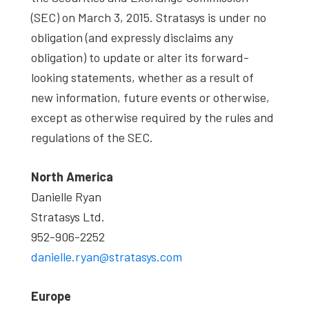
(SEC) on March 3, 2015. Stratasys is under no
obligation (and expressly disclaims any
obligation) to update or alter its forward-
looking statements, whether as a result of
new information, future events or otherwise,
except as otherwise required by the rules and
regulations of the SEC.
North America
Danielle Ryan
Stratasys Ltd.
952-906-2252
danielle.ryan@stratasys.com
Europe