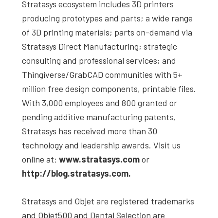
Stratasys ecosystem includes 3D printers
producing prototypes and parts; a wide range
of 3D printing materials; parts on-demand via
Stratasys Direct Manufacturing; strategic
consulting and professional services; and
Thingiverse/GrabCAD communities with 5+
million free design components, printable files.
With 3,000 employees and 800 granted or
pending additive manufacturing patents,
Stratasys has received more than 30
technology and leadership awards. Visit us
online at:
www.stratasys.com
or
http://blog.stratasys.com.
Stratasys and Objet are registered trademarks
and Objet500 and Dental Selection are