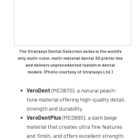
The Stratasys Dental Selection series is the world’s
only multi-color, multi-material dental 3D printer line
and delivers unprecedented realism in dental
models. (Photo courtesy of Stratasys Ltd.)
VeroDent
(MED670), a natural peach-
tone material offering high-quality detail,
strength and durability.
VeroDentPlus
(MED690), a dark beige
material that creates ultra fine features
and finish, and offers excellent strength,