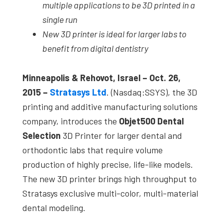
multiple applications to be 3D printed in a
single run
New 3D printer is ideal for larger labs to
benefit from digital dentistry
Minneapolis & Rehovot, Israel – Oct. 26
,
2015 –
Stratasys Ltd
. (Nasdaq:SSYS), the 3D
printing and additive manufacturing solutions
company, introduces the
Objet500 Dental
Selection
3D Printer for larger dental and
orthodontic labs that require volume
production of highly precise, life-like models.
The new 3D printer brings high throughput to
Stratasys exclusive multi-color, multi-material
dental modeling.