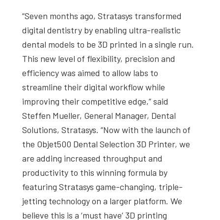
“Seven months ago, Stratasys transformed
digital dentistry by enabling ultra-realistic
dental models to be 3D printed in a single run.
This new level of flexibility, precision and
efficiency was aimed to allow labs to
streamline their digital workflow while
improving their competitive edge,” said
Steffen Mueller, General Manager, Dental
Solutions, Stratasys. “Now with the launch of
the Objet500 Dental Selection 3D Printer, we
are adding increased throughput and
productivity to this winning formula by
featuring Stratasys game-changing, triple-
jetting technology on a larger platform. We
believe this is a ‘must have’ 3D printing