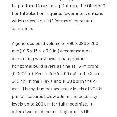
be produced in a single print run, the Objet500
Dental Selection requires fewer interventions
which frees lab staff for more important
operations.
A generous build volume of 490 x 390 x 200
mm (19.3 x 15.4 x 7.9 in.) accommodates
demanding workflows. It can produce
horizontal build layers as fine as 16-microns
(0.0006 in). Resolution is 600 dpi in the X-axis,
600 dpi in the Y-axis and 1600 dpi in the Z-
axis. The system has accuracy levels of 20-85
µm for features below 50mm and accuracy
levels up to 200 µm for full model size. It
offers two build modes: high quality (16-