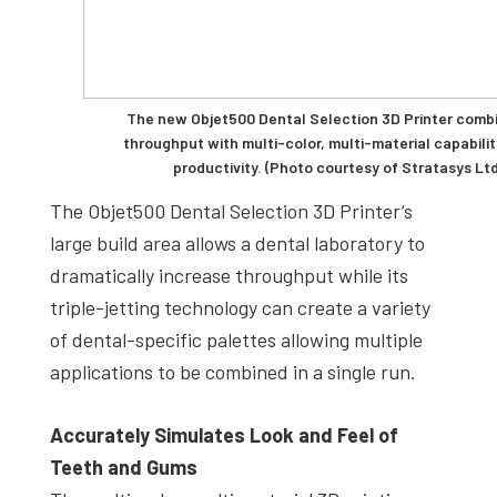
The new Objet500 Dental Selection 3D Printer combi
throughput with multi-color, multi-material capabilit
productivity. (Photo courtesy of Stratasys Ltd
The Objet500 Dental Selection 3D Printer’s
large build area allows a dental laboratory to
dramatically increase throughput while its
triple-jetting technology can create a variety
of dental-specific palettes allowing multiple
applications to be combined in a single run.
Accurately Simulates Look and Feel of
Teeth and Gums