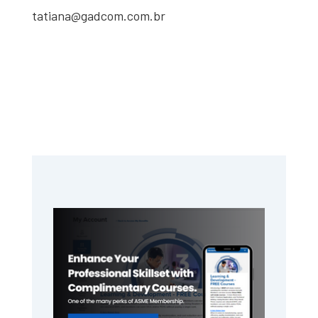
tatiana@gadcom.com.br
Primary
Sidebar