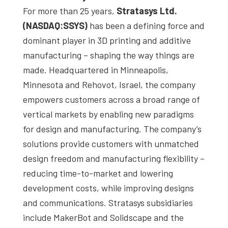
For more than 25 years,
Stratasys Ltd.
(NASDAQ:SSYS)
has been a defining force and
dominant player in 3D printing and additive
manufacturing – shaping the way things are
made. Headquartered in Minneapolis,
Minnesota and Rehovot, Israel, the company
empowers customers across a broad range of
vertical markets by enabling new paradigms
for design and manufacturing. The company’s
solutions provide customers with unmatched
design freedom and manufacturing flexibility –
reducing time-to-market and lowering
development costs, while improving designs
and communications. Stratasys subsidiaries
include MakerBot and Solidscape and the