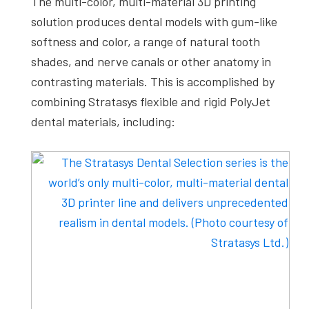
The multi-color, multi-material 3D printing
solution produces dental models with gum-like
softness and color, a range of natural tooth
shades, and nerve canals or other anatomy in
contrasting materials. This is accomplished by
combining Stratasys flexible and rigid PolyJet
dental materials, including: