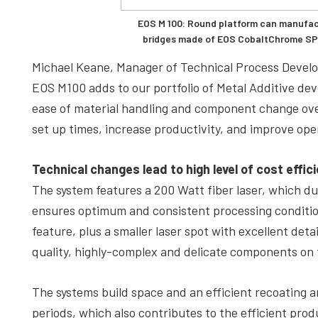
EOS M 100: Round platform can manufac
bridges made of EOS CobaltChrome SP2
Michael Keane, Manager of Technical Process Develo
EOS M100 adds to our portfolio of Metal Additive d
ease of material handling and component change over
set up times, increase productivity, and improve ope
Technical changes lead to high level of cost effic
The system features a 200 Watt fiber laser, which du
ensures optimum and consistent processing conditions
feature, plus a smaller laser spot with excellent deta
quality, highly-complex and delicate components on
The systems build space and an efficient recoating
periods, which also contributes to the efficient prod