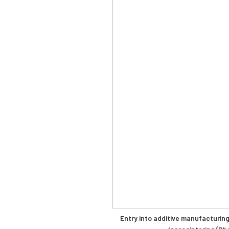
Entry into additive manufacturing