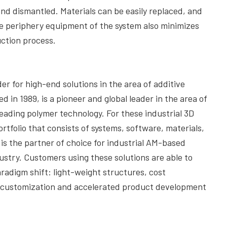
and dismantled. Materials can be easily replaced, and
e periphery equipment of the system also minimizes
uction process.
er for high-end solutions in the area of additive
n 1989, is a pioneer and global leader in the area of
 leading polymer technology. For these industrial 3D
rtfolio that consists of systems, software, materials,
 is the partner of choice for industrial AM-based
ustry. Customers using these solutions are able to
aradigm shift: light-weight structures, cost
t customization and accelerated product development