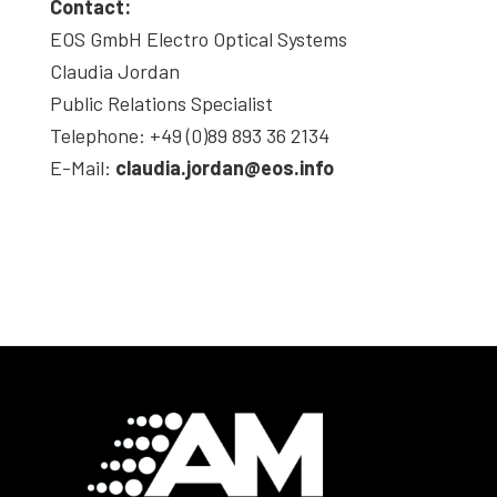
Contact:
EOS GmbH Electro Optical Systems
Claudia Jordan
Public Relations Specialist
Telephone: +49 (0)89 893 36 2134
E-Mail:
claudia.jordan@eos.info
Footer