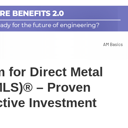
AM Basics
 for Direct Metal
DMLS)® – Proven
ctive Investment