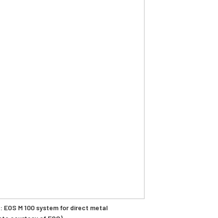
: EOS M 100 system for direct metal