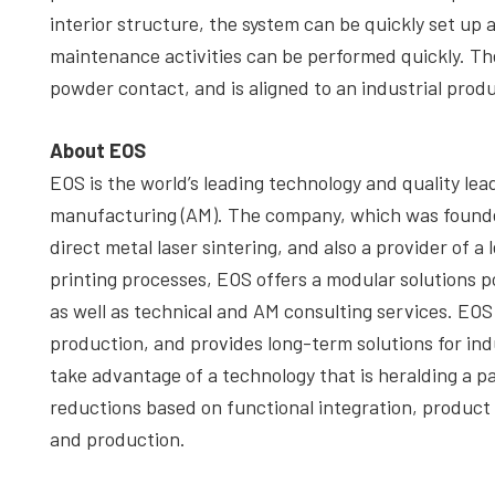
interior structure, the system can be quickly set up 
maintenance activities can be performed quickly. Th
powder contact, and is aligned to an industrial prod
About EOS
EOS is the world’s leading technology and quality lead
manufacturing (AM). The company, which was founded i
direct metal laser sintering, and also a provider of a
printing processes, EOS offers a modular solutions po
as well as technical and AM consulting services. EOS
production, and provides long-term solutions for ind
take advantage of a technology that is heralding a p
reductions based on functional integration, produc
and production.