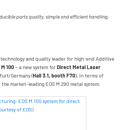
ducible parts quality, simple and efficient handling,
l technology and quality leader for high-end Additive
 M 100
– a new system for
Direct Metal Laser
furt/Germany (
Hall 3.1, booth F70
). In terms of
o the market-leading EOS M 290 metal system.