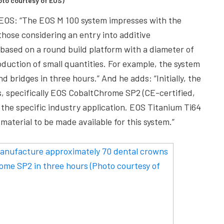
hoto courtesy of EOS)
t EOS: “The EOS M 100 system impresses with the
 those considering an entry into additive
 based on a round build platform with a diameter of
duction of small quantities. For example, the system
bridges in three hours.” And he adds: “Initially, the
, specifically EOS CobaltChrome SP2 (CE-certified,
the specific industry application. EOS Titanium Ti64
 material to be made available for this system.”