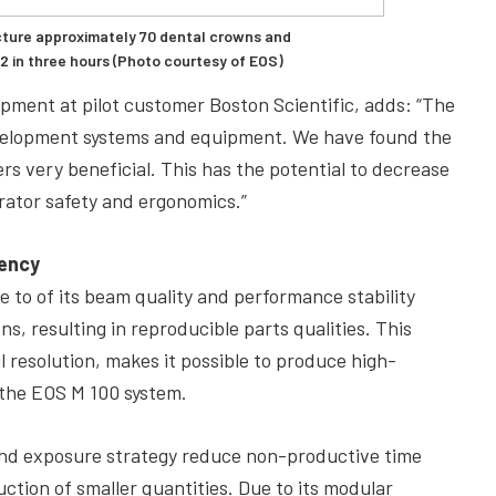
ture approximately 70 dental crowns and
 in three hours (Photo courtesy of EOS)
pment at pilot customer Boston Scientific, adds: “The
evelopment systems and equipment. We have found the
s very beneficial. This has the potential to decrease
rator safety and ergonomics.”
iency
e to of its beam quality and performance stability
, resulting in reproducible parts qualities. This
il resolution, makes it possible to produce high-
 the EOS M 100 system.
 and exposure strategy reduce non-productive time
uction of smaller quantities. Due to its modular