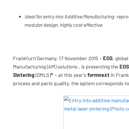
depth
case
Ideal for entry into Additive Manufacturing: repro
studies,
modular design, highly cost effective
resources,
interviews
with
experts
Frankfurt/Germany, 17 November 2015 –
EOS
, globa
and
Manufacturing (AM) solutions , is presenting the
EOS
events.
Sintering
(DMLS)® – at this year’s
formnext
in Frank
process and parts quality, the system corresponds t