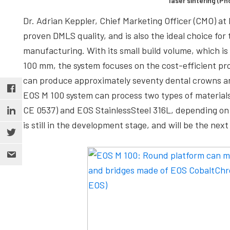
laser sintering (P
Dr. Adrian Keppler, Chief Marketing Officer (CMO) a
proven DMLS quality, and is also the ideal choice for
manufacturing. With its small build volume, which is
100 mm, the system focuses on the cost-efficient pro
can produce approximately seventy dental crowns and 
EOS M 100 system can process two types of materials
CE 0537) and EOS StainlessSteel 316L, depending on 
is still in the development stage, and will be the next