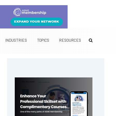
INDUSTRIES
TOPICS
RESOURCES
Primary
Sidebar