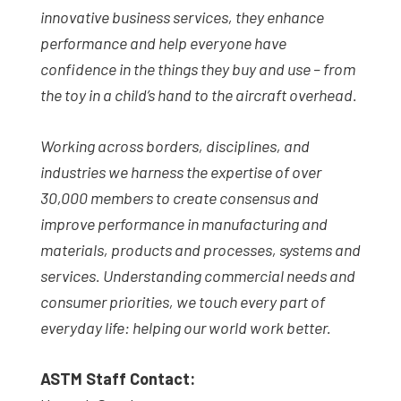
innovative business services, they enhance
performance and help everyone have
confidence in the things they buy and use – from
the toy in a child’s hand to the aircraft overhead.
Working across borders, disciplines, and
industries we harness the expertise of over
30,000 members to create consensus and
improve performance in manufacturing and
materials, products and processes, systems and
services. Understanding commercial needs and
consumer priorities, we touch every part of
everyday life: helping our world work better.
ASTM Staff Contact: