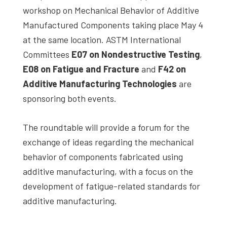
workshop on Mechanical Behavior of Additive
Manufactured Components taking place May 4
at the same location. ASTM International
Committees
E07 on Nondestructive Testing
,
E08 on Fatigue and Fracture
and
F42 on
Additive Manufacturing Technologies
are
sponsoring both events.
The roundtable will provide a forum for the
exchange of ideas regarding the mechanical
behavior of components fabricated using
additive manufacturing, with a focus on the
development of fatigue-related standards for
additive manufacturing.