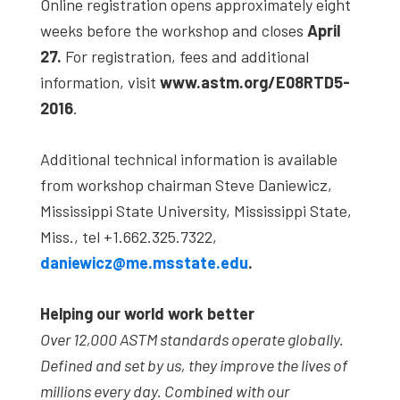
Online registration opens approximately eight
weeks before the workshop and closes
April
27.
For registration, fees and additional
information, visit
www.astm.org/E08RTD5-
2016
.
Additional technical information is available
from workshop chairman Steve Daniewicz,
Mississippi State University, Mississippi State,
Miss., tel +1.662.325.7322,
daniewicz@me.msstate.edu
.
Helping our world work better
Over 12,000 ASTM standards operate globally.
Defined and set by us, they improve the lives of
millions every day. Combined with our