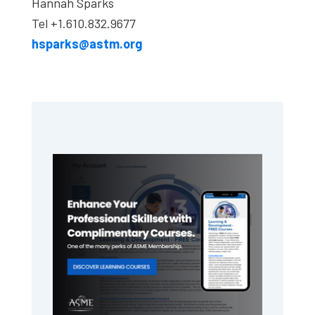
Hannah Sparks
Tel +1.610.832.9677
hsparks@astm.org
Primary
Sidebar