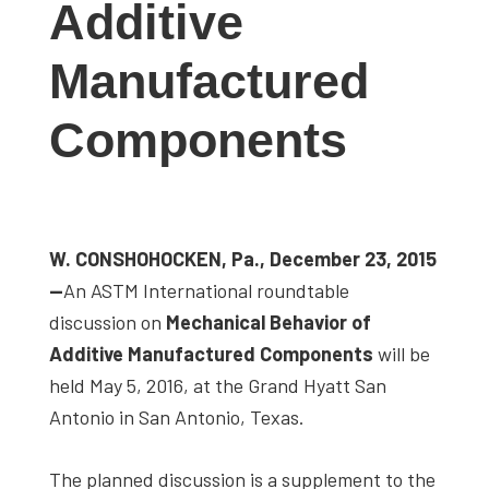
Additive
studies,
resources,
Manufactured
interviews
with
Components
experts
and
events.
W. CONSHOHOCKEN, Pa., December 23, 2015
—
An ASTM International roundtable
discussion on
Mechanical Behavior of
Additive Manufactured Components
will be
held May 5, 2016, at the Grand Hyatt San
Antonio in San Antonio, Texas.
The planned discussion is a supplement to the