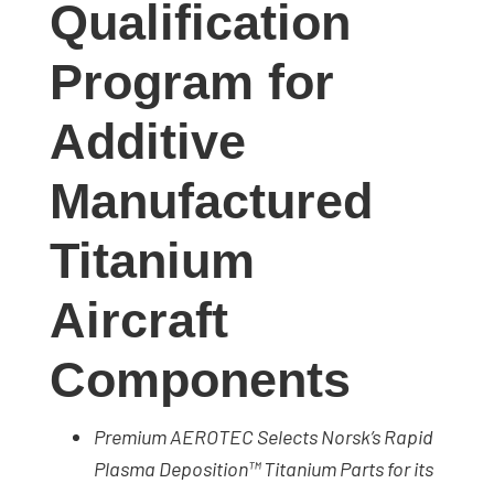
Qualification
studies,
resources,
Program for
interviews
with
Additive
experts
and
Manufactured
events.
Titanium
Aircraft
Components
Premium AEROTEC Selects Norsk’s Rapid
Plasma Deposition™ Titanium Parts for its