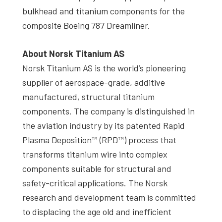
bulkhead and titanium components for the
composite Boeing 787 Dreamliner.
About Norsk Titanium AS
Norsk Titanium AS is the world’s pioneering
supplier of aerospace-grade, additive
manufactured, structural titanium
components. The company is distinguished in
the aviation industry by its patented Rapid
Plasma Deposition™ (RPD™) process that
transforms titanium wire into complex
components suitable for structural and
safety-critical applications. The Norsk
research and development team is committed
to displacing the age old and inefficient