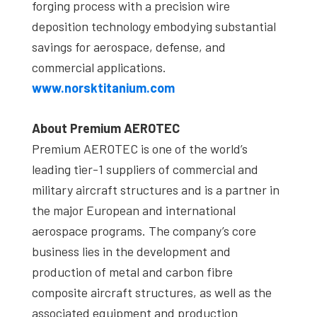
forging process with a precision wire
deposition technology embodying substantial
savings for aerospace, defense, and
commercial applications.
www.norsktitanium.com
About Premium AEROTEC
Premium AEROTEC is one of the world’s
leading tier-1 suppliers of commercial and
military aircraft structures and is a partner in
the major European and international
aerospace programs. The company’s core
business lies in the development and
production of metal and carbon fibre
composite aircraft structures, as well as the
associated equipment and production