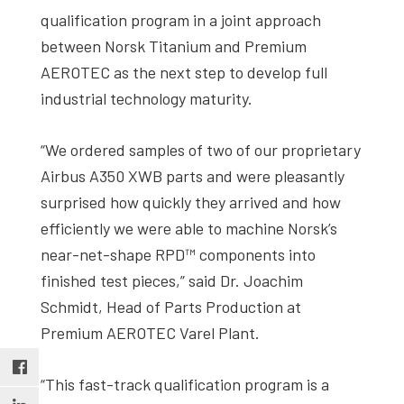
qualification program in a joint approach
between Norsk Titanium and Premium
AEROTEC as the next step to develop full
industrial technology maturity.
“We ordered samples of two of our proprietary
Airbus A350 XWB parts and were pleasantly
surprised how quickly they arrived and how
efficiently we were able to machine Norsk’s
near-net-shape RPD™ components into
finished test pieces,” said Dr. Joachim
Schmidt, Head of Parts Production at
Premium AEROTEC Varel Plant.
“This fast-track qualification program is a