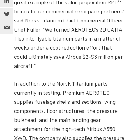
great example of the value proposition RPD™
brings to our commercial aerospace partners,”
said Norsk Titanium Chief Commercial Officer
Chet Fuller. “We turned AEROTEC’s 3D CATIA
files into flyable titanium parts in a matter of
weeks under a cost reduction effort that
could ultimately save Airbus $2-$3 million per
aircraft.”
In addition to the Norsk Titanium parts
currently in testing, Premium AEROTEC
supplies fuselage shells and sections, wing
components, floor structures, the pressure
bulkhead, and the main landing gear
attachment for the high-tech Airbus A350
XWB. The company also supplies the pressure