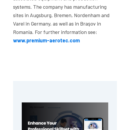
systems. The company has manufacturing
sites in Augsburg, Bremen, Nordenham and
Varel in Germany, as well as in Braşov in
Romania. For further information see:
www.premium-aerotec.com
Primary
Sidebar