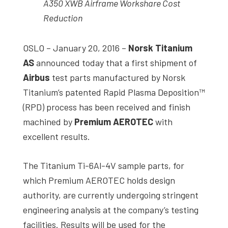
A350 XWB Airframe Workshare Cost
Reduction
OSLO – January 20, 2016 –
Norsk Titanium
AS
announced today that a first shipment of
Airbus
test parts manufactured by Norsk
Titanium’s patented Rapid Plasma Deposition™
(RPD) process has been received and finish
machined by
Premium AEROTEC
with
excellent results.
The Titanium Ti-6Al-4V sample parts, for
which Premium AEROTEC holds design
authority, are currently undergoing stringent
engineering analysis at the company’s testing
facilities. Results will be used for the