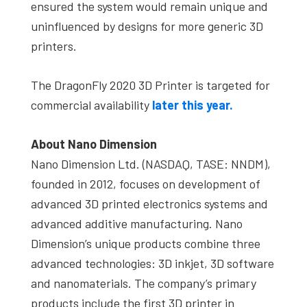
ensured the system would remain unique and
uninfluenced by designs for more generic 3D
printers.
The DragonFly 2020 3D Printer is targeted for
commercial availability
later this year.
About Nano Dimension
Nano Dimension Ltd. (NASDAQ, TASE: NNDM),
founded in 2012, focuses on development of
advanced 3D printed electronics systems and
advanced additive manufacturing. Nano
Dimension’s unique products combine three
advanced technologies: 3D inkjet, 3D software
and nanomaterials. The company’s primary
products include the first 3D printer in