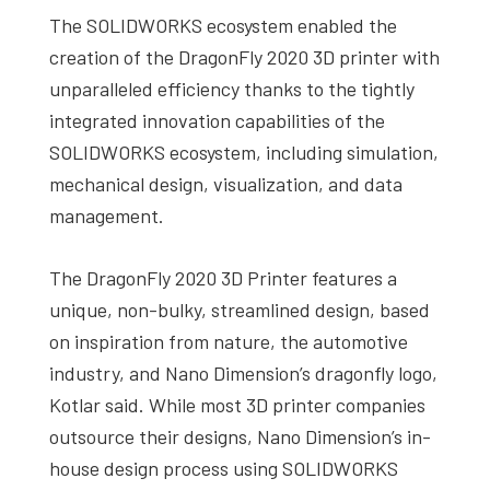
The SOLIDWORKS ecosystem enabled the
creation of the DragonFly 2020 3D printer with
unparalleled efficiency thanks to the tightly
integrated innovation capabilities of the
SOLIDWORKS ecosystem, including simulation,
mechanical design, visualization, and data
management.
The DragonFly 2020 3D Printer features a
unique, non-bulky, streamlined design, based
on inspiration from nature, the automotive
industry, and Nano Dimension’s dragonfly logo,
Kotlar said. While most 3D printer companies
outsource their designs, Nano Dimension’s in-
house design process using SOLIDWORKS