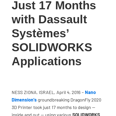
Just 17 Months
studies,
resources,
with Dassault
interviews
with
Systèmes’
experts
and
SOLIDWORKS
events.
Applications
NESS ZIONA, ISRAEL, April 4, 2016 –
Nano
Dimension’s
groundbreaking DragonFly 2020
3D Printer took just 17 months to design —
inside and out — using various
SOLIDWORKS