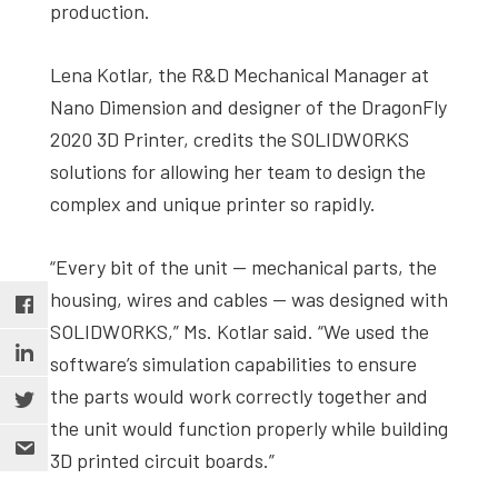
production.
Lena Kotlar, the R&D Mechanical Manager at
Nano Dimension and designer of the DragonFly
2020 3D Printer, credits the SOLIDWORKS
solutions for allowing her team to design the
complex and unique printer so rapidly.
“Every bit of the unit — mechanical parts, the
housing, wires and cables — was designed with
SOLIDWORKS,” Ms. Kotlar said. “We used the
software’s simulation capabilities to ensure
the parts would work correctly together and
the unit would function properly while building
3D printed circuit boards.”