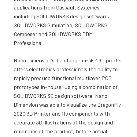
applications from Dassault Systèmes,
including SOLIDWORKS design software,
SOLIDWORKS Simulation, SOLIDWORKS
Composer and SOLIDWORKS PDM
Professional.
Nano Dimension’s ‘Lamborghini-like’ 3D printer
offers electronics professionals the ability to
rapidly produce functional multilayer PCB
prototypes in-house. Using a combination of
SOLIDWORKS 3D design software, Nano
Dimension was able to visualize the DragonFly
2020 3D Printer and its components with
accurate 3D illustrations of the design and
renditions of the product, before actual