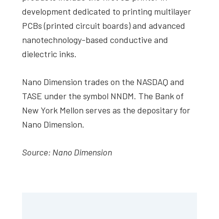
development dedicated to printing multilayer
PCBs (printed circuit boards) and advanced
nanotechnology-based conductive and
dielectric inks.
Nano Dimension trades on the NASDAQ and
TASE under the symbol NNDM. The Bank of
New York Mellon serves as the depositary for
Nano Dimension.
Source: Nano Dimension