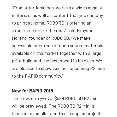
“From affordable hardware to a wide range of
materials, as well as content that you can buy
to print at home, ROBO 3D is offering an
experience unlike the rest,” said Braydon
Moreno, founder of ROBO 3D. “We make
accessible hundreds of open source materials
available on the market together with a large
print build and the best speed in its clas
s.
We
are pleased to showcase our upcoming R2 mini
to the RAPID community.”
New for RAPID 2016:
The new, entry-level $599 ROBO 3D R2 mini
will be previewed. The ROBO 3D R2 Mini is
focused on smaller and less-complex projects.