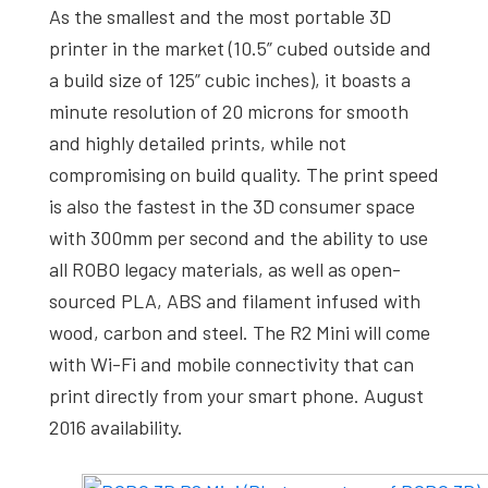
As the smallest and the most portable 3D
printer in the market (10.5” cubed outside and
a build size of 125” cubic inches), it boasts a
minute resolution of 20 microns for smooth
and highly detailed prints, while not
compromising on build quality. The print speed
is also the fastest in the 3D consumer space
with 300mm per second and the ability to use
all ROBO legacy materials, as well as open-
sourced PLA, ABS and filament infused with
wood, carbon and steel. The R2 Mini will come
with Wi-Fi and mobile connectivity that can
print directly from your smart phone. August
2016 availability.