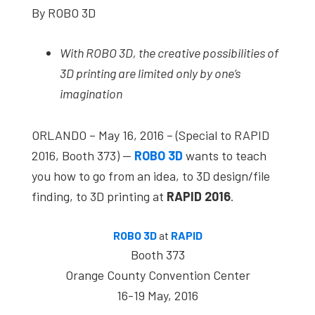
By ROBO 3D
studies,
resources,
With ROBO 3D, the creative possibilities of
interviews
3D printing are limited only by one’s
with
imagination
experts
and
ORLANDO – May 16, 2016 – (Special to RAPID
events.
2016, Booth 373) —
ROBO 3D
wants to teach
you how to go from an idea, to 3D design/file
finding, to 3D printing at
RAPID 2016
.
ROBO 3D
at
RAPID
Booth 373
Orange County Convention Center
16-19 May, 2016