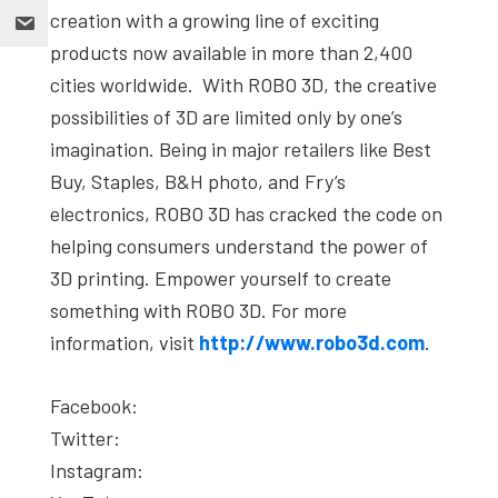
creation with a growing line of exciting
products now available in more than 2,400
cities worldwide. With ROBO 3D, the creative
possibilities of 3D are limited only by one’s
imagination. Being in major retailers like Best
Buy, Staples, B&H photo, and Fry’s
electronics, ROBO 3D has cracked the code on
helping consumers understand the power of
3D printing. Empower yourself to create
something with ROBO 3D. For more
information, visit
http://www.robo3d.com
.
Facebook:
Twitter:
Instagram: