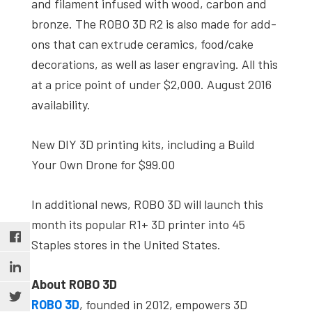
and filament infused with wood, carbon and
bronze. The ROBO 3D R2 is also made for add-
ons that can extrude ceramics, food/cake
decorations, as well as laser engraving. All this
at a price point of under $2,000. August 2016
availability.
New DIY 3D printing kits, including a Build
Your Own Drone for $99.00
In additional news, ROBO 3D will launch this
month its popular R1+ 3D printer into 45
Staples stores in the United States.
About ROBO 3D
ROBO 3D
, founded in 2012, empowers 3D