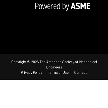
Copyright © 2026 The American Society of Mechanical
Engineers
Privacy Policy
Terms of Use
Contact