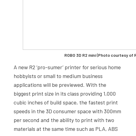
ROBO 3D R2 mini (Photo courtesy of
A new R2 ‘pro-sumer’ printer for serious home
hobbyists or small to medium business
applications will be previewed. With the
biggest print size in its class providing 1,000
cubic inches of build space, the fastest print
speeds in the 3D consumer space with 300mm
per second and the ability to print with two
materials at the same time such as PLA, ABS