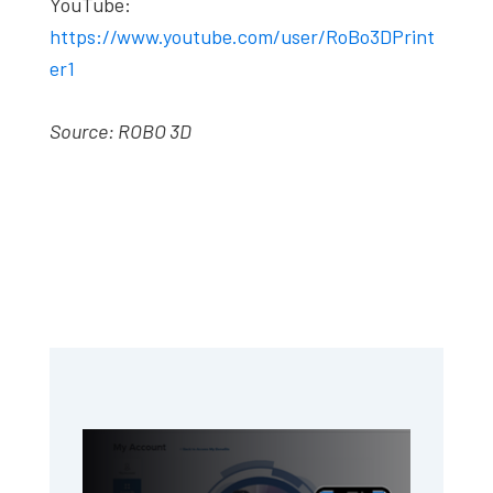
YouTube:
https://www.youtube.com/user/RoBo3DPrint
er1
Source: ROBO 3D
Primary
Sidebar