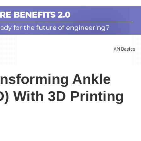
AM Basics
ansforming Ankle
) With 3D Printing