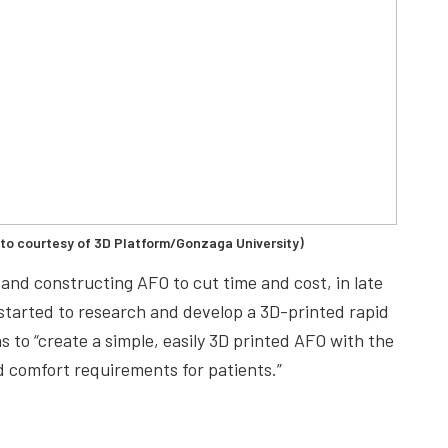
oto courtesy of 3D Platform/Gonzaga University)
and constructing AFO to cut time and cost, in late
 started to research and develop a 3D-printed rapid
 to “create a simple, easily 3D printed AFO with the
 comfort requirements for patients.”