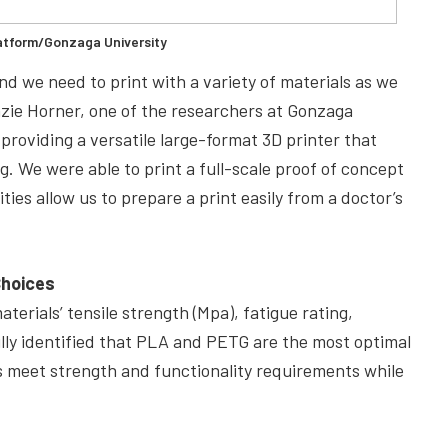
atform/Gonzaga University
and we need to print with a variety of materials as we
nzie Horner, one of the researchers at Gonzaga
providing a versatile large-format 3D printer that
g. We were able to print a full-scale proof of concept
ies allow us to prepare a print easily from a doctor’s
Choices
terials’ tensile strength (Mpa), fatigue rating,
fully identified that PLA and PETG are the most optimal
ls meet strength and functionality requirements while