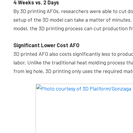
4 Weeks vs. 2 Days
By 3D printing AFOs, researchers were able to cut d
setup of the 3D model can take a matter of minutes, w
model, the 3D printing process can cut production f
Significant Lower Cost AFO
3D printed AFO also costs significantly less to produ
labor. Unlike the traditional heat molding process t
from leg hole, 3D printing only uses the required mate