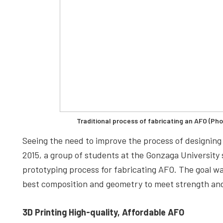
Traditional process of fabricating an AFO (Ph
Seeing the need to improve the process of designing 
2015, a group of students at the Gonzaga University
prototyping process for fabricating AFO. The goal was
best composition and geometry to meet strength and
3D Printing High-quality, Affordable AFO