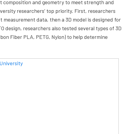
est composition and geometry to meet strength and
rsity researchers’ top priority. First, researchers
oot measurement data, then a 3D model is designed for
FO design, researchers also tested several types of 3D
arbon Fiber PLA, PETG, Nylon) to help determine