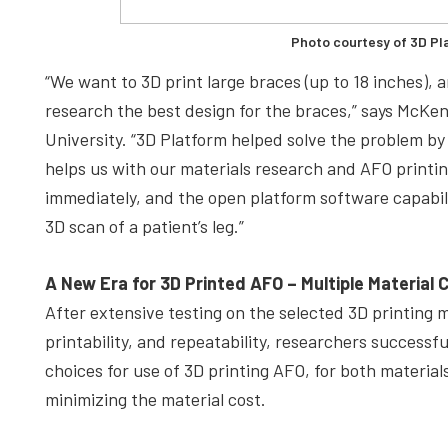
Photo courtesy of 3D Pl
“We want to 3D print large braces (up to 18 inches), 
research the best design for the braces,” says McKe
University. “3D Platform helped solve the problem by 
helps us with our materials research and AFO printin
immediately, and the open platform software capabilit
3D scan of a patient’s leg.”
A New Era for 3D Printed AFO –
Multiple Material 
After extensive testing on the selected 3D printing ma
printability, and repeatability, researchers success
choices for use of 3D printing AFO, for both materia
minimizing the material cost.