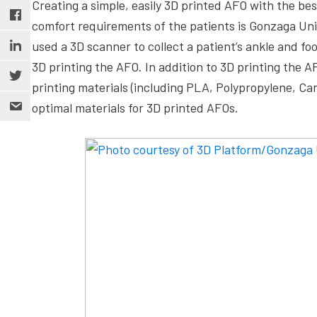
Creating a simple, easily 3D printed AFO with the b
comfort requirements of the patients is Gonzaga Unive
used a 3D scanner to collect a patient’s ankle and f
3D printing the AFO. In addition to 3D printing the A
printing materials (including PLA, Polypropylene, C
optimal materials for 3D printed AFOs.