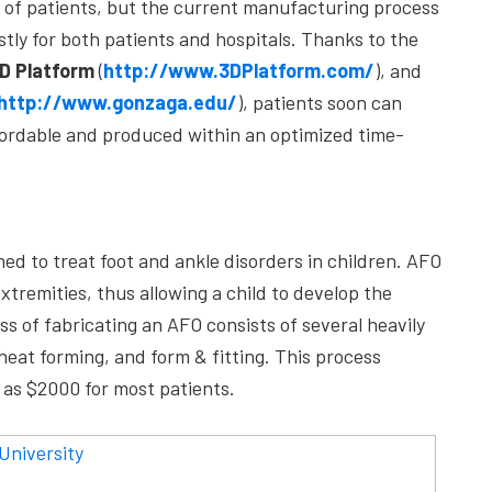
y of patients, but the current manufacturing process
tly for both patients and hospitals. Thanks to the
D Platform
(
http://www.3DPlatform.com/
), and
http://www.gonzaga.edu/
), patients soon can
ffordable and produced within an optimized time-
ned to treat foot and ankle disorders in children. AFO
extremities, thus allowing a child to develop the
s of fabricating an AFO consists of several heavily
eat forming, and form & fitting. This process
 as $2000 for most patients.