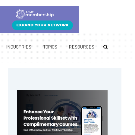
INDUSTRIES
TOPICS
RESOURCES
Primary
Sidebar