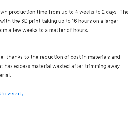
own production time from up to 4 weeks to 2 days. The
ith the 3D print taking up to 16 hours on a larger
rom a few weeks to a matter of hours.
ce, thanks to the reduction of cost in materials and
hat has excess material wasted after trimming away
rial.