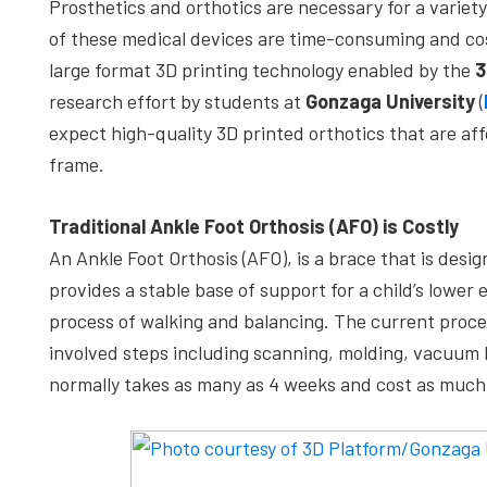
Prosthetics and orthotics are necessary for a variet
depth
of these medical devices are time-consuming and cos
case
large format 3D printing technology enabled by the
3
studies,
research effort by students at
Gonzaga University
(
resources,
expect high-quality 3D printed orthotics that are a
interviews
frame.
with
experts
Traditional Ankle Foot Orthosis (AFO) is Costly
and
An Ankle Foot Orthosis (AFO), is a brace that is desig
events.
provides a stable base of support for a child’s lower 
process of walking and balancing. The current proces
involved steps including scanning, molding, vacuum h
normally takes as many as 4 weeks and cost as much