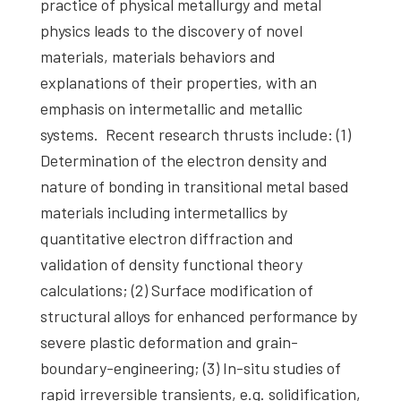
practice of physical metallurgy and metal
physics leads to the discovery of novel
materials, materials behaviors and
explanations of their properties, with an
emphasis on intermetallic and metallic
systems. Recent research thrusts include: (1)
Determination of the electron density and
nature of bonding in transitional metal based
materials including intermetallics by
quantitative electron diffraction and
validation of density functional theory
calculations; (2) Surface modification of
structural alloys for enhanced performance by
severe plastic deformation and grain-
boundary-engineering; (3) In-situ studies of
rapid irreversible transients, e.g. solidification,