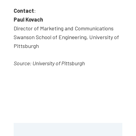
Contact
:
Paul Kovach
Director of Marketing and Communications
Swanson School of Engineering, University of
Pittsburgh
Source: University of Pittsburgh