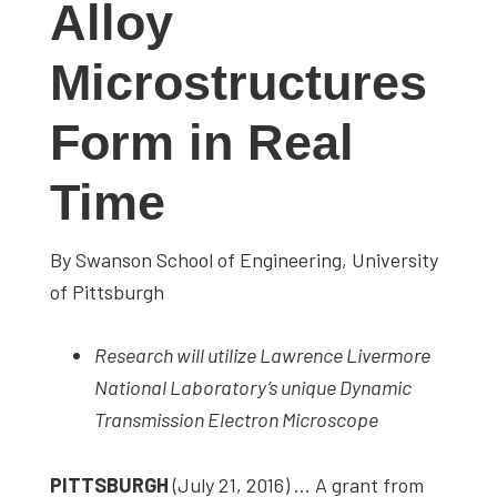
Alloy
studies,
resources,
Microstructures
interviews
with
Form in Real
experts
and
Time
events.
By Swanson School of Engineering, University
of Pittsburgh
Research will utilize Lawrence Livermore
National Laboratory’s unique Dynamic
Transmission Electron Microscope
PITTSBURGH
(July 21, 2016) … A grant from