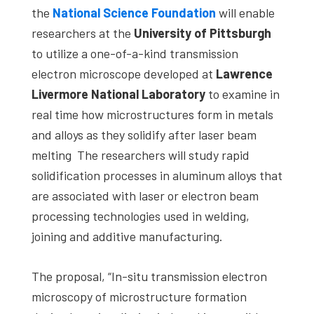
the
National Science Foundation
will enable
researchers at the
University of Pittsburgh
to utilize a one-of-a-kind transmission
electron microscope developed at
Lawrence
Livermore National Laboratory
to examine in
real time how microstructures form in metals
and alloys as they solidify after laser beam
melting The researchers will study rapid
solidification processes in aluminum alloys that
are associated with laser or electron beam
processing technologies used in welding,
joining and additive manufacturing.
The proposal, “In-situ transmission electron
microscopy of microstructure formation