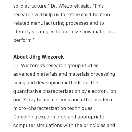
solid structure,” Dr. Wiezorek said. “This
research will help us to refine solidification
related manufacturing processes and to
identify strategies to optimize how materials
perform.”
About Jörg Wiezorek
Dr. Wiezorek’s research group studies
advanced materials and materials processing
using and developing methods for the
quantitative characterization by electron, ion
and X-ray beam methods and other modern
micro-characterization techniques.
Combining experiments and appropriate
computer simulations with the principles and