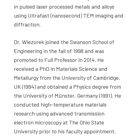
in pulsed laser processed metals and alloys
using Ultrafast (nanosecond) TEM imaging and
diffraction.
Dr. Wiezorek joined the Swanson School of
Engineering in the fall of 1998 and was
promoted to Full Professor in 2014. He
received a PhD in Materials Science and
Metallurgy from the University of Cambridge,
UK (1994) and obtained a Physics degree from
the University of Münster, Germany (1991). He
conducted high-temperature materials
research using advanced transmission
electron microscopy at The Ohio State
University prior to his faculty appointment.