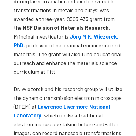
during laser irradiation induced irreversible
transformations in metals and alloys” was
awarded a three-year, $503,435 grant from
the
NSF Division of Materials Research
.
Principal investigator is
Jörg M.K. Wiezorek,
PhD
, professor of mechanical engineering and
materials. The grant will also fund educational
outreach and enhance the materials science
curriculum at Pitt.
Dr. Wiezorek and his research group will utilize
the dynamic transmission electron microscope
(DTEM) at
Lawrence Livermore National
Laboratory
, which unlike a traditional
electron microscope taking before-and-after
images, can record nanoscale transformations