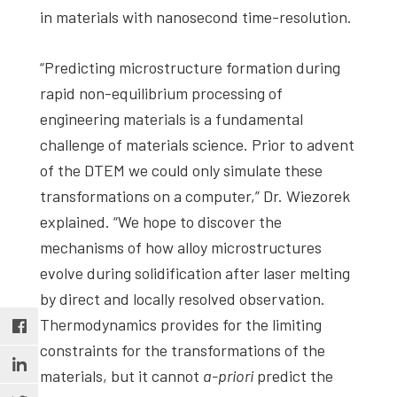
in materials with nanosecond time-resolution.
“Predicting microstructure formation during
rapid non-equilibrium processing of
engineering materials is a fundamental
challenge of materials science. Prior to advent
of the DTEM we could only simulate these
transformations on a computer,” Dr. Wiezorek
explained. “We hope to discover the
mechanisms of how alloy microstructures
evolve during solidification after laser melting
by direct and locally resolved observation.
Thermodynamics provides for the limiting
constraints for the transformations of the
materials, but it cannot
a-priori
predict the