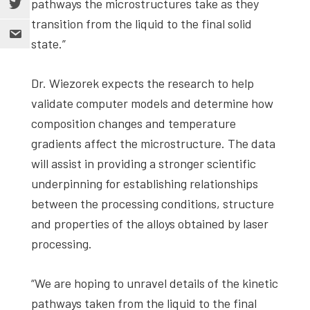
pathways the microstructures take as they
transition from the liquid to the final solid
state.”
Dr. Wiezorek expects the research to help
validate computer models and determine how
composition changes and temperature
gradients affect the microstructure. The data
will assist in providing a stronger scientific
underpinning for establishing relationships
between the processing conditions, structure
and properties of the alloys obtained by laser
processing.
“We are hoping to unravel details of the kinetic
pathways taken from the liquid to the final