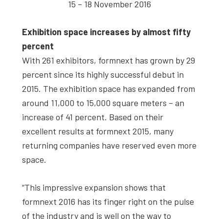
15 – 18 November 2016
Exhibition space increases by almost fifty
percent
With 261 exhibitors, formnext has grown by 29
percent since its highly successful debut in
2015. The exhibition space has expanded from
around 11,000 to 15,000 square meters – an
increase of 41 percent. Based on their
excellent results at formnext 2015, many
returning companies have reserved even more
space.
“This impressive expansion shows that
formnext 2016 has its finger right on the pulse
of the industry and is well on the way to