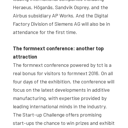
Heraeus, Höganäs, Sandvik Osprey, and the
Airbus subsidiary AP Works. And the Digital
Factory Division of Siemens AG will also be in
attendance for the first time.
The formnext conference: another top
attraction
The formnext conference powered by tct is a
real bonus for visitors to formnext 2016. On all
four days of the exhibition, the conference will
focus on the latest developments in additive
manufacturing, with expertise provided by
leading international minds in the industry.
The Start-up Challenge offers promising
start-ups the chance to win prizes and exhibit