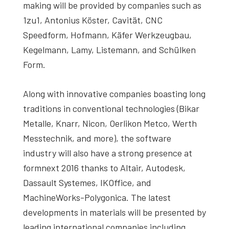
making will be provided by companies such as
1zu1, Antonius Köster, Cavität, CNC
Speedform, Hofmann, Käfer Werkzeugbau,
Kegelmann, Lamy, Listemann, and Schülken
Form.
Along with innovative companies boasting long
traditions in conventional technologies (Bikar
Metalle, Knarr, Nicon, Oerlikon Metco, Werth
Messtechnik, and more), the software
industry will also have a strong presence at
formnext 2016 thanks to Altair, Autodesk,
Dassault Systemes, IKOffice, and
MachineWorks-Polygonica. The latest
developments in materials will be presented by
leading international companies including