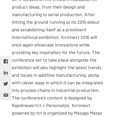
product ideas, from their design and
manufacturing to serial production. After
hitting the ground running at its 2015 debut
and establishing itself as a prominent
international exhibition, formnext 2016 will
once again showcase innovations while
providing key inspiration for the future. The
conference set to take place alongside the
exhibition will also highlight the latest trends
and issues in additive manufacturing, along
with clever ways in which it can be integrated
into process chains in industrial production.
The conference’s content is designed by
Rapidnews/tct + Personalize. formnext
powered by tct is organized by Mesago Messe