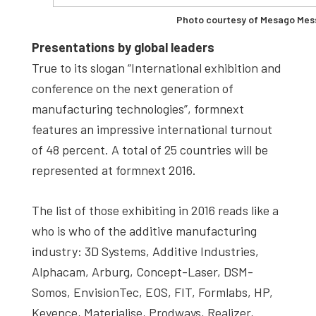
Photo courtesy of Mesago Mes
Presentations by global leaders
True to its slogan “International exhibition and
conference on the next generation of
manufacturing technologies”, formnext
features an impressive international turnout
of 48 percent. A total of 25 countries will be
represented at formnext 2016.
The list of those exhibiting in 2016 reads like a
who is who of the additive manufacturing
industry: 3D Systems, Additive Industries,
Alphacam, Arburg, Concept-Laser, DSM-
Somos, EnvisionTec, EOS, FIT, Formlabs, HP,
Keyence, Materialise, Prodways, Realizer,