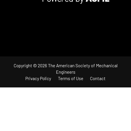
Copyright © 2026 The American Society of Mechanical
Engineers
Privacy Policy
Terms of Use
Contact