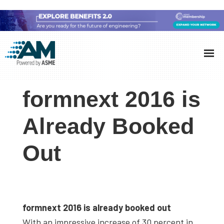
Skip
Skip
Skip
to
to
to
Additive
AM
main
primary
footer
Manufacturing
showcases
(AM)
content
sidebar
the
formnext 2016 is
latest
technology
Already Booked
and
Out
industry
developments
with
in-
depth
formnext 2016 is already booked out
case
With an impressive increase of 30 percent in