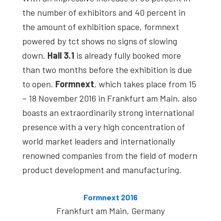
studies,
the number of exhibitors and 40 percent in
resources,
the amount of exhibition space, formnext
interviews
powered by tct shows no signs of slowing
with
down.
Hall 3.1
is already fully booked more
experts
than two months before the exhibition is due
and
to open.
Formnext
, which takes place from 15
events.
– 18 November 2016 in Frankfurt am Main, also
boasts an extraordinarily strong international
presence with a very high concentration of
world market leaders and internationally
renowned companies from the field of modern
product development and manufacturing.
Formnext 2016
Frankfurt am Main, Germany