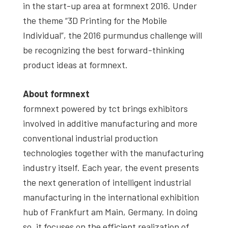
in the start-up area at formnext 2016. Under
the theme “3D Printing for the Mobile
Individual”, the 2016 purmundus challenge will
be recognizing the best forward-thinking
product ideas at formnext.
About formnext
formnext powered by tct brings exhibitors
involved in additive manufacturing and more
conventional industrial production
technologies together with the manufacturing
industry itself. Each year, the event presents
the next generation of intelligent industrial
manufacturing in the international exhibition
hub of Frankfurt am Main, Germany. In doing
so, it focuses on the efficient realization of