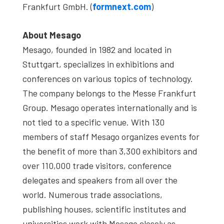
Frankfurt GmbH. (
formnext.com
)
About Mesago
Mesago, founded in 1982 and located in
Stuttgart, specializes in exhibitions and
conferences on various topics of technology.
The company belongs to the Messe Frankfurt
Group. Mesago operates internationally and is
not tied to a specific venue. With 130
members of staff Mesago organizes events for
the benefit of more than 3,300 exhibitors and
over 110,000 trade visitors, conference
delegates and speakers from all over the
world. Numerous trade associations,
publishing houses, scientific institutes and
universities work with Mesago closely as