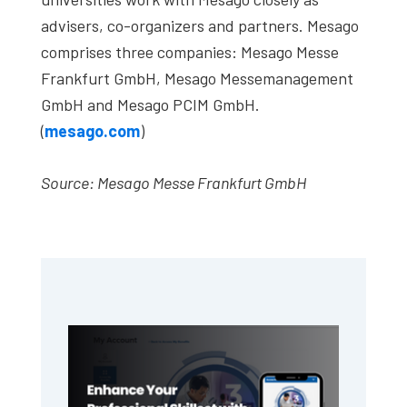
advisers, co-organizers and partners. Mesago
comprises three companies: Mesago Messe
Frankfurt GmbH, Mesago Messemanagement
GmbH and Mesago PCIM GmbH.
(
mesago.com
)
Source: Mesago Messe Frankfurt GmbH
Primary
Sidebar