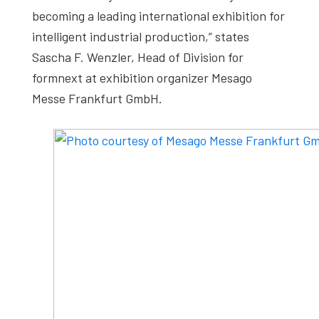
becoming a leading international exhibition for
intelligent industrial production,” states
Sascha F. Wenzler, Head of Division for
formnext at exhibition organizer Mesago
Messe Frankfurt GmbH.