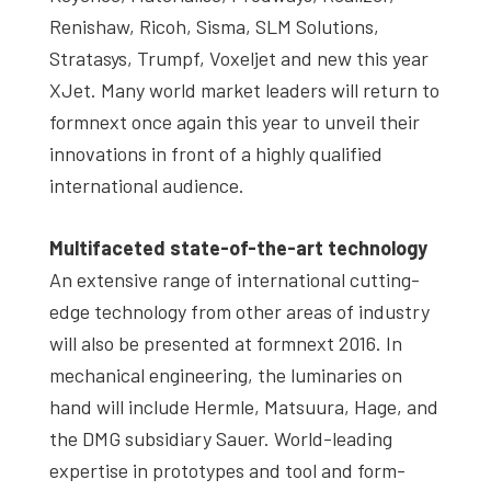
Renishaw, Ricoh, Sisma, SLM Solutions,
Stratasys, Trumpf, Voxeljet and new this year
XJet. Many world market leaders will return to
formnext once again this year to unveil their
innovations in front of a highly qualified
international audience.
Multifaceted state-of-the-art technology
An extensive range of international cutting-
edge technology from other areas of industry
will also be presented at formnext 2016. In
mechanical engineering, the luminaries on
hand will include Hermle, Matsuura, Hage, and
the DMG subsidiary Sauer. World-leading
expertise in prototypes and tool and form-