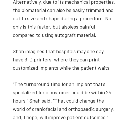
Alternatively, due to its mechanical properties,
the biomaterial can also be easily trimmed and
cut to size and shape during a procedure. Not
only is this faster, but alsoless painful
compared to using autograft material.
Shah imagines that hospitals may one day
have 3-D printers, where they can print
customized implants while the patient waits.
“The turnaround time for an implant that’s
specialized for a customer could be within 24
hours,” Shah said. “That could change the
world of craniofacial and orthopaedic surgery,
and, I hope, will improve patient outcomes.”