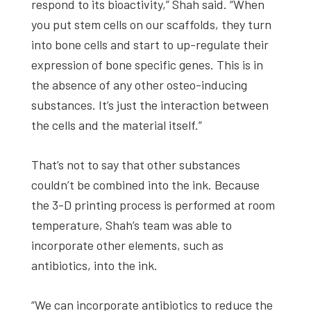
respond to its bioactivity,” Shah said. “When
you put stem cells on our scaffolds, they turn
into bone cells and start to up-regulate their
expression of bone specific genes. This is in
the absence of any other osteo-inducing
substances. It’s just the interaction between
the cells and the material itself.”
That’s not to say that other substances
couldn’t be combined into the ink. Because
the 3-D printing process is performed at room
temperature, Shah’s team was able to
incorporate other elements, such as
antibiotics, into the ink.
“We can incorporate antibiotics to reduce the