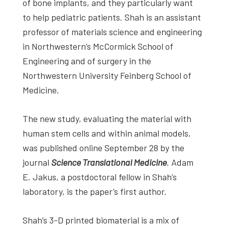
of bone implants, and they particularly want
to help pediatric patients. Shah is an assistant
professor of materials science and engineering
in Northwestern’s McCormick School of
Engineering and of surgery in the
Northwestern University Feinberg School of
Medicine.
The new study, evaluating the material with
human stem cells and within animal models,
was published online September 28 by the
journal
Science Translational Medicine
. Adam
E. Jakus, a postdoctoral fellow in Shah’s
laboratory, is the paper’s first author.
Shah’s 3-D printed biomaterial is a mix of