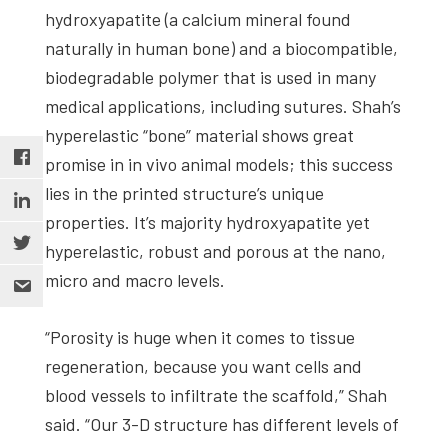
hydroxyapatite (a calcium mineral found
naturally in human bone) and a biocompatible,
biodegradable polymer that is used in many
medical applications, including sutures. Shah’s
hyperelastic “bone” material shows great
promise in in vivo animal models; this success
lies in the printed structure’s unique
properties. It’s majority hydroxyapatite yet
hyperelastic, robust and porous at the nano,
micro and macro levels.
“Porosity is huge when it comes to tissue
regeneration, because you want cells and
blood vessels to infiltrate the scaffold,” Shah
said. “Our 3-D structure has different levels of