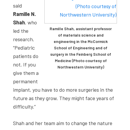
said
Ramille N.
Shah
, who
Ramille Shah, assistant professor
led the
of materials science and
research.
engineering in the McCormick
“Pediatric
School of Engineering and of
surgery in the Feinberg School of
patients do
Medicine (Photo courtesy of
not. If you
Northwestern University)
give them a
permanent
implant, you have to do more surgeries in the
future as they grow. They might face years of
difficulty.”
Shah and her team aim to change the nature