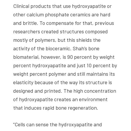
Clinical products that use hydroxyapatite or
other calcium phosphate ceramics are hard
and brittle. To compensate for that, previous
researchers created structures composed
mostly of polymers, but this shields the
activity of the bioceramic. Shah’s bone
biomaterial, however, is 90 percent by weight
percent hydroxyapatite and just 10 percent by
weight percent polymer and still maintains its
elasticity because of the way its structure is
designed and printed. The high concentration
of hydroxyapatite creates an environment
that induces rapid bone regeneration.
“Cells can sense the hydroxyapatite and