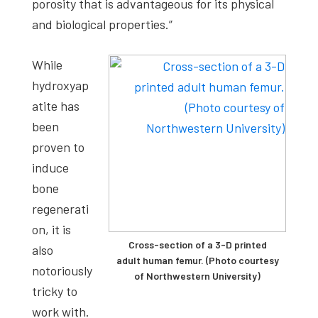
porosity that is advantageous for its physical
and biological properties.”
While
hydroxyap
atite has
been
proven to
induce
bone
regenerati
on, it is
Cross-section of a 3-D printed
also
adult human femur. (Photo courtesy
notoriously
of Northwestern University)
tricky to
work with.