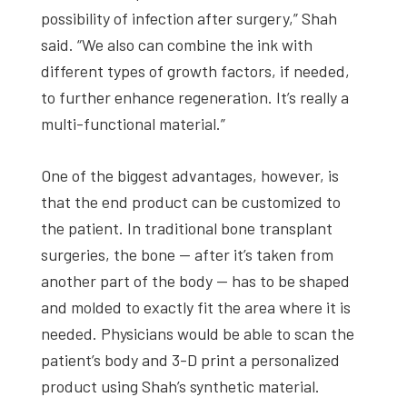
possibility of infection after surgery,” Shah
said. “We also can combine the ink with
different types of growth factors, if needed,
to further enhance regeneration. It’s really a
multi-functional material.”
One of the biggest advantages, however, is
that the end product can be customized to
the patient. In traditional bone transplant
surgeries, the bone — after it’s taken from
another part of the body — has to be shaped
and molded to exactly fit the area where it is
needed. Physicians would be able to scan the
patient’s body and 3-D print a personalized
product using Shah’s synthetic material.