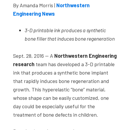
By Amanda Morris |
Northwestern
studies,
Engineering News
resources,
interviews
3-D printable ink produces a synthetic
with
bone filler that induces bone regeneration
experts
and
Sept. 28, 2016 — A
Northwestern Engineering
events.
research
team has developed a 3-D printable
ink that produces a synthetic bone implant
that rapidly induces bone regeneration and
growth. This hyperelastic “bone” material,
whose shape can be easily customized, one
day could be especially useful for the
treatment of bone defects in children.