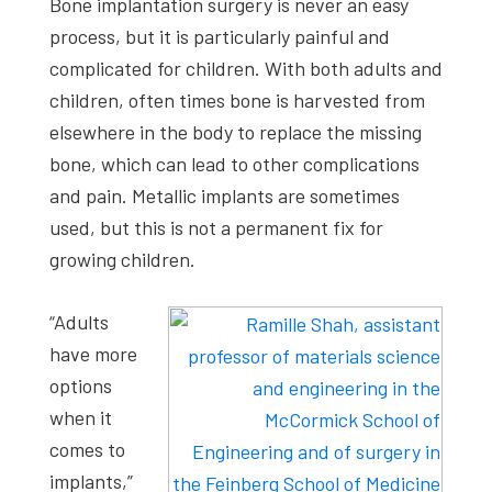
Bone implantation surgery is never an easy
process, but it is particularly painful and
complicated for children. With both adults and
children, often times bone is harvested from
elsewhere in the body to replace the missing
bone, which can lead to other complications
and pain. Metallic implants are sometimes
used, but this is not a permanent fix for
growing children.
“Adults
have more
options
when it
comes to
implants,”