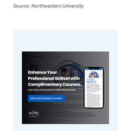
Source: Northwestern University
Primary
Sidebar