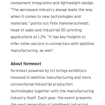
component integration and lightweight design.
“The aerospace industry always leads the way
when it comes to new technologies and
materials,” points out Felix Hammerschmidt,
head of sales and industrial 3D-printing
applications at LZN. “It has key insights to
offer other sectors in connection with additive
manufacturing, as well.”
About formnext
formnext powered by tct brings exhibitors
involved in additive manufacturing and more
conventional industrial production
technologies together with the manufacturing
industry itself. Each year, the event presents
the next generation of intelligent industrial