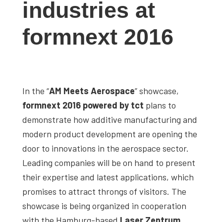
industries at
studies,
resources,
formnext 2016
interviews
with
experts
and
In the “
AM Meets Aerospace
” showcase,
events.
formnext 2016 powered by tct
plans to
demonstrate how additive manufacturing and
modern product development are opening the
door to innovations in the aerospace sector.
Leading companies will be on hand to present
their expertise and latest applications, which
promises to attract throngs of visitors. The
showcase is being organized in cooperation
with the Hamburg-based
Laser Zentrum