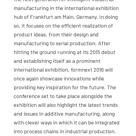
manufacturing in the international exhibition
hub of Frankfurt am Main, Germany. In doing
so, it focuses on the efficient realization of
product ideas, from their design and
manufacturing to serial production. After
hitting the ground running at its 2015 debut
and establishing itself as a prominent
international exhibition, formnext 2016 will
once again showcase innovations while
providing key inspiration for the future. The
conference set to take place alongside the
exhibition will also highlight the latest trends
and issues in additive manufacturing, along
with clever ways in which it can be integrated
into process chains in industrial production.