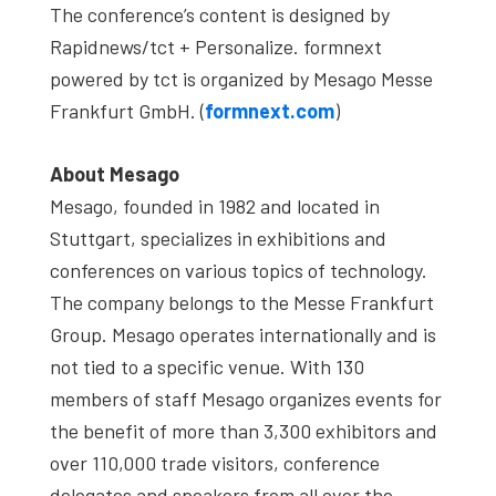
The conference’s content is designed by
Rapidnews/tct + Personalize. formnext
powered by tct is organized by Mesago Messe
Frankfurt GmbH. (
formnext.com
)
About Mesago
Mesago, founded in 1982 and located in
Stuttgart, specializes in exhibitions and
conferences on various topics of technology.
The company belongs to the Messe Frankfurt
Group. Mesago operates internationally and is
not tied to a specific venue. With 130
members of staff Mesago organizes events for
the benefit of more than 3,300 exhibitors and
over 110,000 trade visitors, conference
delegates and speakers from all over the