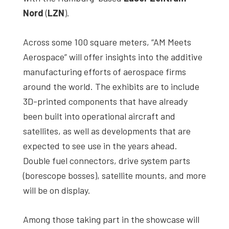
Nord
(
LZN
).
Across some 100 square meters, “AM Meets
Aerospace” will offer insights into the additive
manufacturing efforts of aerospace firms
around the world. The exhibits are to include
3D-printed components that have already
been built into operational aircraft and
satellites, as well as developments that are
expected to see use in the years ahead.
Double fuel connectors, drive system parts
(borescope bosses), satellite mounts, and more
will be on display.
Among those taking part in the showcase will