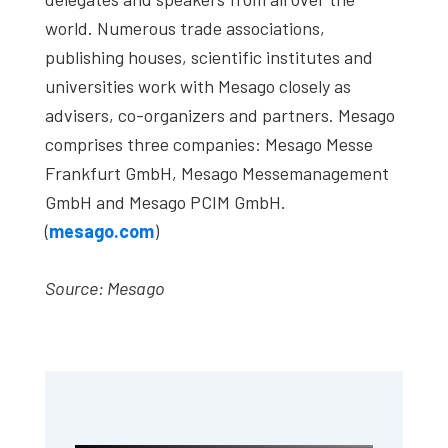
world. Numerous trade associations,
publishing houses, scientific institutes and
universities work with Mesago closely as
advisers, co-organizers and partners. Mesago
comprises three companies: Mesago Messe
Frankfurt GmbH, Mesago Messemanagement
GmbH and Mesago PCIM GmbH.
(
mesago.com
)
Source: Mesago
Primary