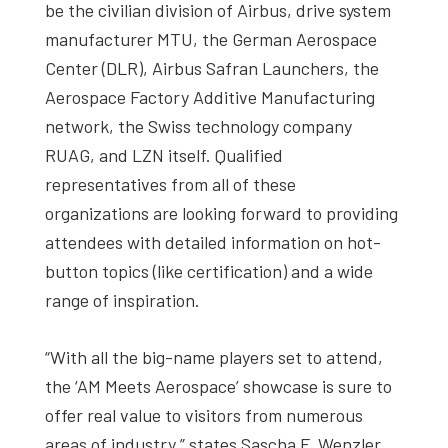
be the civilian division of Airbus, drive system
manufacturer MTU, the German Aerospace
Center (DLR), Airbus Safran Launchers, the
Aerospace Factory Additive Manufacturing
network, the Swiss technology company
RUAG, and LZN itself. Qualified
representatives from all of these
organizations are looking forward to providing
attendees with detailed information on hot-
button topics (like certification) and a wide
range of inspiration.
“With all the big-name players set to attend,
the ‘AM Meets Aerospace’ showcase is sure to
offer real value to visitors from numerous
areas of industry,” states Sascha F. Wenzler,