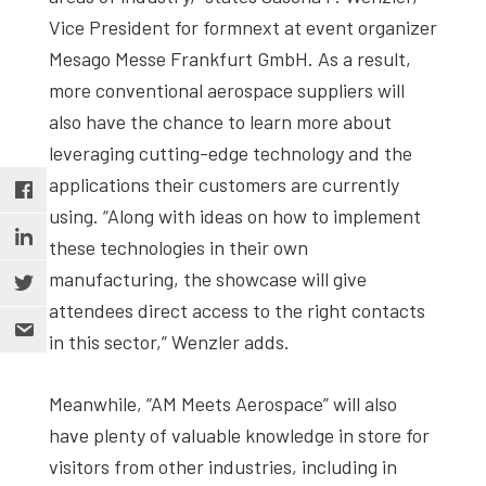
Vice President for formnext at event organizer
Mesago Messe Frankfurt GmbH. As a result,
more conventional aerospace suppliers will
also have the chance to learn more about
leveraging cutting-edge technology and the
applications their customers are currently
using. “Along with ideas on how to implement
these technologies in their own
manufacturing, the showcase will give
attendees direct access to the right contacts
in this sector,” Wenzler adds.
Meanwhile, “AM Meets Aerospace” will also
have plenty of valuable knowledge in store for
visitors from other industries, including in