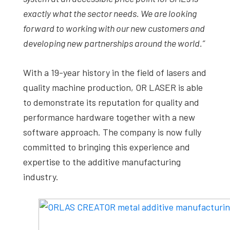
exactly what the sector needs. We are looking
forward to working with our new customers and
developing new partnerships around the world.”
With a 19-year history in the field of lasers and
quality machine production, OR LASER is able
to demonstrate its reputation for quality and
performance hardware together with a new
software approach. The company is now fully
committed to bringing this experience and
expertise to the additive manufacturing
industry.