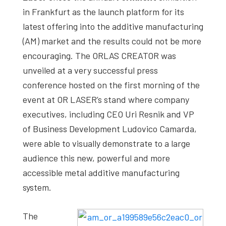
in Frankfurt as the launch platform for its
latest offering into the additive manufacturing
(AM) market and the results could not be more
encouraging. The ORLAS CREATOR was
unveiled at a very successful press
conference hosted on the first morning of the
event at OR LASER’s stand where company
executives, including CEO Uri Resnik and VP
of Business Development Ludovico Camarda,
were able to visually demonstrate to a large
audience this new, powerful and more
accessible metal additive manufacturing
system.
The