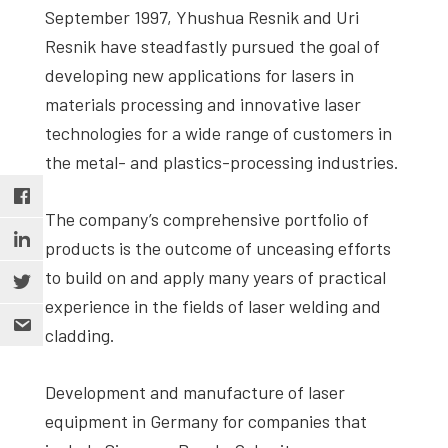
September 1997, Yhushua Resnik and Uri
Resnik have steadfastly pursued the goal of
developing new applications for lasers in
materials processing and innovative laser
technologies for a wide range of customers in
the metal- and plastics-processing industries.
The company’s comprehensive portfolio of
products is the outcome of unceasing efforts
to build on and apply many years of practical
experience in the fields of laser welding and
cladding.
Development and manufacture of laser
equipment in Germany for companies that