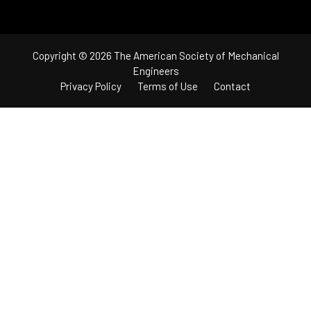
Copyright © 2026 The American Society of Mechanical
Engineers
Privacy Policy
Terms of Use
Contact