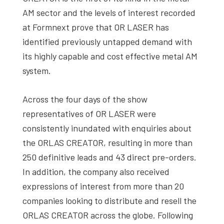
AM sector and the levels of interest recorded
at Formnext prove that OR LASER has
identified previously untapped demand with
its highly capable and cost effective metal AM
system.
Across the four days of the show
representatives of OR LASER were
consistently inundated with enquiries about
the ORLAS CREATOR, resulting in more than
250 definitive leads and 43 direct pre-orders.
In addition, the company also received
expressions of interest from more than 20
companies looking to distribute and resell the
ORLAS CREATOR across the globe. Following