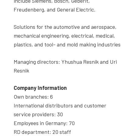
include Siemens, Bosch, Geberit,
Freudenberg, and General Electric.
Solutions for the automotive and aerospace,
mechanical engineering, electrical, medical,
plastics, and tool- and mold making industries
Managing directors: Yhushua Resnik and Uri
Resnik
Company Information
Own branches: 6
International distributors and customer
service providers: 30
Employees in Germany: 70
RD department: 20 staff