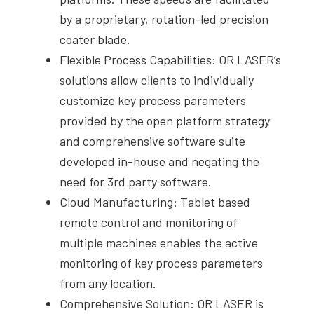
by a proprietary, rotation-led precision
coater blade.
Flexible Process Capabilities: OR LASER’s
solutions allow clients to individually
customize key process parameters
provided by the open platform strategy
and comprehensive software suite
developed in-house and negating the
need for 3rd party software.
Cloud Manufacturing: Tablet based
remote control and monitoring of
multiple machines enables the active
monitoring of key process parameters
from any location.
Comprehensive Solution: OR LASER is