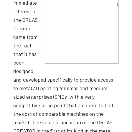
immediate
interest in
the ORLAS
Creator
came from
the fact
that it has
been
designed
and developed specifically to provide access
to metal 3D printing for small and medium
sized enterprises (SMEs) with a very
competitive price point that amounts to half
the cost of comparable machines on the
market. The value proposition of the ORLAS
CREATOR is the first of its kind in the metal