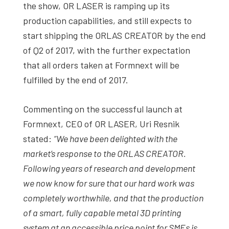
the show, OR LASER is ramping up its
production capabilities, and still expects to
start shipping the ORLAS CREATOR by the end
of Q2 of 2017, with the further expectation
that all orders taken at Formnext will be
fulfilled by the end of 2017.
Commenting on the successful launch at
Formnext, CEO of OR LASER, Uri Resnik
stated:
“We have been delighted with the
market’s response to the ORLAS CREATOR.
Following years of research and development
we now know for sure that our hard work was
completely worthwhile, and that the production
of a smart, fully capable metal 3D printing
system at an accessible price point for SMEs is