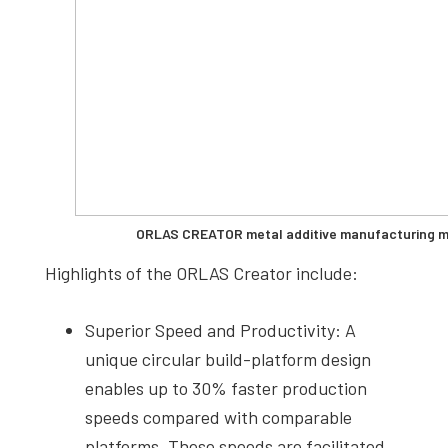
ORLAS CREATOR metal additive manufacturing ma
Highlights of the ORLAS Creator include:
Superior Speed and Productivity: A
unique circular build-platform design
enables up to 30% faster production
speeds compared with comparable
platforms. These speeds are facilitated