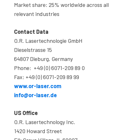
Market share: 25% worldwide across all
relevant industries
Contact Data
O.R. Lasertechnologie GmbH
Dieselstrasse 15
64807 Dieburg, Germany
Phone: +49 (0) 6071-209 89 0
Fax: +49 (0) 6071-209 89 99
www.or-laser.com
info@or-laser.de
US Office
O.R. Lasertechnology Inc.
1420 Howard Street
Elk Grove Village, IL 60007