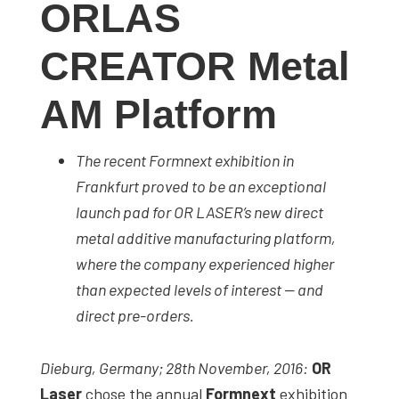
ORLAS
studies,
resources,
CREATOR Metal
interviews
with
AM Platform
experts
and
The recent Formnext exhibition in
events.
Frankfurt proved to be an exceptional
launch pad for OR LASER’s new direct
metal additive manufacturing platform,
where the company experienced higher
than expected levels of interest — and
direct pre-orders.
Dieburg, Germany; 28th November, 2016:
OR
Laser
chose the annual
Formnext
exhibition