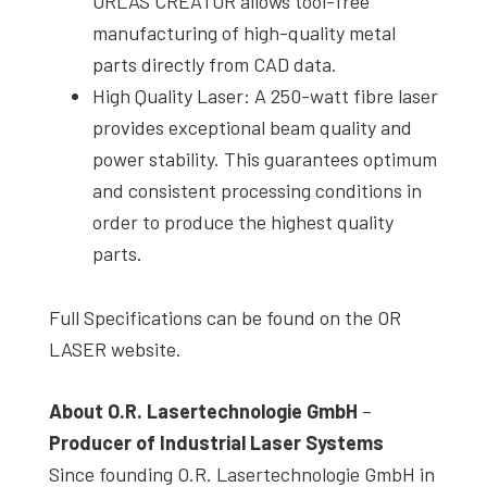
ORLAS CREATOR allows tool-free
manufacturing of high-quality metal
parts directly from CAD data.
High Quality Laser: A 250-watt fibre laser
provides exceptional beam quality and
power stability. This guarantees optimum
and consistent processing conditions in
order to produce the highest quality
parts.
Full Specifications can be found on the OR
LASER website.
About O.R. Lasertechnologie GmbH
–
Producer of Industrial Laser Systems
Since founding O.R. Lasertechnologie GmbH in