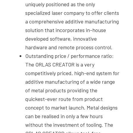
uniquely positioned as the only
specialized laser company to offer clients
a comprehensive additive manufacturing
solution that incorporates in-house
developed software, innovative
hardware and remote process control.
Outstanding price / performance ratio:
The ORLAS CREATOR is a very
competitively priced, high-end system for
additive manufacturing of a wide range
of metal products providing the
quickest-ever route from product
concept to market launch. Metal designs
can be realised in only a few hours
without the investment of tooling. The