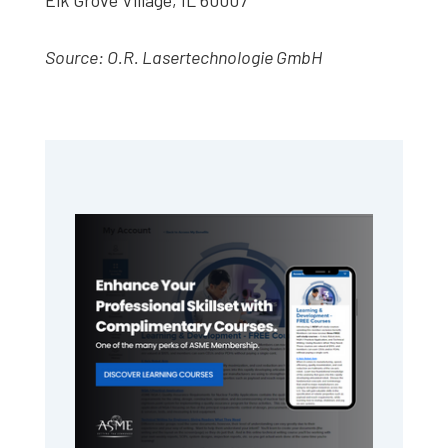
Source: O.R. Lasertechnologie GmbH
Primary
Sidebar