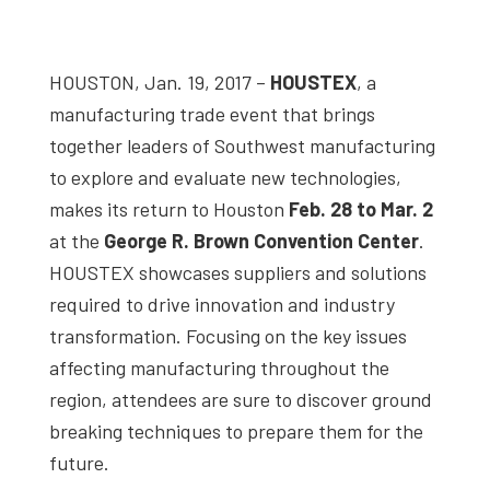
studies,
resources,
HOUSTON, Jan. 19, 2017 –
HOUSTEX
, a
interviews
manufacturing trade event that brings
with
together leaders of Southwest manufacturing
experts
to explore and evaluate new technologies,
and
makes its return to Houston
Feb. 28 to Mar. 2
events.
at the
George R. Brown Convention Center
.
HOUSTEX showcases suppliers and solutions
required to drive innovation and industry
transformation. Focusing on the key issues
affecting manufacturing throughout the
region, attendees are sure to discover ground
breaking techniques to prepare them for the
future.