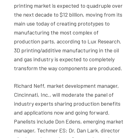
printing market is expected to quadruple over
the next decade to $12 billion, moving from its
main use today of creating prototypes to
manufacturing the most complex of
production parts, according to Lux Research.
3D printing/additive manufacturing in the oil
and gas industry is expected to completely
transform the way components are produced.
Richard Neff, market development manager,
Cincinnati, Inc., will moderate the panel of
industry experts sharing production benefits
and applications now and going forward.
Panelists include Don Edens, emerging market
manager, Techmer ES; Dr. Dan Lark, director