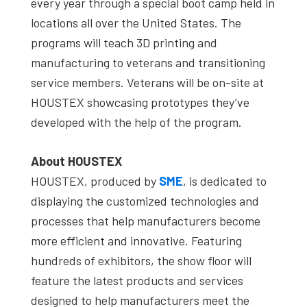
every year through a special boot camp held in
locations all over the United States. The
programs will teach 3D printing and
manufacturing to veterans and transitioning
service members. Veterans will be on-site at
HOUSTEX showcasing prototypes they’ve
developed with the help of the program.
About HOUSTEX
HOUSTEX, produced by
SME
, is dedicated to
displaying the customized technologies and
processes that help manufacturers become
more efficient and innovative. Featuring
hundreds of exhibitors, the show floor will
feature the latest products and services
designed to help manufacturers meet the