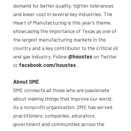
demand for better quality, tighter tolerances
and lower cost in several key industries. The
Heart of Manufacturing is this year’s theme,
showcasing the importance of Texas as one of
the largest manufacturing markets in the
country and a key contributor to the critical oil
and gas industry. Follow
@houstex
on Twitter
or
facebook.com/houstex
.
About SME
SME connects all those who are passionate
about making things that improve our world.
As a nonprofit organization, SME has served
practitioners, companies, educators,
government and communities across the