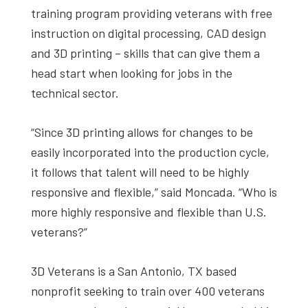
training program providing veterans with free
instruction on digital processing, CAD design
and 3D printing – skills that can give them a
head start when looking for jobs in the
technical sector.
“Since 3D printing allows for changes to be
easily incorporated into the production cycle,
it follows that talent will need to be highly
responsive and flexible,” said Moncada. “Who is
more highly responsive and flexible than U.S.
veterans?”
3D Veterans is a San Antonio, TX based
nonprofit seeking to train over 400 veterans