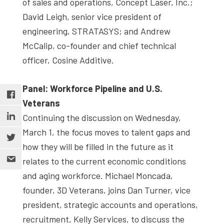
of sales and operations, Concept Laser, Inc.;
David Leigh, senior vice president of
engineering, STRATASYS; and Andrew
McCalip, co-founder and chief technical
officer, Cosine Additive.
Panel: Workforce Pipeline and U.S.
Veterans
Continuing the discussion on Wednesday,
March 1, the focus moves to talent gaps and
how they will be filled in the future as it
relates to the current economic conditions
and aging workforce. Michael Moncada,
founder, 3D Veterans, joins Dan Turner, vice
president, strategic accounts and operations,
recruitment, Kelly Services, to discuss the