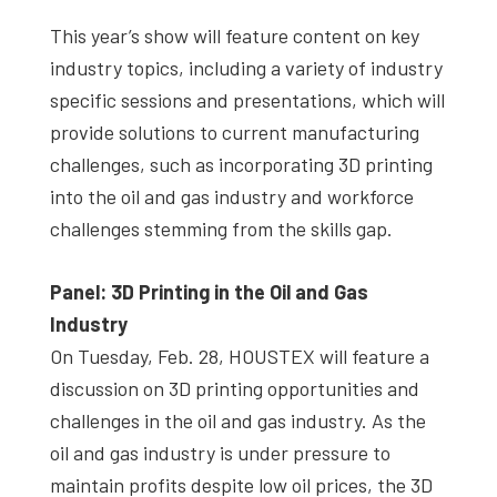
This year’s show will feature content on key
industry topics, including a variety of industry
specific sessions and presentations, which will
provide solutions to current manufacturing
challenges, such as incorporating 3D printing
into the oil and gas industry and workforce
challenges stemming from the skills gap.
Panel: 3D Printing in the Oil and Gas
Industry
On Tuesday, Feb. 28, HOUSTEX will feature a
discussion on 3D printing opportunities and
challenges in the oil and gas industry. As the
oil and gas industry is under pressure to
maintain profits despite low oil prices, the 3D