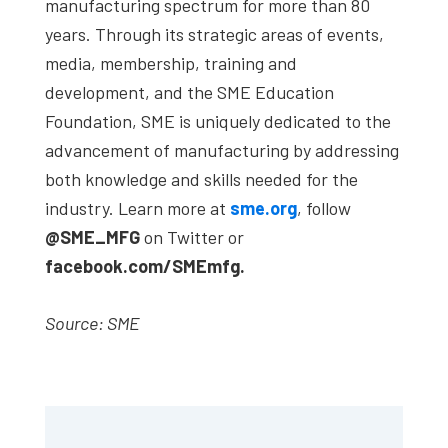
manufacturing spectrum for more than 80
years. Through its strategic areas of events,
media, membership, training and
development, and the SME Education
Foundation, SME is uniquely dedicated to the
advancement of manufacturing by addressing
both knowledge and skills needed for the
industry. Learn more at
sme.org
, follow
@SME_MFG
on Twitter or
facebook.com/SMEmfg.
Source: SME