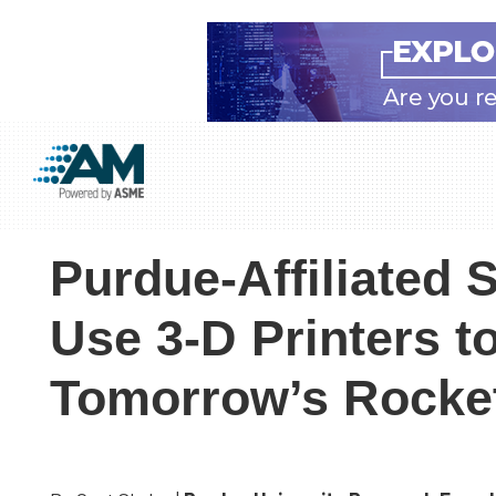
Skip
Skip
Skip
to
to
to
Additive
AM
main
primary
footer
Manufacturing
showcases
(AM)
content
sidebar
the
Purdue-Affiliated S
latest
technology
Use 3-D Printers t
and
industry
Tomorrow’s Rocke
developments
with
in-