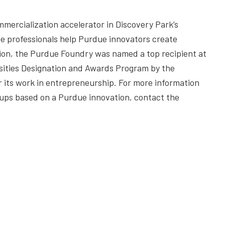
mercialization accelerator in Discovery Park’s
 professionals help Purdue innovators create
on, the Purdue Foundry was named a top recipient at
sities Designation and Awards Program by the
r its work in entrepreneurship. For more information
tups based on a Purdue innovation, contact the