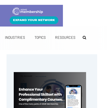
INDUSTRIES
TOPICS
RESOURCES
Primary
Sidebar