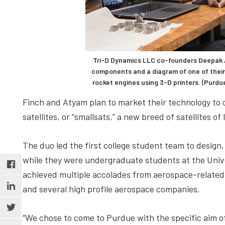
Tri-D Dynamics LLC co-founders Deepak A
components and a diagram of one of thei
rocket engines using 3-D printers. (Purd
Finch and Atyam plan to market their technology to
satellites, or “smallsats,” a new breed of satellites 
The duo led the first college student team to design,
while they were undergraduate students at the Univer
achieved multiple accolades from aerospace-related
and several high profile aerospace companies.
“We chose to come to Purdue with the specific aim o