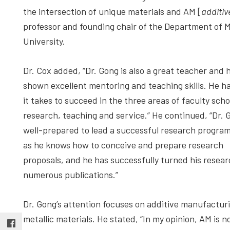
the intersection of unique materials and AM [
additiv
professor and founding chair of the Department of 
University.
Dr. Cox added, “Dr. Gong is also a great teacher and 
shown excellent mentoring and teaching skills. He h
it takes to succeed in the three areas of faculty scho
research, teaching and service.” He continued, “Dr. 
well-prepared to lead a successful research progra
as he knows how to conceive and prepare research
proposals, and he has successfully turned his resear
numerous publications.”
Dr. Gong’s attention focuses on additive manufactur
metallic materials. He stated, “In my opinion, AM is no