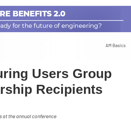
AM Basics
uring Users Group
ship Recipients
s at the annual conference