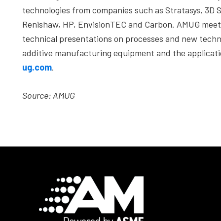
technologies from companies such as Stratasys, 3D 
Renishaw, HP, EnvisionTEC and Carbon. AMUG meets 
technical presentations on processes and new techno
additive manufacturing equipment and the applicati
ug.com
.
Source: AMUG
Footer