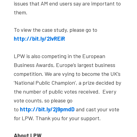
issues that AM end users say are important to
them.
To view the case study, please go to
http://bit.ly/2lvREiR
LPW is also competing in the European
Business Awards, Europe’s largest business
competition. We are vying to become the UK’s
‘National Public Champion’, a prize decided by
the number of public votes received. Every
vote counts, so please go
to
http://bit.ly/2j9pmdD
and cast your vote
for LPW. Thank you for your support.
About LPW