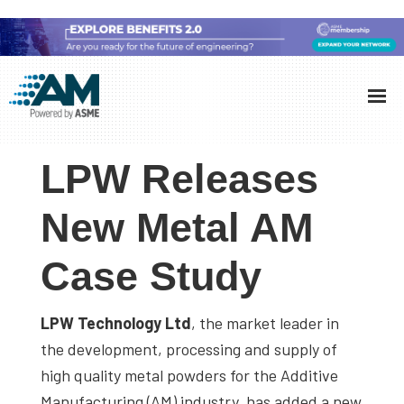
Skip
Skip
Skip
to
to
to
Additive
AM
main
primary
footer
Manufacturing
showcases
(AM)
content
sidebar
the
LPW Releases
latest
technology
New Metal AM
and
Case Study
industry
developments
with
LPW Technology Ltd
, the market leader in
in-
the development, processing and supply of
depth
high quality metal powders for the Additive
case
Manufacturing (AM) industry, has added a new