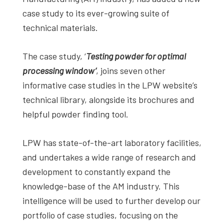
studies,
case study to its ever-growing suite of
resources,
technical materials.
interviews
with
The case study, ‘
Testing powder for optimal
experts
processing window’
, joins seven other
and
informative case studies in the LPW website’s
events.
technical library, alongside its brochures and
helpful powder finding tool.
LPW has state-of-the-art laboratory facilities,
and undertakes a wide range of research and
development to constantly expand the
knowledge-base of the AM industry. This
intelligence will be used to further develop our
portfolio of case studies, focusing on the