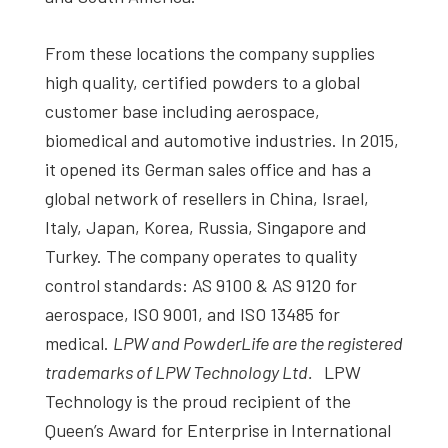
From these locations the company supplies
high quality, certified powders to a global
customer base including aerospace,
biomedical and automotive industries. In 2015,
it opened its German sales office and has a
global network of resellers in China, Israel,
Italy, Japan, Korea, Russia, Singapore and
Turkey. The company operates to quality
control standards: AS 9100 & AS 9120 for
aerospace, ISO 9001, and ISO 13485 for
medical.
LPW and PowderLife are the registered
trademarks of LPW Technology Ltd.
LPW
Technology is the proud recipient of the
Queen’s Award for Enterprise in International