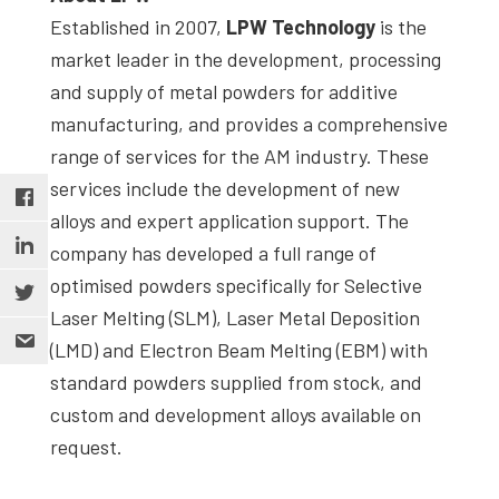
Established in 2007,
LPW Technology
is the
market leader in the development, processing
and supply of metal powders for additive
manufacturing, and provides a comprehensive
range of services for the AM industry. These
services include the development of new
alloys and expert application support. The
company has developed a full range of
optimised powders specifically for Selective
Laser Melting (SLM), Laser Metal Deposition
(LMD) and Electron Beam Melting (EBM) with
standard powders supplied from stock, and
custom and development alloys available on
request.