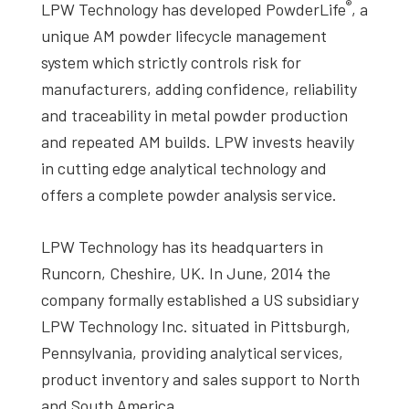
®
LPW Technology has developed PowderLife
, a
unique AM powder lifecycle management
system which strictly controls risk for
manufacturers, adding confidence, reliability
and traceability in metal powder production
and repeated AM builds. LPW invests heavily
in cutting edge analytical technology and
offers a complete powder analysis service.
LPW Technology has its headquarters in
Runcorn, Cheshire, UK. In June, 2014 the
company formally established a US subsidiary
LPW Technology Inc. situated in Pittsburgh,
Pennsylvania, providing analytical services,
product inventory and sales support to North
and South America.