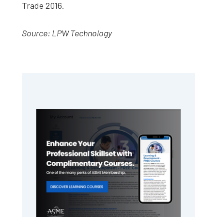
Trade 2016.
Source: LPW Technology
Primary
Sidebar