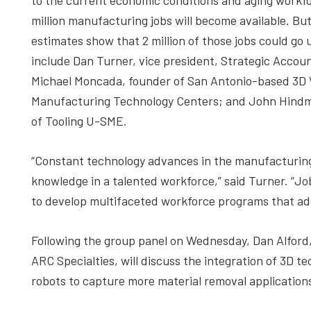
to the current economic conditions and aging workforc
million manufacturing jobs will become available. But,
estimates show that 2 million of those jobs could go 
include Dan Turner, vice president, Strategic Accou
Michael Moncada, founder of San Antonio-based 3D V
Manufacturing Technology Centers; and John Hindm
of Tooling U-SME.
“Constant technology advances in the manufacturing 
knowledge in a talented workforce,” said Turner. “Jobs
to develop multifaceted workforce programs that addr
Following the group panel on Wednesday, Dan Alfor
ARC Specialties, will discuss the integration of 3D 
robots to capture more material removal application