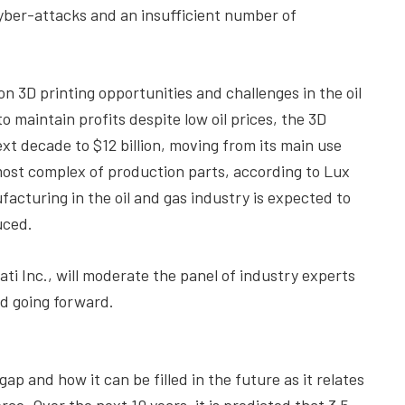
yber-attacks and an insufficient number of
n 3D printing opportunities and challenges in the oil
o maintain profits despite low oil prices, the 3D
xt decade to $12 billion, moving from its main use
ost complex of production parts, according to Lux
acturing in the oil and gas industry is expected to
uced.
i Inc., will moderate the panel of industry experts
d going forward.
ap and how it can be filled in the future as it relates