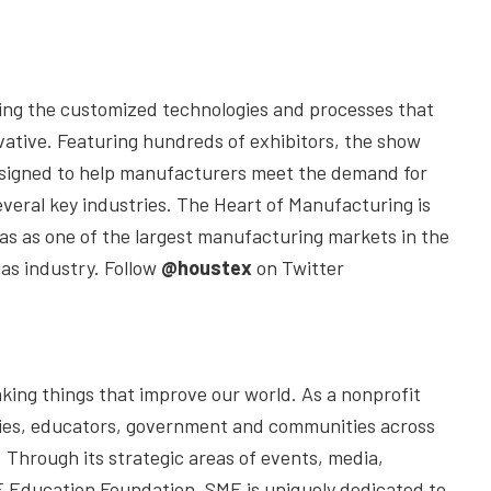
aying the customized technologies and processes that
ative. Featuring hundreds of exhibitors, the show
 designed to help manufacturers meet the demand for
several key industries. The Heart of Manufacturing is
as as one of the largest manufacturing markets in the
gas industry. Follow
@houstex
on Twitter
ing things that improve our world. As a nonprofit
nies, educators, government and communities across
Through its strategic areas of events, media,
 Education Foundation, SME is uniquely dedicated to