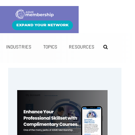
INDUSTRIES
TOPICS
RESOURCES
Primary
Sidebar