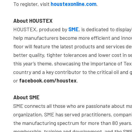
To register, visit
houstexonline.com
.
About HOUSTEX
HOUSTEX, produced by
SME
, is dedicated to displ
help manufacturers become more efficient and innov
floor will feature the latest products and services
better quality, tighter tolerances and lower cost in 
this year’s theme, showcasing the importance of Tex
country and a key contributor to the critical oil and 
or
facebook.com/houstex
.
About SME
SME connects all those who are passionate about mak
organization, SME has served practitioners, compa
the manufacturing spectrum for more than 80 years. 
membership, training and development, and the SME