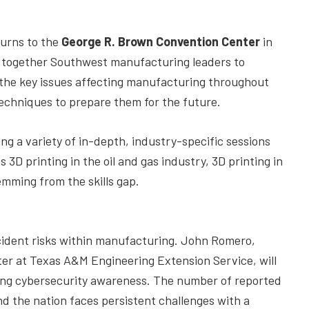
urns to the
George R. Brown Convention Center
in
s together Southwest manufacturing leaders to
 the key issues affecting manufacturing throughout
techniques to prepare them for the future.
ing a variety of in-depth, industry-specific sessions
3D printing in the oil and gas industry, 3D printing in
emming from the skills gap.
ncident risks within manufacturing. John Romero,
er at Texas A&M Engineering Extension Service, will
ing cybersecurity awareness. The number of reported
and the nation faces persistent challenges with a