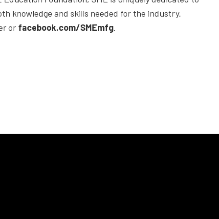
h knowledge and skills needed for the industry.
er or
facebook.com/SMEmfg
.