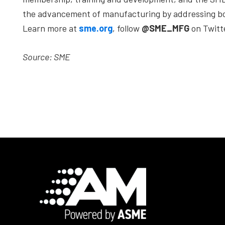
the advancement of manufacturing by addressing bot
Learn more at
sme.org
, follow
@SME_MFG
on Twitt
Source: SME
Footer