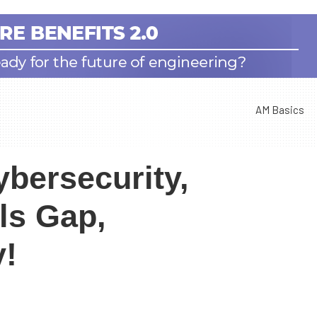
AM Basics
bersecurity,
ls Gap,
y!