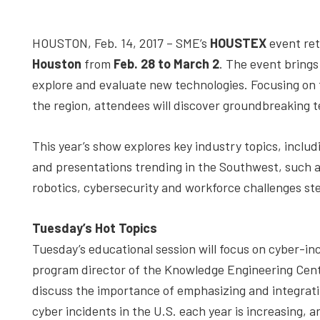
depth
case
HOUSTON, Feb. 14, 2017 – SME’s
HOUSTEX
event ret
studies,
Houston
from
Feb. 28 to March 2
. The event bring
resources,
explore and evaluate new technologies. Focusing on
interviews
the region, attendees will discover groundbreaking 
with
experts
This year’s show explores key industry topics, includ
and
and presentations trending in the Southwest, such as 
events.
robotics, cybersecurity and workforce challenges st
Tuesday’s Hot Topics
Tuesday’s educational session will focus on cyber-i
program director of the Knowledge Engineering Cent
discuss the importance of emphasizing and integrat
cyber incidents in the U.S. each year is increasing, 