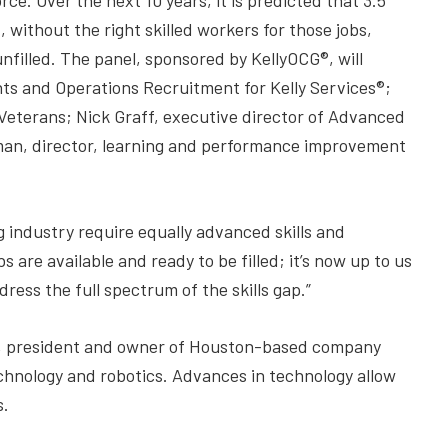
e. Over the next 10 years, it is predicted that 3.5
 without the right skilled workers for those jobs,
unfilled. The panel, sponsored by KellyOCG®, will
nts and Operations Recruitment for Kelly Services®;
eterans; Nick Graff, executive director of Advanced
an, director, learning and performance improvement
industry require equally advanced skills and
 are available and ready to be filled; it’s now up to us
ess the full spectrum of the skills gap.”
d, president and owner of Houston-based company
technology and robotics. Advances in technology allow
s.