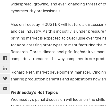
widespread, growing, and ever-changing threat of c
cybersecurity professionals.
Also on Tuesday, HOUSTEX will feature a discussion o
and gas industry. As this industry is under pressure t
printing market is expected to quadruple over the ne
today of creating prototypes to manufacturing the m
Research. Three-dimensional printing/additive manuf
completely transform the way components are prod
Richard Neff, market development manager, Cincinnat
sharing production benefits and applications now an
Wednesday’s Hot Topics
Wednesday’s panel discussion will focus on the skills g