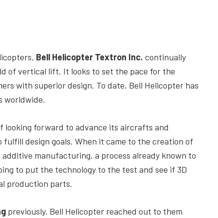
licopters,
Bell Helicopter Textron Inc.
continually
of vertical lift. It looks to set the pace for the
ers with superior design. To date, Bell Helicopter has
s worldwide.
 looking forward to advance its aircrafts and
fulfill design goals. When it came to the creation of
ed additive manufacturing, a process already known to
ping to put the technology to the test and see if 3D
al production parts.
ng
previously, Bell Helicopter reached out to them