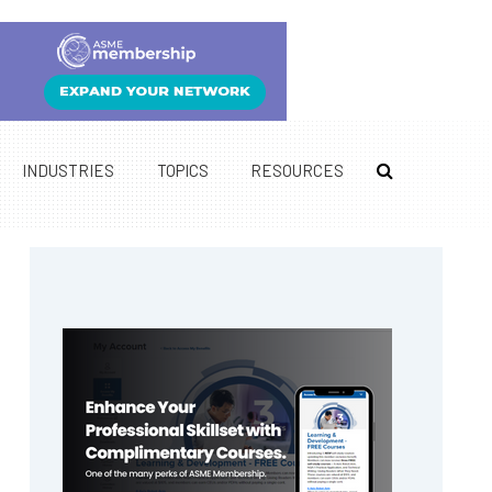
INDUSTRIES
TOPICS
RESOURCES
Primary
Sidebar