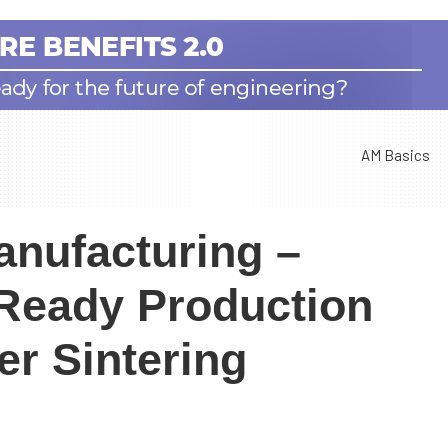
AM Basics
anufacturing –
-Ready Production
er Sintering