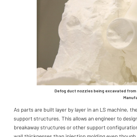
Defog duct nozzles being excavated from 
Manufa
As parts are built layer by layer in an LS machine, 
support structures. This allows an engineer to design
breakaway structures or other support configuration
wall thicknesses than injection molding even though t