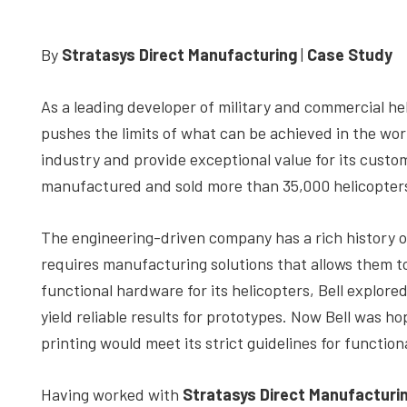
depth
case
By
Stratasys Direct Manufacturing
|
Case Study
studies,
resources,
As a leading developer of military and commercial he
interviews
pushes the limits of what can be achieved in the world 
with
industry and provide exceptional value for its custom
experts
manufactured and sold more than 35,000 helicopter
and
events.
The engineering-driven company has a rich history of
requires manufacturing solutions that allows them to 
functional hardware for its helicopters, Bell explor
yield reliable results for prototypes. Now Bell was ho
printing would meet its strict guidelines for function
Having worked with
Stratasys Direct Manufacturi