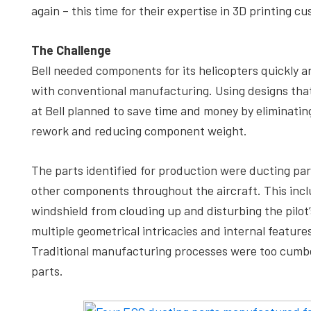
again – this time for their expertise in 3D printing
The Challenge
Bell needed components for its helicopters quickly a
with conventional manufacturing. Using designs that
at Bell planned to save time and money by eliminatin
rework and reducing component weight.
The parts identified for production were ducting par
other components throughout the aircraft. This inc
windshield from clouding up and disturbing the pilot’
multiple geometrical intricacies and internal featur
Traditional manufacturing processes were too cumbers
parts.