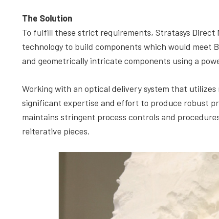
The Solution
To fulfill these strict requirements, Stratasys Dir
technology to build components which would meet Bel
and geometrically intricate components using a powe
Working with an optical delivery system that utilizes 
significant expertise and effort to produce robust p
maintains stringent process controls and procedures
reiterative pieces.