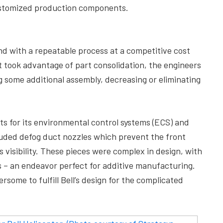
 customized production components.
nd with a repeatable process at a competitive cost
 took advantage of part consolidation, the engineers
g some additional assembly, decreasing or eliminating
ts for its environmental control systems (ECS) and
luded defog duct nozzles which prevent the front
s visibility. These pieces were complex in design, with
es – an endeavor perfect for additive manufacturing.
ome to fulfill Bell’s design for the complicated