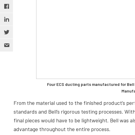
Four ECS ducting parts manufactured for Bell 
Manufa
From the material used to the finished product’s pe
standards and Bell’s rigorous testing processes. Wit
final pieces would have to be lightweight. Bell was a
advantage throughout the entire process.