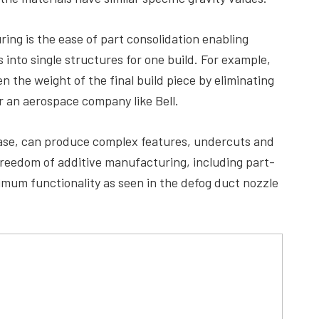
ing is the ease of part consolidation enabling
into single structures for one build. For example,
n the weight of the final build piece by eliminating
or an aerospace company like Bell.
 case, can produce complex features, undercuts and
 freedom of additive manufacturing, including part-
imum functionality as seen in the defog duct nozzle