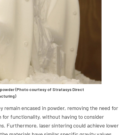
powder (Photo courtesy of Stratasys Direct
cturing)
they remain encased in powder, removing the need for
 for functionality, without having to consider
s. Furthermore, laser sintering could achieve lower
he materials have similar specific gravity values.