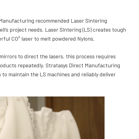
ect Manufacturing recommended Laser Sintering
l’s project needs. Laser Sintering (LS) creates tough
rful CO² laser to melt powdered Nylons.
mirrors to direct the lasers, this process requires
roducts repeatedly. Stratasys Direct Manufacturing
 to maintain the LS machines and reliably deliver