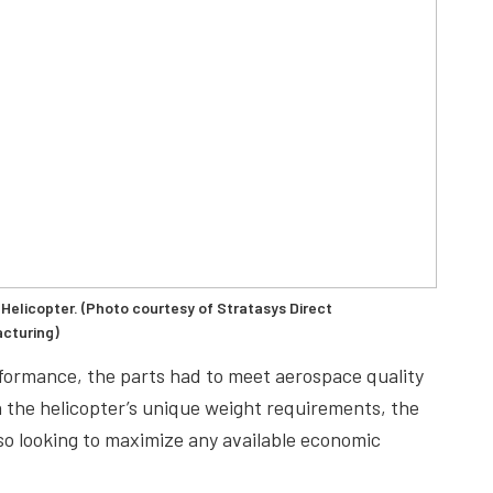
Helicopter. (Photo courtesy of Stratasys Direct
cturing)
rformance, the parts had to meet aerospace quality
h the helicopter’s unique weight requirements, the
lso looking to maximize any available economic