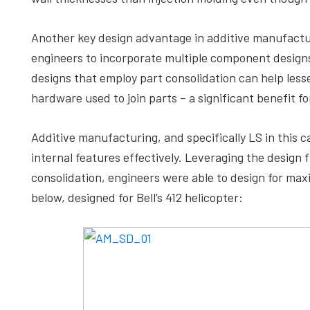
Another key design advantage in additive manufactur
engineers to incorporate multiple component designs 
designs that employ part consolidation can help lesse
hardware used to join parts – a significant benefit f
Additive manufacturing, and specifically LS in this
internal features effectively. Leveraging the design
consolidation, engineers were able to design for max
below, designed for Bell’s 412 helicopter: