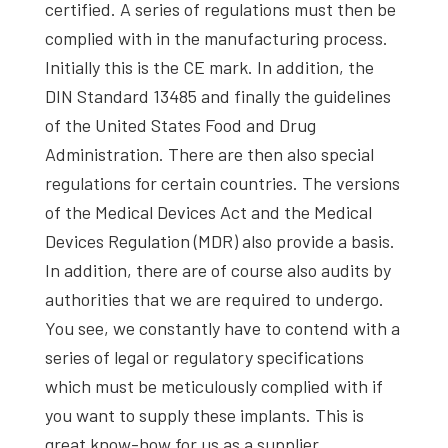
certified. A series of regulations must then be
complied with in the manufacturing process.
Initially this is the CE mark. In addition, the
DIN Standard 13485 and finally the guidelines
of the United States Food and Drug
Administration. There are then also special
regulations for certain countries. The versions
of the Medical Devices Act and the Medical
Devices Regulation (MDR) also provide a basis.
In addition, there are of course also audits by
authorities that we are required to undergo.
You see, we constantly have to contend with a
series of legal or regulatory specifications
which must be meticulously complied with if
you want to supply these implants. This is
great know-how for us as a supplier.