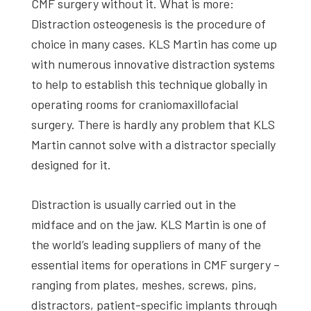
CMF surgery without it. What is more:
Distraction osteogenesis is the procedure of
choice in many cases. KLS Martin has come up
with numerous innovative distraction systems
to help to establish this technique globally in
operating rooms for craniomaxillofacial
surgery. There is hardly any problem that KLS
Martin cannot solve with a distractor specially
designed for it.
Distraction is usually carried out in the
midface and on the jaw. KLS Martin is one of
the world’s leading suppliers of many of the
essential items for operations in CMF surgery –
ranging from plates, meshes, screws, pins,
distractors, patient-specific implants through