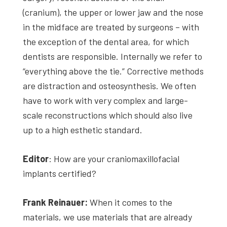
(cranium), the upper or lower jaw and the nose
in the midface are treated by surgeons – with
the exception of the dental area, for which
dentists are responsible. Internally we refer to
“everything above the tie.” Corrective methods
are distraction and osteosynthesis. We often
have to work with very complex and large-
scale reconstructions which should also live
up to a high esthetic standard.
Editor
: How are your craniomaxillofacial
implants certified?
Frank Reinauer:
When it comes to the
materials, we use materials that are already