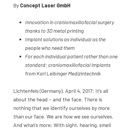
By
Concept Laser GmbH
studies,
resources,
Innovation in craniomaxillofacial surgery
interviews
thanks to 3D metal printing
with
Implant solutions as individual as the
experts
people who need them
and
For each individual patient rather than one
events.
standard: craniomaxillofacial implants
from Karl Leibinger Medizintechnik
Lichtenfels (Germany), April 4, 2017: It’s all
about the head – and the face. There is
nothing that we identify ourselves by more
than our face. We are how we see ourselves.
And what’s more: With sight, hearing, smell