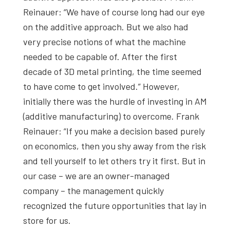
Reinauer: “We have of course long had our eye
on the additive approach. But we also had
very precise notions of what the machine
needed to be capable of. After the first
decade of 3D metal printing, the time seemed
to have come to get involved.” However,
initially there was the hurdle of investing in AM
(additive manufacturing) to overcome. Frank
Reinauer: “If you make a decision based purely
on economics, then you shy away from the risk
and tell yourself to let others try it first. But in
our case – we are an owner-managed
company – the management quickly
recognized the future opportunities that lay in
store for us.