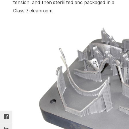
tension, and then sterilized and packaged in a
Class 7 cleanroom.