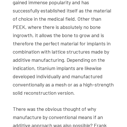
gained immense popularity and has
successfully established itself as the material
of choice in the medical field. Other than
PEEK, where there is absolutely no bone
ingrowth, it allows the bone to grow and is
therefore the perfect material for implants in
combination with lattice structures made by
additive manufacturing. Depending on the
indication, titanium implants are likewise
developed individually and manufactured
conventionally as a mesh or as a high-strength
solid reconstruction version.
There was the obvious thought of why
manufacture by conventional means if an
additive approach was also possible? Frank