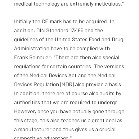
medical technology are extremely meticulous.”
Initially the CE mark has to be acquired. In
addition, DIN Standard 13485 and the
guidelines of the United States Food and Drug
Administration have to be complied with.
Frank Reinauer: “There are then also special
regulations for certain countries. The versions
of the Medical Devices Act and the Medical
Devices Regulation (MDR) also provide a basis.
In addition, there are of course also audits by
authorities that we are required to undergo.
However, once you have actually gone through
this stage, this also teaches us a great deal as
a manufacturer and thus gives us a crucial
competitive advantage.”