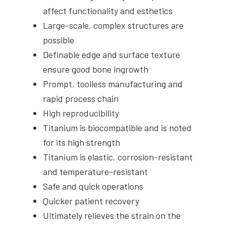
affect functionality and esthetics
Large-scale, complex structures are
possible
Definable edge and surface texture
ensure good bone ingrowth
Prompt, toolless manufacturing and
rapid process chain
High reproducibility
Titanium is biocompatible and is noted
for its high strength
Titanium is elastic, corrosion-resistant
and temperature-resistant
Safe and quick operations
Quicker patient recovery
Ultimately relieves the strain on the