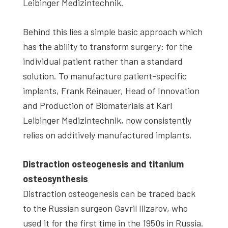
Leibinger Medizintechnik.
Behind this lies a simple basic approach which
has the ability to transform surgery: for the
individual patient rather than a standard
solution. To manufacture patient-specific
implants, Frank Reinauer, Head of Innovation
and Production of Biomaterials at Karl
Leibinger Medizintechnik, now consistently
relies on additively manufactured implants.
Distraction osteogenesis and titanium
osteosynthesis
Distraction osteogenesis can be traced back
to the Russian surgeon Gavril Ilizarov, who
used it for the first time in the 1950s in Russia.