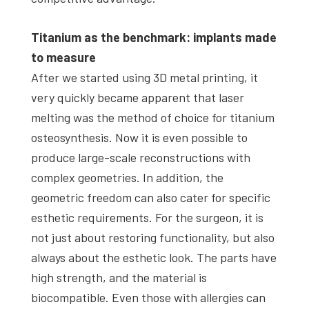
Titanium as the benchmark: implants made
to measure
After we started using 3D metal printing, it
very quickly became apparent that laser
melting was the method of choice for titanium
osteosynthesis. Now it is even possible to
produce large-scale reconstructions with
complex geometries. In addition, the
geometric freedom can also cater for specific
esthetic requirements. For the surgeon, it is
not just about restoring functionality, but also
always about the esthetic look. The parts have
high strength, and the material is
biocompatible. Even those with allergies can