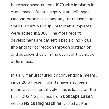
been synonymous since 1979 with implants in
craniomaxillofacial surgery. Karl Leibinger
Medizintechnik is a company that belongs to
the KLS Martin Group. Resorbable implants
were added in 2000. The most recent
development are patient-specific individual
implants for correction through distraction
and osteosynthesis in the event of traumas or
deformities.
Initially manufactured by conventional means,
since 2013 these implants have also been
manufactured additively. This is based on the
LaserCUSING process from
Concept Laser
,
whose
M2 cusing machine
is used at Karl