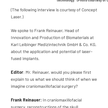
technology.” (Photo courtesy of
(The following interview is courtesy of Concept
Laser.)
We spoke to Frank Reinauer, Head of
Innovation and Production of Biomaterials at
Karl Leibinger Medizintechnik GmbH & Co. KG,
about the application and potential of laser-
fused implants.
Editor
: Mr. Reinauer, would you please first
explain to us what we should think of when we
imagine craniomaxillofacial surgery?
Frank Reinauer:
In craniomaxillofacial
surgery, reconstructions of the skull