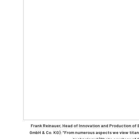
Frank Reinauer, Head of Innovation and Production of B
GmbH & Co. KG): “From numerous aspects we view titani