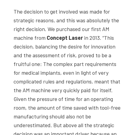
The decision to get involved was made for
strategic reasons, and this was absolutely the
right decision. We purchased our first AM
machine from
Concept Laser
in 2013. “This
decision, balancing the desire for innovation
and the assessment of risk, proved to be a
fruitful one: The complex part requirements
for medical implants, even in light of very
complicated rules and regulations, meant that
the AM machine very quickly paid for itself.
Given the pressure of time for an operating
room, the amount of time saved with tool-free
manufacturing should also not be
underestimated. But above all the strategic
decision was an important driver because an