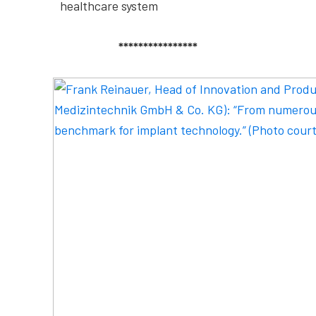
healthcare system
****************