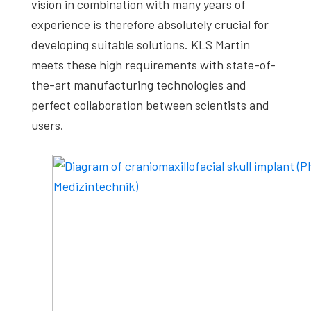
vision in combination with many years of
experience is therefore absolutely crucial for
developing suitable solutions. KLS Martin
meets these high requirements with state-of-
the-art manufacturing technologies and
perfect collaboration between scientists and
users.