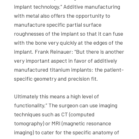
implant technology.” Additive manufacturing
with metal also offers the opportunity to
manufacture specific partial surface
roughnesses of the implant so that it can fuse
with the bone very quickly at the edges of the
implant. Frank Reinauer: “But there is another
very important aspect in favor of additively
manufactured titanium implants: the patient-
specific geometry and precision fit.
Ultimately this means a high level of
functionality.” The surgeon can use imaging
techniques such as CT (computed
tomography) or MRI (magnetic resonance
imaging) to cater for the specific anatomy of