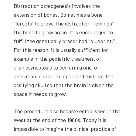
Distraction osteogenesis involves the
extension of bones. Sometimes a bone
“forgets” to grow. The distraction “reminds”
the bone to grow again. It is encouraged to
fulfill the genetically prescribed “blueprint.”
For this reason, it is usually sufficient for
example in the pediatric treatment of
craniosynostosis to perform a one-off
operation in order to open and distract the
ossifying skull so that the brain is given the
space it needs to grow.
The procedure also became established in the
West at the end of the 1980s. Today it is
impossible to imagine the clinical practice of