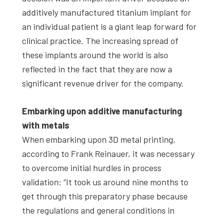
additively manufactured titanium implant for
an individual patient is a giant leap forward for
clinical practice. The increasing spread of
these implants around the world is also
reflected in the fact that they are now a
significant revenue driver for the company.
Embarking upon additive manufacturing
with metals
When embarking upon 3D metal printing,
according to Frank Reinauer, it was necessary
to overcome initial hurdles in process
validation: “It took us around nine months to
get through this preparatory phase because
the regulations and general conditions in