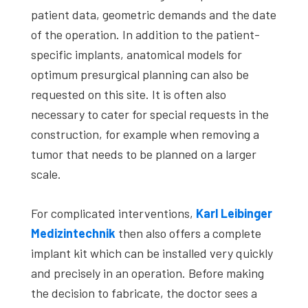
patient data, geometric demands and the date
of the operation. In addition to the patient-
specific implants, anatomical models for
optimum presurgical planning can also be
requested on this site. It is often also
necessary to cater for special requests in the
construction, for example when removing a
tumor that needs to be planned on a larger
scale.
For complicated interventions,
Karl Leibinger
Medizintechnik
then also offers a complete
implant kit which can be installed very quickly
and precisely in an operation. Before making
the decision to fabricate, the doctor sees a