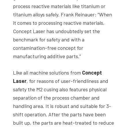
process reactive materials like titanium or
titanium alloys safely. Frank Reinauer: “When
it comes to processing reactive materials,
Concept Laser has undoubtedly set the
benchmark for safety and with a
contamination-free concept for
manufacturing additive parts.”
Like all machine solutions from
Concept
Laser
, for reasons of user-friendliness and
safety the M2 cusing also features physical
separation of the process chamber and
handling area. It is robust and suitable for 3-
shift operation. After the parts have been
built up, the parts are heat-treated to reduce