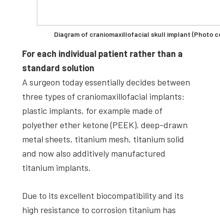
Diagram of craniomaxillofacial skull implant (Photo c
For each individual patient rather than a
standard solution
A surgeon today essentially decides between
three types of craniomaxillofacial implants:
plastic implants, for example made of
polyether ether ketone (PEEK), deep-drawn
metal sheets, titanium mesh, titanium solid
and now also additively manufactured
titanium implants.
Due to its excellent biocompatibility and its
high resistance to corrosion titanium has