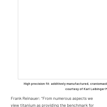
High precision fit: additively manufactured, craniomaxi
courtesy of Karl Leibinger 
Frank Reinauer: “From numerous aspects we
view titanium as providing the benchmark for