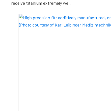
receive titanium extremely well.