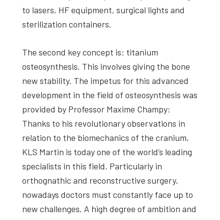
to lasers, HF equipment, surgical lights and
sterilization containers.
The second key concept is: titanium
osteosynthesis. This involves giving the bone
new stability. The impetus for this advanced
development in the field of osteosynthesis was
provided by Professor Maxime Champy:
Thanks to his revolutionary observations in
relation to the biomechanics of the cranium,
KLS Martin is today one of the world’s leading
specialists in this field. Particularly in
orthognathic and reconstructive surgery,
nowadays doctors must constantly face up to
new challenges. A high degree of ambition and