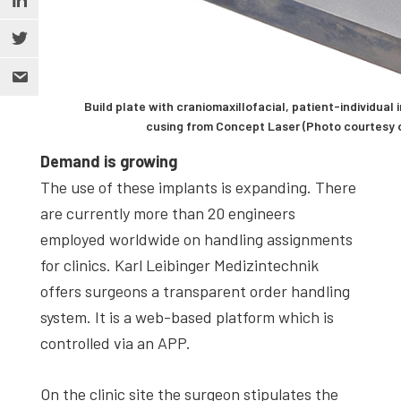
Build plate with craniomaxillofacial, patient-individua
cusing from Concept Laser (Photo courtesy o
Demand is growing
The use of these implants is expanding. There
are currently more than 20 engineers
employed worldwide on handling assignments
for clinics. Karl Leibinger Medizintechnik
offers surgeons a transparent order handling
system. It is a web-based platform which is
controlled via an APP.
On the clinic site the surgeon stipulates the