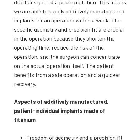
draft design and a price quotation. This means
we are able to supply additively manufactured
implants for an operation within a week. The
specific geometry and precision fit are crucial
in the operation because they shorten the
operating time, reduce the risk of the
operation, and the surgeon can concentrate
on the actual operation itself. The patient
benefits from a safe operation and a quicker
recovery.
Aspects of additively manufactured,
patient-individual implants made of
titanium
Freedom of geometry and a precision fit