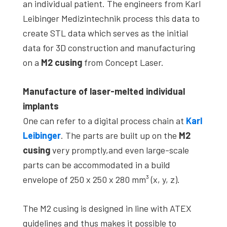
an individual patient. The engineers from Karl
Leibinger Medizintechnik process this data to
create STL data which serves as the initial
data for 3D construction and manufacturing
on a
M2 cusing
from Concept Laser.
Manufacture of laser-melted individual
implants
One can refer to a digital process chain at
Karl
Leibinger
. The parts are built up on the
M2
cusing
very promptly,and even large-scale
parts can be accommodated in a build
envelope of 250 x 250 x 280 mm³ (x, y, z).
The M2 cusing is designed in line with ATEX
guidelines and thus makes it possible to