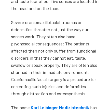
and taste four of our five senses are located in
the head and on the face.
Severe craniomaxillofacial traumas or
deformities threaten not just the way our
senses work. They often also have
psychosocial consequences: The patients
affected then not only suffer from functional
disorders in that they cannot eat, taste,
swallow or speak properly. They are often also
shunned in their immediate environment.
Craniomaxillofacial surgery is a procedure for
correcting such injuries and deformities
through distraction and osteosynthesis.
The name
Karl Leibinger Medizintechnik
has