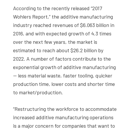
According to the recently released “2017
Wohlers Report,” the additive manufacturing
industry reached revenues of $6.063 billion in
2016, and with expected growth of 4.3 times
over the next few years, the market is
estimated to reach about $26.2 billion by
2022.
A number of factors contribute to the
exponential growth of additive manufacturing
— less material waste, faster tooling, quicker
production time, lower costs and shorter time
to market/production.
“Restructuring the workforce to accommodate
increased additive manufacturing operations
is a major concern for companies that want to