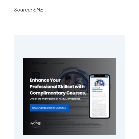
Source: SME
Primary
Sidebar