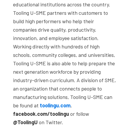
educational institutions across the country.
Tooling U-SME partners with customers to
build high performers who help their
companies drive quality, productivity,
innovation, and employee satisfaction.
Working directly with hundreds of high
schools, community colleges, and universities,
Tooling U-SME is also able to help prepare the
next generation workforce by providing
industry-driven curriculum. A division of SME,
an organization that connects people to
manufacturing solutions, Tooling U-SME can
be found at
toolingu.com
,
facebook.com/toolingu
or follow
@ToolingU
on Twitter.