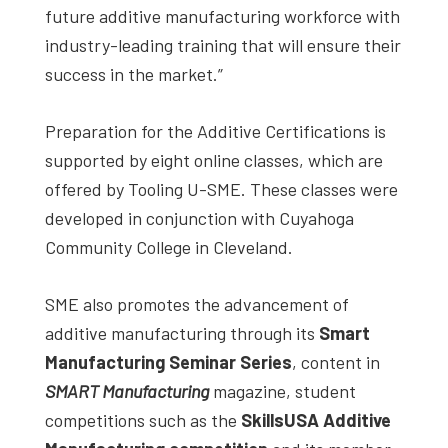
future additive manufacturing workforce with
industry-leading training that will ensure their
success in the market.”
Preparation for the Additive Certifications is
supported by eight online classes, which are
offered by Tooling U-SME. These classes were
developed in conjunction with Cuyahoga
Community College in Cleveland.
SME also promotes the advancement of
additive manufacturing through its
Smart
Manufacturing Seminar Series
, content in
SMART Manufacturing
magazine, student
competitions such as the
SkillsUSA Additive