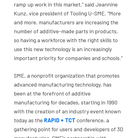
ramp up work in this market,” said Jeannine
Kunz, vice president of Tooling U-SME. “More
and more, manufacturers are increasing the
number of additive-made parts in products,
so having a workforce with the right skills to
use this new technology is an increasingly
important priority for companies and schools.”
SME, a nonprofit organization that promotes
advanced manufacturing technology, has
been at the forefront of additive
manufacturing for decades, starting in 1990
with the creation of an industry event known
today as the
RAPID + TCT
conference, a
gathering point for users and developers of 3D
manufacturing. SME’s partnership with