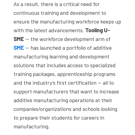
As a result, there is a critical need for
continuous training and development to
ensure the manufacturing workforce keeps up
with the latest advancements.
Tooling U-
SME
— the workforce development arm of
SME
— has launched a portfolio of additive
manufacturing learning and development
solutions that includes access to specialized
training packages, apprenticeship programs
and the industry’s first certification — all to
support manufacturers that want to increase
additive manufacturing operations at their
companies/organizations and schools looking
to prepare their students for careers in
manufacturing.