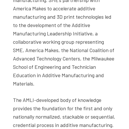
America Makes to accelerate additive
manufacturing and 3D print technologies led
to the development of the Additive
Manufacturing Leadership Initiative, a
collaborative working group representing
SME, America Makes, the National Coalition of
Advanced Technology Centers, the Milwaukee
School of Engineering and Technician
Education in Additive Manufacturing and
Materials.
The AMLI-developed body of knowledge
provides the foundation for the first and only
nationally normalized, stackable or sequential,
credential process in additive manufacturing.