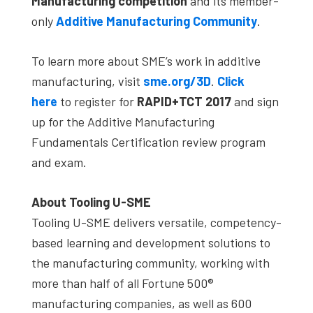
Manufacturing
competition
and its member-
only
Additive Manufacturing Community
.
To learn more about SME’s work in additive
manufacturing, visit
sme.org/3D
.
Click
here
to register for
RAPID+TCT 2017
and sign
up for the Additive Manufacturing
Fundamentals Certification review program
and exam.
About Tooling U-SME
Tooling U-SME delivers versatile, competency-
based learning and development solutions to
the manufacturing community, working with
more than half of all Fortune 500®
manufacturing companies, as well as 600