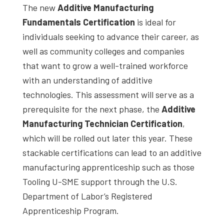
The new
Additive Manufacturing
Fundamentals Certification
is ideal for
individuals seeking to advance their career, as
well as community colleges and companies
that want to grow a well-trained workforce
with an understanding of additive
technologies. This assessment will serve as a
prerequisite for the next phase, the
Additive
Manufacturing Technician Certification
,
which will be rolled out later this year. These
stackable certifications can lead to an additive
manufacturing apprenticeship such as those
Tooling U-SME support through the U.S.
Department of Labor’s Registered
Apprenticeship Program.