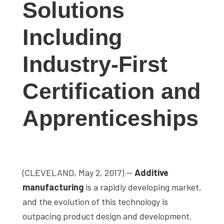
Solutions
studies,
resources,
Including
interviews
with
Industry-First
experts
and
Certification and
events.
Apprenticeships
(CLEVELAND, May 2, 2017) —
Additive
manufacturing
is a rapidly developing market,
and the evolution of this technology is
outpacing product design and development.