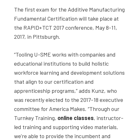
The first exam for the Additive Manufacturing
Fundamental Certification will take place at
the RAPID+TCT 2017 conference, May 8-11,
2017, in Pittsburgh.
“Tooling U-SME works with companies and
educational institutions to build holistic
workforce learning and development solutions
that align to our certification and
apprenticeship programs,” adds Kunz, who
was recently elected to the 2017-18 executive
committee for America Makes. “Through our
Turnkey Training,
online classes
, instructor-
led training and supporting video materials,
we’re able to provide the incumbent and