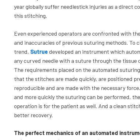
year globally suffer needlestick injuries as a direct 
this stitching.
Even experienced operators are confronted with th
and inaccuracies of previous suturing methods. To c
trend,
Sutrue
developed an instrument which automa
any curved needle with a suture through the tissue o
The requirements placed on the automated suturing
that the stitches are made quickly, are positioned pre
reproducible and are made with the necessary force
and more quickly the suturing can be performed, the
operation is for the patient as well. And a clean stitc
better recovery.
The perfect mechanics of an automated instrum