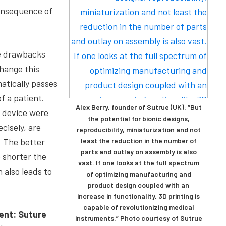
consequence of
e drawbacks
hange this
tically passes
f a patient.
Alex Berry, founder of Sutrue (UK): “But
 device were
the potential for bionic designs,
cisely, are
reproducibility, miniaturization and not
. The better
least the reduction in the number of
parts and outlay on assembly is also
 shorter the
vast. If one looks at the full spectrum
h also leads to
of optimizing manufacturing and
product design coupled with an
increase in functionality, 3D printing is
capable of revolutionizing medical
ent: Suture
instruments.” Photo courtesy of Sutrue