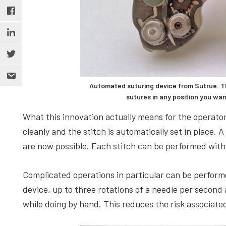
Automated suturing device from Sutrue. T
sutures in any position you wa
What this innovation actually means for the operator 
cleanly and the stitch is automatically set in place. A
are now possible. Each stitch can be performed with
Complicated operations in particular can be perform
device, up to three rotations of a needle per second 
while doing by hand. This reduces the risk associate