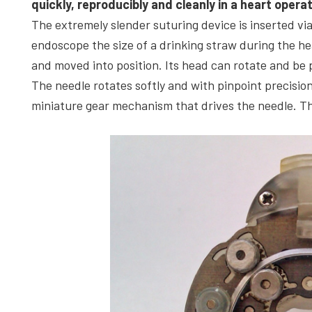
quickly, reproducibly and cleanly in a heart opera
The extremely slender suturing device is inserted vi
endoscope the size of a drinking straw during the he
and moved into position. Its head can rotate and be p
The needle rotates softly and with pinpoint precision
miniature gear mechanism that drives the needle. T