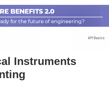
AM Basics
al Instruments
nting