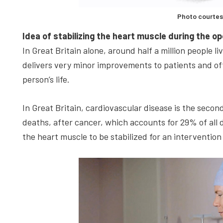
Photo courtes
Idea of stabilizing the heart muscle during the o
In Great Britain alone, around half a million people l
delivers very minor improvements to patients and oft
person’s life.
In Great Britain, cardiovascular disease is the sec
deaths, after cancer, which accounts for 29% of all
the heart muscle to be stabilized for an intervention