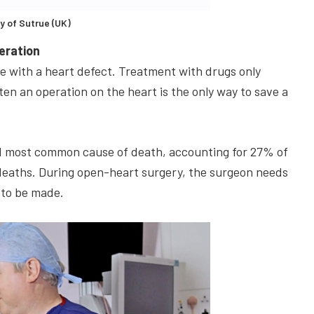
y of Sutrue (UK)
peration
ive with a heart defect. Treatment with drugs only
en an operation on the heart is the only way to save a
ond most common cause of death, accounting for 27% of
 deaths. During open-heart surgery, the surgeon needs
 to be made.