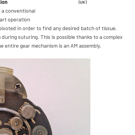
tion
(UK)
a a conventional
art operation
ivoted in order to find any desired batch of tissue.
 during suturing. This is possible thanks to a complex
he entire gear mechanism is an AM assembly.