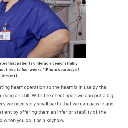
icates that patients undergo a demonstrably
ust three to four weeks.” (Photo courtesy of
 Trimlett)
ting heart operation so the heart is in use by the
orking on still. With the chest open we can put a big
ery we need very small parts that we can pass in and
ient by offering them an inferior stability of the
od when you do it as a keyhole.