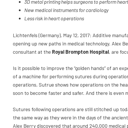
3D metal printing helps surgeons to perform hear
depth
New medical instruments for cardiology
case
Less risk in heart operations
studies,
resources,
Lichtenfels (Germany), May 12, 2017: Additive manufa
interviews
opening up new paths in medical technology. Alex Be
with
consultant at the
Royal Brompton Hospital
, are foc
experts
and
Is it possible to improve the “golden hands” of an ex
events.
of a machine for performing sutures during operation
operations, Sutrue shows how operations on the hea
soon to become faster and safer. And there is even 
Sutures following operations are still stitched up tod
the same way as they were in the days of the ancient
Alex Berry discovered that around 240,000 medical 