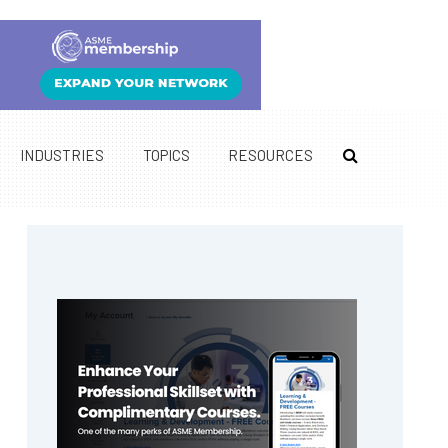
INDUSTRIES
TOPICS
RESOURCES
Primary
Sidebar