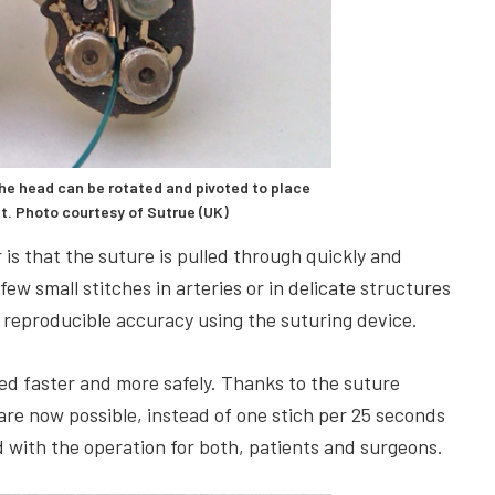
he head can be rotated and pivoted to place
nt. Photo courtesy of Sutrue (UK)
is that the suture is pulled through quickly and
 few small stitches in arteries or in delicate structures
 reproducible accuracy using the suturing device.
ed faster and more safely. Thanks to the suture
are now possible, instead of one stich per 25 seconds
d with the operation for both, patients and surgeons.