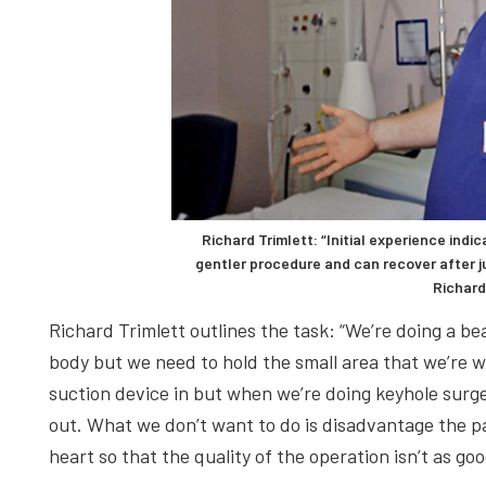
Richard Trimlett: “Initial experience ind
gentler procedure and can recover after j
Richard
Richard Trimlett outlines the task: “We’re doing a bea
body but we need to hold the small area that we’re w
suction device in but when we’re doing keyhole surg
out. What we don’t want to do is disadvantage the pat
heart so that the quality of the operation isn’t as go