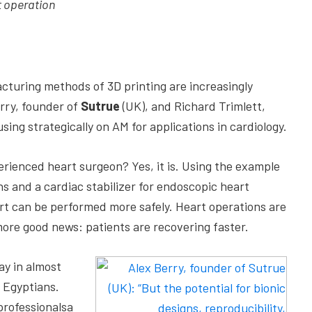
t operation
cturing methods of 3D printing are increasingly
rry, founder of
Sutrue
(UK), and Richard Trimlett,
using strategically on AM for applications in cardiology.
perienced heart surgeon? Yes, it is. Using the example
s and a cardiac stabilizer for endoscopic heart
rt can be performed more safely. Heart operations are
more good news: patients are recovering faster.
ay in almost
 Egyptians.
professionalsa