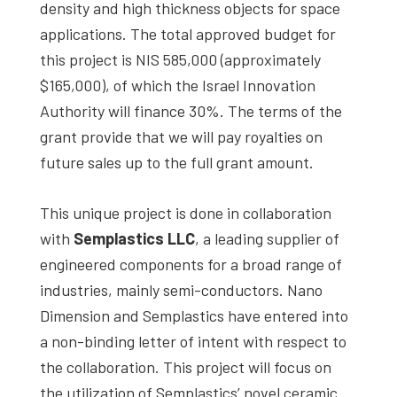
density and high thickness objects for space
applications. The total approved budget for
this project is NIS 585,000 (approximately
$165,000), of which the Israel Innovation
Authority will finance 30%. The terms of the
grant provide that we will pay royalties on
future sales up to the full grant amount.
This unique project is done in collaboration
with
Semplastics LLC
, a leading supplier of
engineered components for a broad range of
industries, mainly semi-conductors. Nano
Dimension and Semplastics have entered into
a non-binding letter of intent with respect to
the collaboration. This project will focus on
the utilization of Semplastics’ novel ceramic