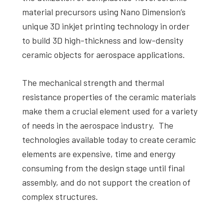
material precursors using Nano Dimension’s
unique 3D inkjet printing technology in order
to build 3D high-thickness and low-density
ceramic objects for aerospace applications.
The mechanical strength and thermal
resistance properties of the ceramic materials
make them a crucial element used for a variety
of needs in the aerospace industry. The
technologies available today to create ceramic
elements are expensive, time and energy
consuming from the design stage until final
assembly, and do not support the creation of
complex structures.