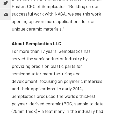
Easter, CEO of Semplastics. “Building on our
successful work with NASA, we see this work
opening up even more applications for our
unique ceramic materials.”
About Semplastics LLC
For more than 17 years, Semplastics has
served the semiconductor industry by
providing precision plastic parts for
semiconductor manufacturing and
development, focusing on polymeric materials
and their applications. In early 2014,
Semplastics produced the world’s thickest
polymer-derived ceramic (PDC) sample to date
(25mm thick) – a feat many in the industry had