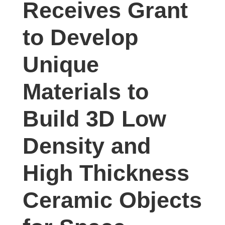
Receives Grant
studies,
resources,
to Develop
interviews
with
Unique
experts
and
Materials to
events.
Build 3D Low
Density and
High Thickness
Ceramic Objects