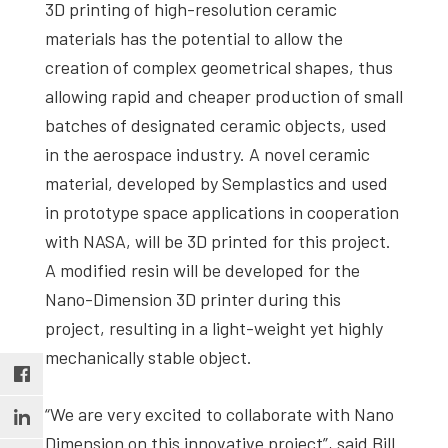
3D printing of high-resolution ceramic
materials has the potential to allow the
creation of complex geometrical shapes, thus
allowing rapid and cheaper production of small
batches of designated ceramic objects, used
in the aerospace industry. A novel ceramic
material, developed by Semplastics and used
in prototype space applications in cooperation
with NASA, will be 3D printed for this project.
A modified resin will be developed for the
Nano-Dimension 3D printer during this
project, resulting in a light-weight yet highly
mechanically stable object.
“We are very excited to collaborate with Nano
Dimension on this innovative project”, said Bill