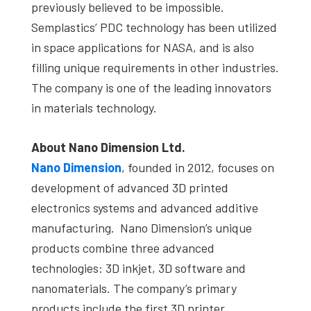
previously believed to be impossible.
Semplastics’ PDC technology has been utilized
in space applications for NASA, and is also
filling unique requirements in other industries.
The company is one of the leading innovators
in materials technology.
About Nano Dimension Ltd.
Nano Dimension
, founded in 2012, focuses on
development of advanced 3D printed
electronics systems and advanced additive
manufacturing. Nano Dimension’s unique
products combine three advanced
technologies: 3D inkjet, 3D software and
nanomaterials. The company’s primary
products include the first 3D printer