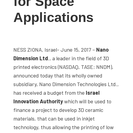
for Space
Applications
NESS ZIONA, Israel- June 15, 2017 –
Nano
Dimension Ltd
., a leader in the field of 3D
printed electronics (NASDAQ, TASE: NNDM),
announced today that its wholly owned
subsidiary, Nano Dimension Technologies Ltd.,
has received a budget from the
Israel
Innovation Authority
which will be used to
finance a project to develop 3D ceramic
materials, that can be used in inkjet
technology, thus allowing the printing of low