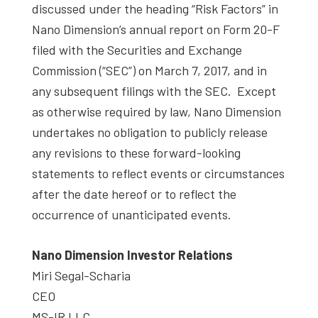
discussed under the heading “Risk Factors” in
Nano Dimension’s annual report on Form 20-F
filed with the Securities and Exchange
Commission (“SEC”) on March 7, 2017, and in
any subsequent filings with the SEC. Except
as otherwise required by law, Nano Dimension
undertakes no obligation to publicly release
any revisions to these forward-looking
statements to reflect events or circumstances
after the date hereof or to reflect the
occurrence of unanticipated events.
Nano Dimension Investor Relations
Miri Segal-Scharia
CEO
MS-IR LLC