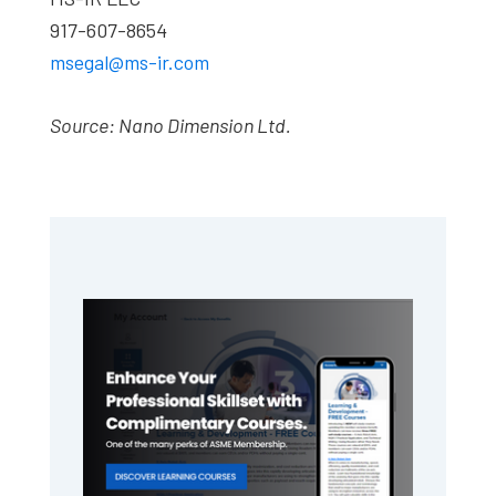
917-607-8654
msegal@ms-ir.com
Source: Nano Dimension Ltd.
Primary
Sidebar