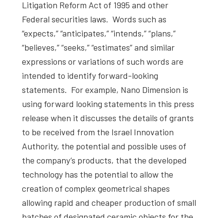
Litigation Reform Act of 1995 and other
Federal securities laws. Words such as
“expects,” “anticipates,” “intends,” “plans,”
“believes,” “seeks,” “estimates” and similar
expressions or variations of such words are
intended to identify forward-looking
statements. For example, Nano Dimension is
using forward looking statements in this press
release when it discusses the details of grants
to be received from the Israel Innovation
Authority, the potential and possible uses of
the company’s products, that the developed
technology has the potential to allow the
creation of complex geometrical shapes
allowing rapid and cheaper production of small
batches of designated ceramic objects for the