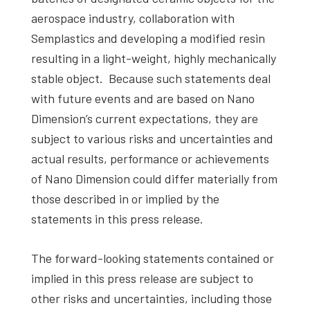
aerospace industry, collaboration with
Semplastics and developing a modified resin
resulting in a light-weight, highly mechanically
stable object. Because such statements deal
with future events and are based on Nano
Dimension’s current expectations, they are
subject to various risks and uncertainties and
actual results, performance or achievements
of Nano Dimension could differ materially from
those described in or implied by the
statements in this press release.
The forward-looking statements contained or
implied in this press release are subject to
other risks and uncertainties, including those