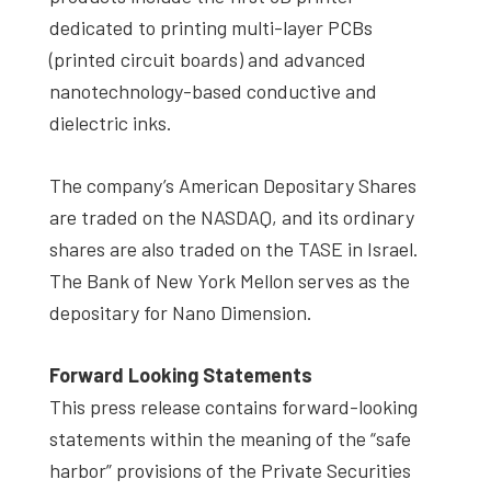
dedicated to printing multi-layer PCBs
(printed circuit boards) and advanced
nanotechnology-based conductive and
dielectric inks.
The company’s American Depositary Shares
are traded on the NASDAQ, and its ordinary
shares are also traded on the TASE in Israel.
The Bank of New York Mellon serves as the
depositary for Nano Dimension.
Forward Looking Statements
This press release contains forward-looking
statements within the meaning of the “safe
harbor” provisions of the Private Securities