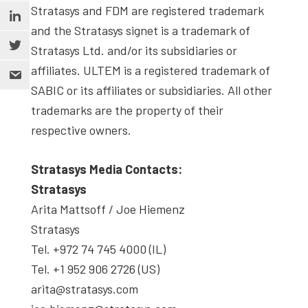
Stratasys and FDM are registered trademark
and the Stratasys signet is a trademark of
Stratasys Ltd. and/or its subsidiaries or
affiliates. ULTEM is a registered trademark of
SABIC or its affiliates or subsidiaries. All other
trademarks are the property of their
respective owners.
Stratasys Media Contacts:
Stratasys
Arita Mattsoff / Joe Hiemenz
Stratasys
Tel. +972 74 745 4000 (IL)
Tel. +1 952 906 2726 (US)
arita@stratasys.com