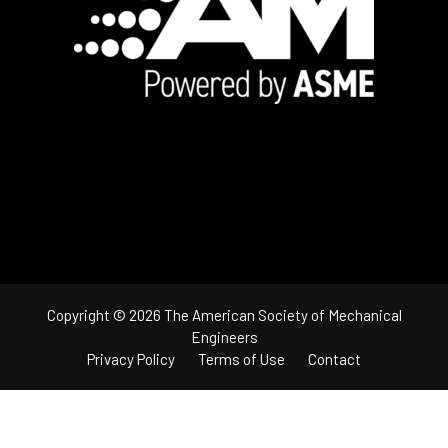
Copyright © 2026 The American Society of Mechanical
Engineers
Privacy Policy
Terms of Use
Contact