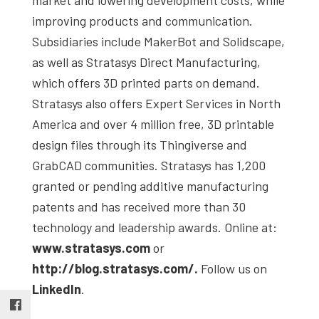
improving products and communication.
Subsidiaries include MakerBot and Solidscape,
as well as Stratasys Direct Manufacturing,
which offers 3D printed parts on demand.
Stratasys also offers Expert Services in North
America and over 4 million free, 3D printable
design files through its Thingiverse and
GrabCAD communities. Stratasys has 1,200
granted or pending additive manufacturing
patents and has received more than 30
technology and leadership awards. Online at:
www.stratasys.com
or
http://blog.stratasys.com/.
Follow us on
LinkedIn
.