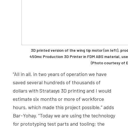
3D printed version of the wing tip motor (on left), pr
450mc Production 3D Printer in FDM ABS material, used 
(Photo courtesy of E
“All in all, in two years of operation we have
saved several hundreds of thousands of
dollars with Stratasys 3D printing and I would
estimate six months or more of workforce
hours, which made this project possible,” adds
Bar-Yohay. “Today we are using the technology
for prototyping test parts and tooling; the