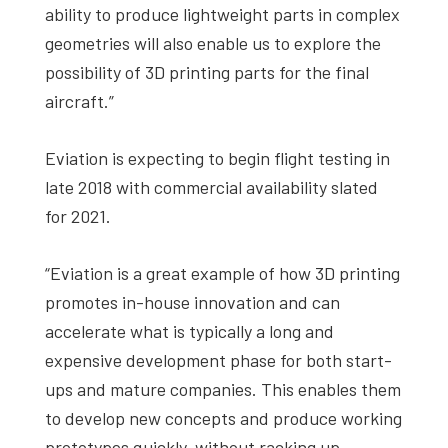
ability to produce lightweight parts in complex
geometries will also enable us to explore the
possibility of 3D printing parts for the final
aircraft.”
Eviation is expecting to begin flight testing in
late 2018 with commercial availability slated
for 2021.
“Eviation is a great example of how 3D printing
promotes in-house innovation and can
accelerate what is typically a long and
expensive development phase for both start-
ups and mature companies. This enables them
to develop new concepts and produce working
prototypes quickly, without racking up