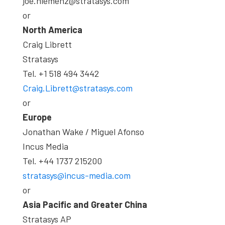
joe.hiemenz@stratasys.com
or
North America
Craig Librett
Stratasys
Tel. +1 518 494 3442
Craig.Librett@stratasys.com
or
Europe
Jonathan Wake / Miguel Afonso
Incus Media
Tel. +44 1737 215200
stratasys@incus-media.com
or
Asia Pacific and Greater China
Stratasys AP