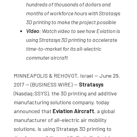
hundreds of thousands of dollars and
months of workforce hours with Stratasys
3D printing to make the project possible
Video
: Watch video to see how Eviation is
using Stratasys 3D printing to accelerate
time-to-market for its all-electric
commuter aircraft
MINNEAPOLIS & REHOVOT, Israel — June 29,
2017 — (BUSINESS WIRE) —
Stratasys
(Nasdaq:SSYS), the 3D printing and additive
manufacturing solutions company, today
announced that
Eviation Aircraft
, a global
manufacturer of all-electric air mobility
solutions, is using Stratasys 3D printing to