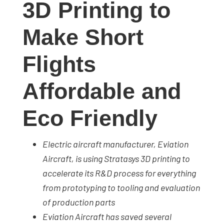
3D Printing to
studies,
resources,
Make Short
interviews
with
Flights
experts
and
Affordable and
events.
Eco Friendly
Electric aircraft manufacturer, Eviation
Aircraft, is using Stratasys 3D printing to
accelerate its R&D process for everything
from prototyping to tooling and evaluation
of production parts
Eviation Aircraft has saved several