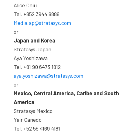
Alice Chiu
Tel. +852 3944 8888
Media.ap@stratasys.com
or
Japan and Korea
Stratasys Japan
Aya Yoshizawa
Tel. +81 90 6473 1812
aya.yoshizawa@stratasys.com
or
Mexico, Central America, Caribe and South
America
Stratasys Mexico
Yair Canedo
Tel. +52 55 4169 4181