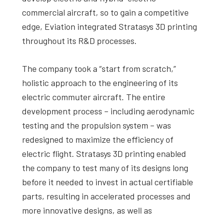
commercial aircraft, so to gain a competitive
edge, Eviation integrated Stratasys 3D printing
throughout its R&D processes.
The company took a “start from scratch,”
holistic approach to the engineering of its
electric commuter aircraft. The entire
development process – including aerodynamic
testing and the propulsion system – was
redesigned to maximize the efficiency of
electric flight. Stratasys 3D printing enabled
the company to test many of its designs long
before it needed to invest in actual certifiable
parts, resulting in accelerated processes and
more innovative designs, as well as