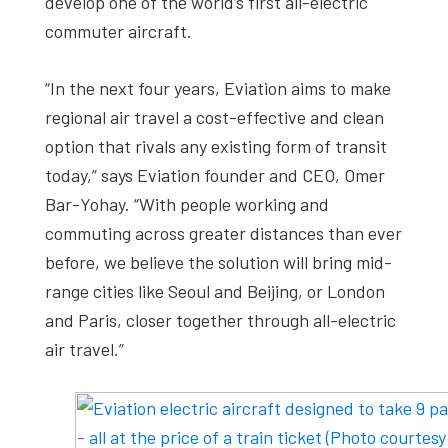
develop one of the world’s first all-electric
commuter aircraft.
“In the next four years, Eviation aims to make
regional air travel a cost-effective and clean
option that rivals any existing form of transit
today,” says Eviation founder and CEO, Omer
Bar-Yohay. “With people working and
commuting across greater distances than ever
before, we believe the solution will bring mid-
range cities like Seoul and Beijing, or London
and Paris, closer together through all-electric
air travel.”