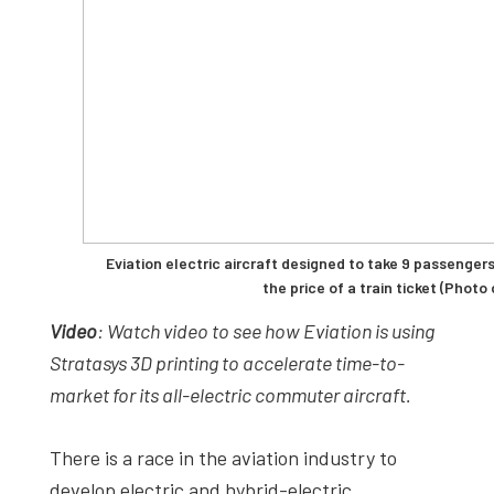
Eviation electric aircraft designed to take 9 passenger
the price of a train ticket (Photo
Video
: Watch video to see how Eviation is using
Stratasys 3D printing to accelerate time-to-
market for its all-electric commuter aircraft.
There is a race in the aviation industry to
develop electric and hybrid-electric