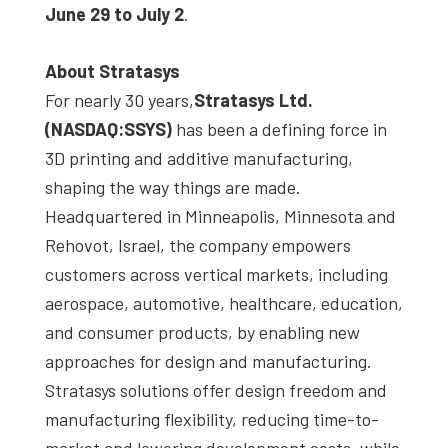
June 29 to July 2
.
About Stratasys
For nearly 30 years,
Stratasys Ltd
.
(NASDAQ:SSYS)
has been a defining force in
3D printing and additive manufacturing,
shaping the way things are made.
Headquartered in Minneapolis, Minnesota and
Rehovot, Israel, the company empowers
customers across vertical markets, including
aerospace, automotive, healthcare, education,
and consumer products, by enabling new
approaches for design and manufacturing.
Stratasys solutions offer design freedom and
manufacturing flexibility, reducing time-to-
market and lowering development costs, while