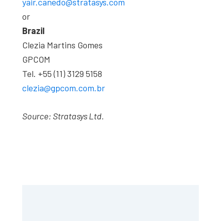
yair.canedo@stratasys.com
or
Brazil
Clezia Martins Gomes
GPCOM
Tel. +55 (11) 3129 5158
clezia@gpcom.com.br
Source: Stratasys Ltd.
Primary