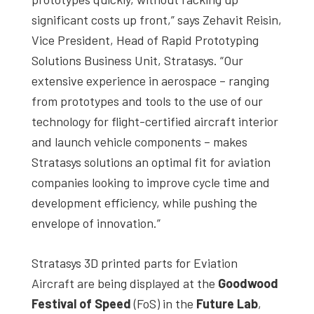
significant costs up front,” says Zehavit Reisin,
Vice President, Head of Rapid Prototyping
Solutions Business Unit, Stratasys. “Our
extensive experience in aerospace – ranging
from prototypes and tools to the use of our
technology for flight-certified aircraft interior
and launch vehicle components – makes
Stratasys solutions an optimal fit for aviation
companies looking to improve cycle time and
development efficiency, while pushing the
envelope of innovation.”
Stratasys 3D printed parts for Eviation
Aircraft are being displayed at the
Goodwood
Festival of Speed
(FoS) in the
Future Lab
,