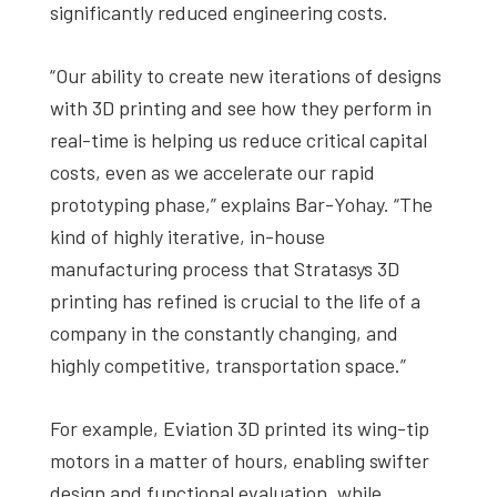
significantly reduced engineering costs.
“Our ability to create new iterations of designs
with 3D printing and see how they perform in
real-time is helping us reduce critical capital
costs, even as we accelerate our rapid
prototyping phase,” explains Bar-Yohay. “The
kind of highly iterative, in-house
manufacturing process that Stratasys 3D
printing has refined is crucial to the life of a
company in the constantly changing, and
highly competitive, transportation space.”
For example, Eviation 3D printed its wing-tip
motors in a matter of hours, enabling swifter
design and functional evaluation, while