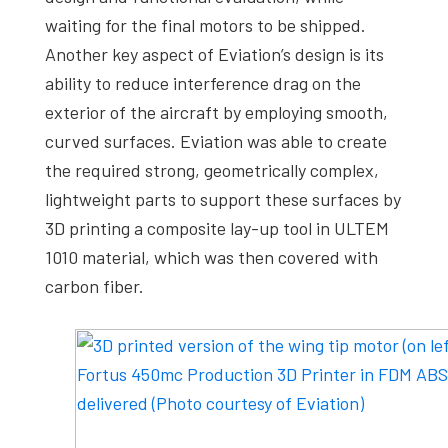
waiting for the final motors to be shipped.
Another key aspect of Eviation’s design is its
ability to reduce interference drag on the
exterior of the aircraft by employing smooth,
curved surfaces. Eviation was able to create
the required strong, geometrically complex,
lightweight parts to support these surfaces by
3D printing a composite lay-up tool in ULTEM
1010 material, which was then covered with
carbon fiber.