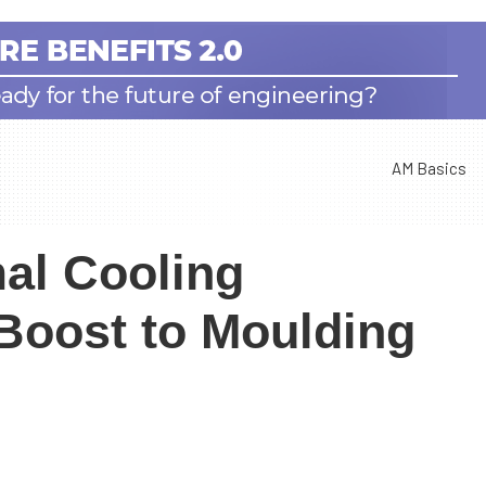
AM Basics
al Cooling
 Boost to Moulding