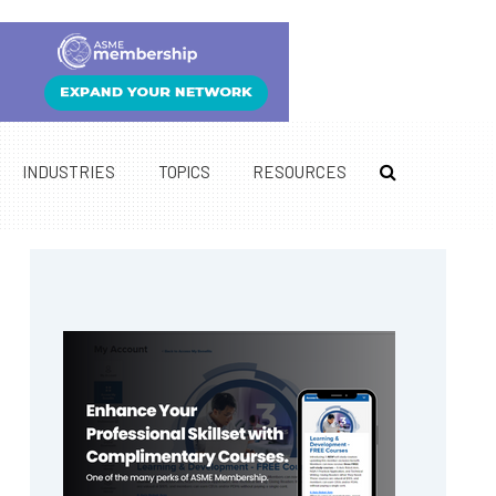
INDUSTRIES
TOPICS
RESOURCES
Primary
Sidebar