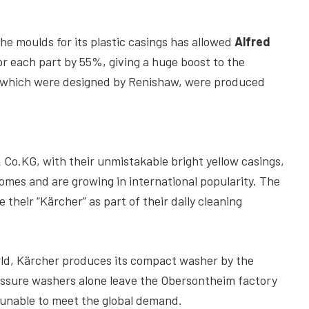
he moulds for its plastic casings has allowed
Alfred
or each part by 55%, giving a huge boost to the
, which were designed by Renishaw, were produced
o.KG, with their unmistakable bright yellow casings,
es and are growing in international popularity. The
 their “Kärcher” as part of their daily cleaning
ld, Kärcher produces its compact washer by the
ressure washers alone leave the Obersontheim factory
s unable to meet the global demand.