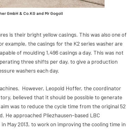
cher GmbH & Co.KG and Mr Gogoll
s is their bright yellow casings. This was also one of
r example, the casings for the K2 series washer are
apable of moulding 1,496 casings a day. This was not
erating three shifts per day, to give a production
essure washers each day.
machines. However, Leopold Hoffer, the coordinator
ory, believed that it should be possible to generate
aim was to reduce the cycle time from the original 52
ned. He approached Pliezhausen-based LBC
n May 2013, to work on improving the cooling time in