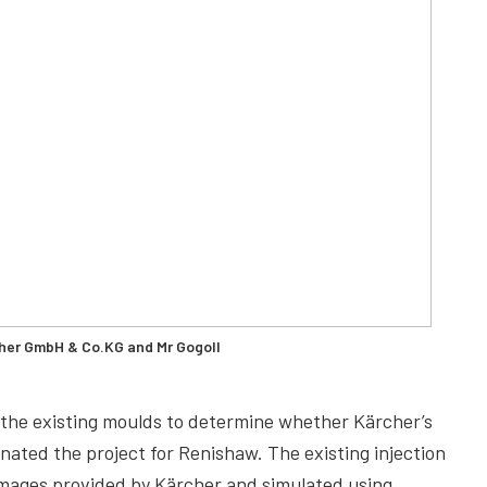
cher GmbH & Co.KG and Mr Gogoll
or the existing moulds to determine whether Kärcher’s
nated the project for Renishaw. The existing injection
ages provided by Kärcher and simulated using