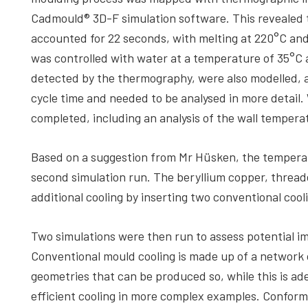
Cadmould® 3D-F simulation software. This revealed t
accounted for 22 seconds, with melting at 220°C an
was controlled with water at a temperature of 35°C 
detected by the thermography, were also modelled, a
cycle time and needed to be analysed in more detail. 
completed, including an analysis of the wall tempera
Based on a suggestion from Mr Hüsken, the temperat
second simulation run. The beryllium copper, thread
additional cooling by inserting two conventional cool
Two simulations were then run to assess potential i
Conventional mould cooling is made up of a network of
geometries that can be produced so, while this is ad
efficient cooling in more complex examples. Conforma