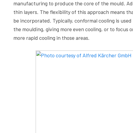
manufacturing to produce the core of the mould. Addi
thin layers. The flexibility of this approach means t
be incorporated. Typically, conformal cooling is use
the moulding, giving more even cooling, or to focus 
more rapid cooling in those areas.