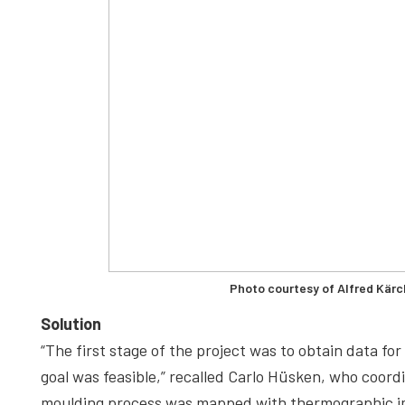
Photo courtesy of Alfred Kär
Solution
“The first stage of the project was to obtain data f
goal was feasible,” recalled Carlo Hüsken, who coordi
moulding process was mapped with thermographic im