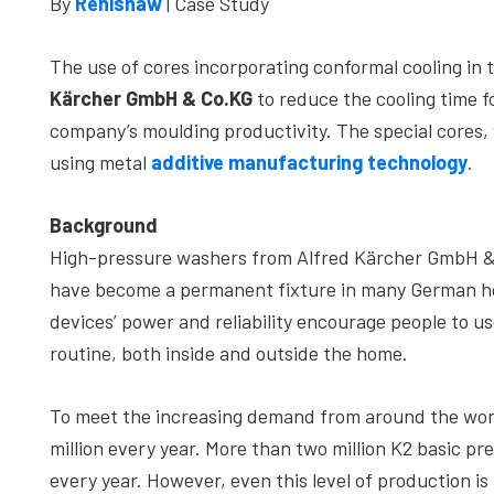
By
Renishaw
| Case Study
depth
case
The use of cores incorporating conformal cooling in t
studies,
Kärcher GmbH & Co.KG
to reduce the cooling time f
resources,
company’s moulding productivity. The special cores
interviews
using metal
additive manufacturing technology
.
with
experts
Background
and
High-pressure washers from Alfred Kärcher GmbH & C
events.
have become a permanent fixture in many German hom
devices’ power and reliability encourage people to use
routine, both inside and outside the home.
To meet the increasing demand from around the wor
million every year. More than two million K2 basic p
every year. However, even this level of production i