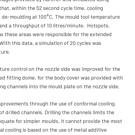
hat, within the 52 second cycle time, cooling
d de-moulding at 100°C. The mould tool temperature
and a throughput of 10 litres/minute. Hotspots,
s these areas were responsible for the extended
With this data, a simulation of 20 cycles was
ture.
ure control on the nozzle side was improved for the
ed fitting dome, for the body cover was provided with
ing channels into the mould plate on the nozzle side.
mprovements through the use of conformal cooling.
 drilled channels. Drilling the channels limits the
equate for simpler moulds, it cannot provide the most
l cooling is based on the use of metal additive