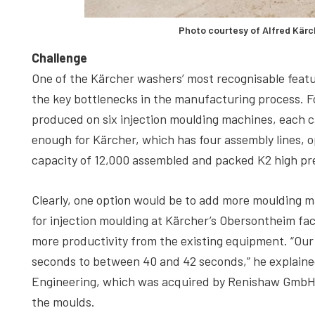
Photo courtesy of Alfred Kär
Challenge
One of the Kärcher washers’ most recognisable feature
the key bottlenecks in the manufacturing process. Fo
produced on six injection moulding machines, each c
enough for Kärcher, which has four assembly lines, op
capacity of 12,000 assembled and packed K2 high pr
Clearly, one option would be to add more moulding 
for injection moulding at Kärcher’s Obersontheim fact
more productivity from the existing equipment. “Our 
seconds to between 40 and 42 seconds,” he explai
Engineering, which was acquired by Renishaw GmbH i
the moulds.