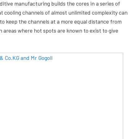
tive manufacturing builds the cores in a series of
hat cooling channels of almost unlimited complexity can
d to keep the channels at a more equal distance from
on areas where hot spots are known to exist to give