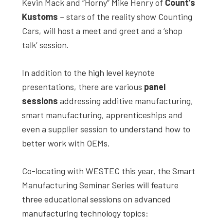
Kevin Mack and “Horny” Mike Henry of
Count’s
Kustoms
– stars of the reality show Counting
Cars, will host a meet and greet and a ‘shop
talk’ session.
In addition to the high level keynote
presentations, there are various
panel
sessions
addressing additive manufacturing,
smart manufacturing, apprenticeships and
even a supplier session to understand how to
better work with OEMs.
Co-locating with WESTEC this year, the Smart
Manufacturing Seminar Series will feature
three educational sessions on advanced
manufacturing technology topics: