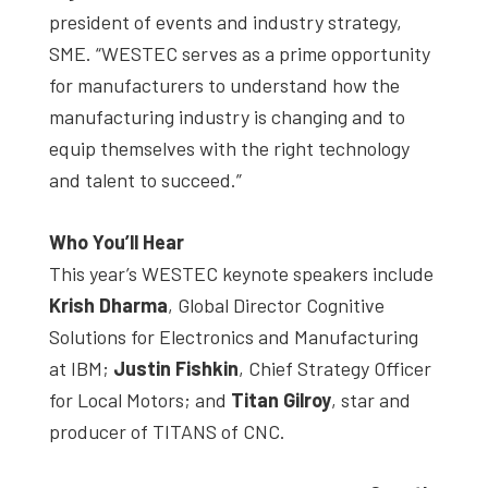
president of events and industry strategy,
SME. “WESTEC serves as a prime opportunity
for manufacturers to understand how the
manufacturing industry is changing and to
equip themselves with the right technology
and talent to succeed.”
Who You’ll Hear
This year’s WESTEC keynote speakers include
Krish Dharma
, Global Director Cognitive
Solutions for Electronics and Manufacturing
at IBM;
Justin Fishkin
, Chief Strategy Officer
for Local Motors; and
Titan Gilroy
, star and
producer of TITANS of CNC.