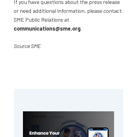
If you have questions about the press release
or need additional information, please contact
SME Public Relations at
communications@sme.org
.
Source SME
Primary
Sidebar