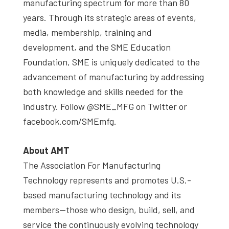
manufacturing spectrum for more than 80
years. Through its strategic areas of events,
media, membership, training and
development, and the SME Education
Foundation, SME is uniquely dedicated to the
advancement of manufacturing by addressing
both knowledge and skills needed for the
industry. Follow @SME_MFG on Twitter or
facebook.com/SMEmfg.
About AMT
The Association For Manufacturing
Technology represents and promotes U.S.-
based manufacturing technology and its
members—those who design, build, sell, and
service the continuously evolving technology