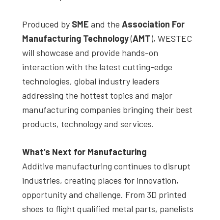
Produced by
SME
and the
Association For
Manufacturing Technology
(
AMT
), WESTEC
will showcase and provide hands-on
interaction with the latest cutting-edge
technologies, global industry leaders
addressing the hottest topics and major
manufacturing companies bringing their best
products, technology and services.
What’s Next for Manufacturing
Additive manufacturing continues to disrupt
industries, creating places for innovation,
opportunity and challenge. From 3D printed
shoes to flight qualified metal parts, panelists