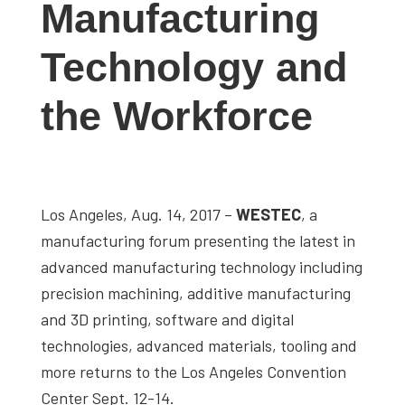
Manufacturing
studies,
resources,
Technology and
interviews
with
the Workforce
experts
and
events.
Los Angeles, Aug. 14, 2017 –
WESTEC
, a
manufacturing forum presenting the latest in
advanced manufacturing technology including
precision machining, additive manufacturing
and 3D printing, software and digital
technologies, advanced materials, tooling and
more returns to the Los Angeles Convention
Center Sept. 12-14.