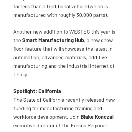
far less than a traditional vehicle (which is
manufactured with roughly 30,000 parts).
Another new addition to WESTEC this year is
the
Smart Manufacturing Hub
, a new show
floor feature that will showcase the latest in
automation, advanced materials, additive
manufacturing and the Industrial Internet of
Things.
Spotlight: California
The State of California recently released new
funding for manufacturing training and
workforce development. Join
Blake Konczal
,
executive director of the Fresno Regional