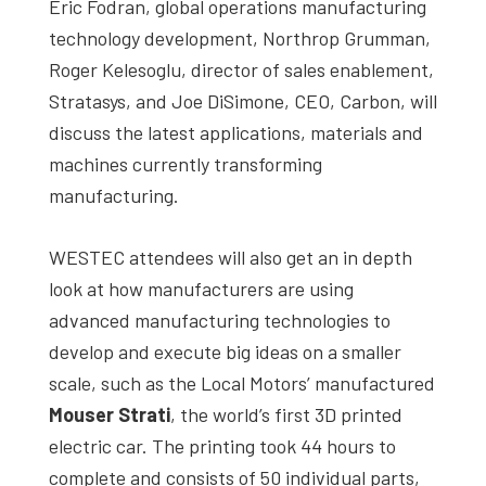
Eric Fodran, global operations manufacturing
technology development, Northrop Grumman,
Roger Kelesoglu, director of sales enablement,
Stratasys, and Joe DiSimone, CEO, Carbon, will
discuss the latest applications, materials and
machines currently transforming
manufacturing.
WESTEC attendees will also get an in depth
look at how manufacturers are using
advanced manufacturing technologies to
develop and execute big ideas on a smaller
scale, such as the Local Motors’ manufactured
Mouser Strati
, the world’s first 3D printed
electric car. The printing took 44 hours to
complete and consists of 50 individual parts,