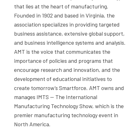
that lies at the heart of manufacturing.
Founded in 1902 and based in Virginia, the
association specializes in providing targeted
business assistance, extensive global support,
and business intelligence systems and analysis.
AMT is the voice that communicates the
importance of policies and programs that
encourage research and innovation, and the
development of educational initiatives to
create tomorrow’s Smartforce. AMT owns and
manages IMTS — The International
Manufacturing Technology Show, which is the
premier manufacturing technology event in
North America.