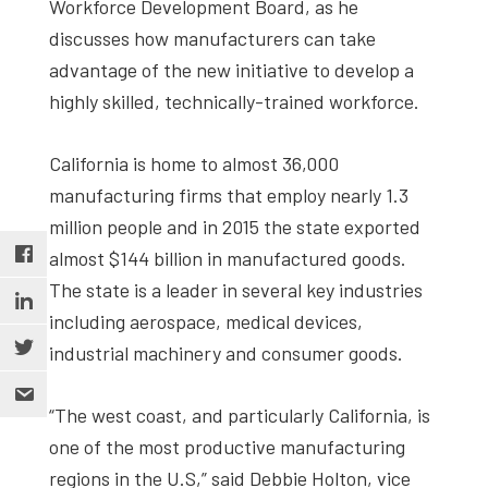
Workforce Development Board, as he
discusses how manufacturers can take
advantage of the new initiative to develop a
highly skilled, technically-trained workforce.
California is home to almost 36,000
manufacturing firms that employ nearly 1.3
million people and in 2015 the state exported
almost $144 billion in manufactured goods.
The state is a leader in several key industries
including aerospace, medical devices,
industrial machinery and consumer goods.
“The west coast, and particularly California, is
one of the most productive manufacturing
regions in the U.S,” said Debbie Holton, vice