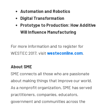
Automation and Robotics
Digital Transformation
Prototype to Production: How Additive
Will Influence Manufacturing
For more information and to register for
WESTEC 2017, visit
westeconline.com
.
About SME
SME connects all those who are passionate
about making things that improve our world.
As a nonprofit organization, SME has served
practitioners, companies, educators,
government and communities across the