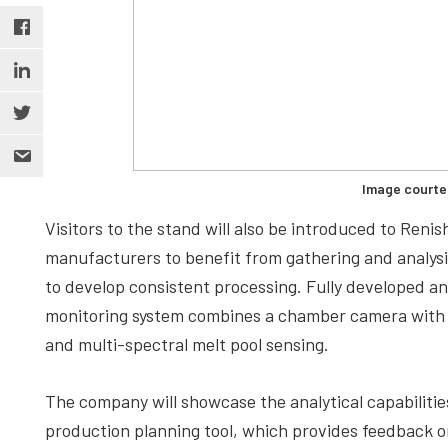
Image courte
Visitors to the stand will also be introduced to Ren
manufacturers to benefit from gathering and analys
to develop consistent processing. Fully developed 
monitoring system combines a chamber camera with s
and multi-spectral melt pool sensing.
The company will showcase the analytical capabilities
production planning tool, which provides feedback 