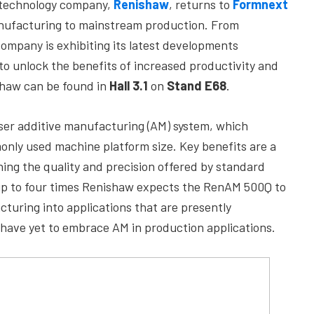
) technology company,
Renishaw
, returns to
Formnext
manufacturing to mainstream production. From
company is exhibiting its latest developments
to unlock the benefits of increased productivity and
shaw can be found in
Hall 3.1
on
Stand E68
.
ser additive manufacturing (AM) system, which
only used machine platform size. Key benefits are a
ning the quality and precision offered by standard
 up to four times Renishaw expects the RenAM 500Q to
turing into applications that are presently
 have yet to embrace AM in production applications.