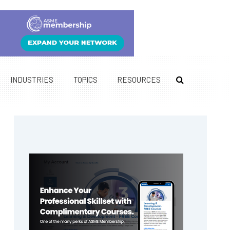
INDUSTRIES
TOPICS
RESOURCES
Primary
Sidebar