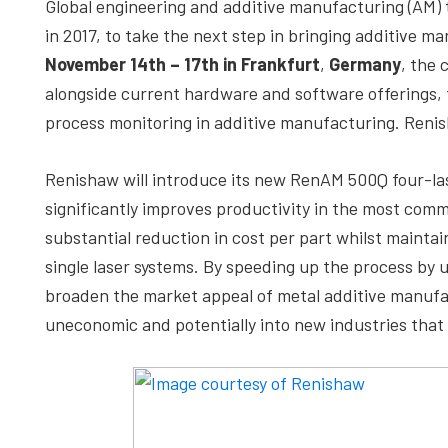
Global engineering and additive manufacturing (AM
depth
in 2017, to take the next step in bringing additive 
case
November 14th – 17th in Frankfurt
,
Germany
, the 
studies,
alongside current hardware and software offerings, 
resources,
process monitoring in additive manufacturing. Reni
interviews
with
Renishaw will introduce its new RenAM 500Q four-la
experts
significantly improves productivity in the most comm
and
substantial reduction in cost per part whilst maintai
events.
single laser systems. By speeding up the process by
broaden the market appeal of metal additive manufac
uneconomic and potentially into new industries that