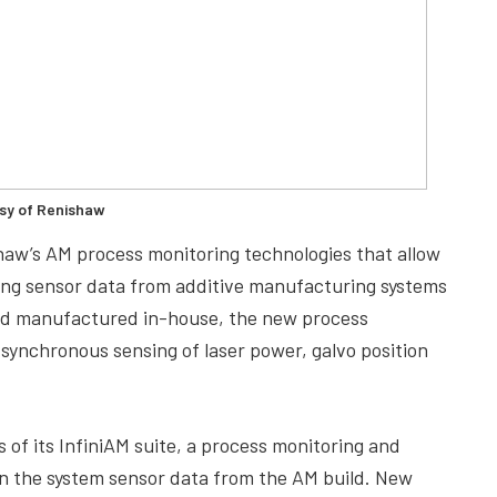
sy of Renishaw
ishaw’s AM process monitoring technologies that allow
ing sensor data from additive manufacturing systems
and manufactured in-house, the new process
ynchronous sensing of laser power, galvo position
 of its InfiniAM suite, a process monitoring and
on the system sensor data from the AM build. New