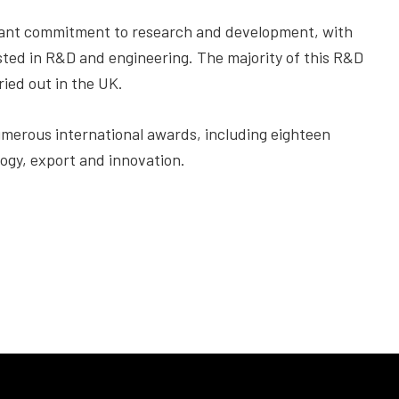
icant commitment to research and development, with
sted in R&D and engineering. The majority of this R&D
ied out in the UK.
merous international awards, including eighteen
ogy, export and innovation.