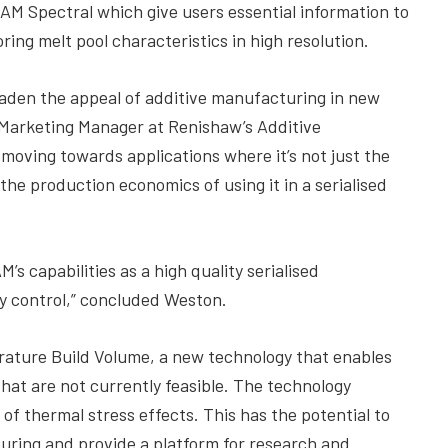
AM Spectral which give users essential information to
ng melt pool characteristics in high resolution.
broaden the appeal of additive manufacturing in new
 Marketing Manager at Renishaw’s Additive
moving towards applications where it’s not just the
the production economics of using it in a serialised
’s capabilities as a high quality serialised
y control,” concluded Weston.
rature Build Volume, a new technology that enables
at are not currently feasible. The technology
 of thermal stress effects. This has the potential to
turing and provide a platform for research and