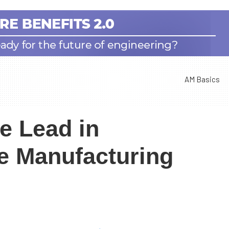
AM Basics
e Lead in
ve Manufacturing