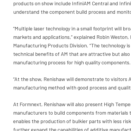
products on show include InfiniAM Central and Infini
understand the component build process and monitori
“Multiple laser technology in a small footprint will 
markets and applications,” explained Robin Weston,
Manufacturing Products Division. “The technology is 
technical benefits of AM that are attractive but also 
manufacturing process for high quality components.
“At the show, Renishaw will demonstrate to visitors AM
manufacturing method with good process and qualit
At Formnext, Renishaw will also present High Tempe
manufacturers to build components from materials th
enables the production of bulkier parts with less risk
further expand the capabilities of additive manufac