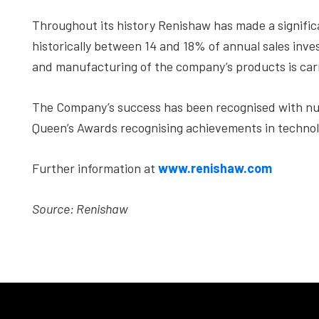
Throughout its history Renishaw has made a signif
historically between 14 and 18% of annual sales inve
and manufacturing of the company’s products is carr
The Company’s success has been recognised with nu
Queen’s Awards recognising achievements in technol
Further information at
www.renishaw.com
Source: Renishaw