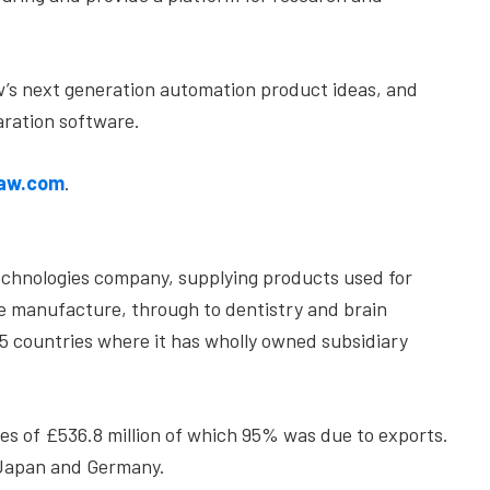
w’s next generation automation product ideas, and
ration software.
aw.com
.
echnologies company, supplying products used for
ne manufacture, through to dentistry and brain
35 countries where it has wholly owned subsidiary
s of £536.8 million of which 95% was due to exports.
 Japan and Germany.