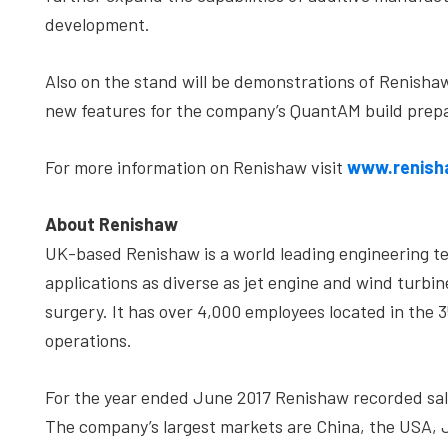
development.
Also on the stand will be demonstrations of Renisha
new features for the company’s QuantAM build prepa
For more information on Renishaw visit
www.renish
About Renishaw
UK-based Renishaw is a world leading engineering t
applications as diverse as jet engine and wind turbi
surgery. It has over 4,000 employees located in the 
operations.
For the year ended June 2017 Renishaw recorded sale
The company’s largest markets are China, the USA,