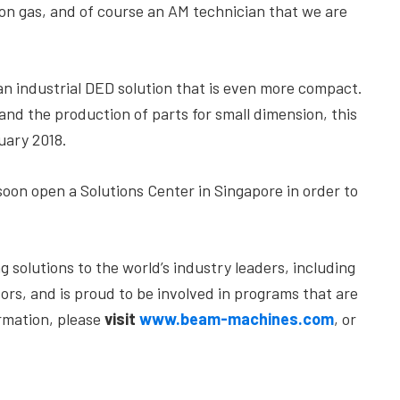
gon gas, and of course an AM technician that we are
 an industrial DED solution that is even more compact.
 and the production of parts for small dimension, this
uary 2018.
soon open a Solutions Center in Singapore in order to
solutions to the world’s industry leaders, including
ors, and is proud to be involved in programs that are
ormation, please
visit
www.beam-machines.com
, or