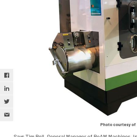
Photo courtesy of
Says Tim Bell, General Manager of BeAM Machines, In