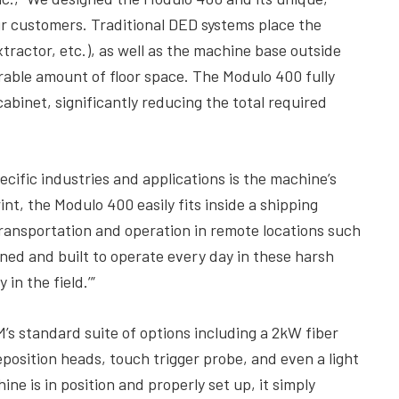
r customers. Traditional DED systems place the
tractor, etc.), as well as the machine base outside
rable amount of floor space. The Modulo 400 fully
cabinet, significantly reducing the total required
ecific industries and applications is the machine’s
nt, the Modulo 400 easily fits inside a shipping
 transportation and operation in remote locations such
signed and built to operate every day in these harsh
in the field.’”
’s standard suite of options including a 2kW fiber
eposition heads, touch trigger probe, and even a light
ne is in position and properly set up, it simply