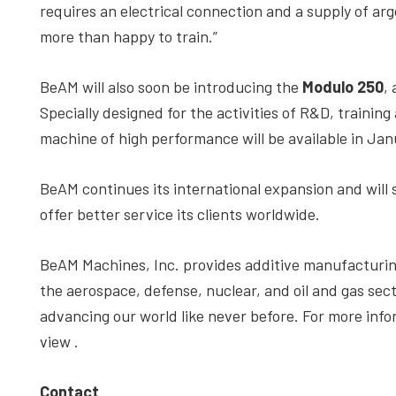
requires an electrical connection and a supply of ar
more than happy to train.”
BeAM will also soon be introducing the
Modulo 250
,
Specially designed for the activities of R&D, training
machine of high performance will be available in Jan
BeAM continues its international expansion and will 
offer better service its clients worldwide.
BeAM Machines, Inc. provides additive manufacturing 
the aerospace, defense, nuclear, and oil and gas sect
advancing our world like never before. For more inf
view
.
Contact