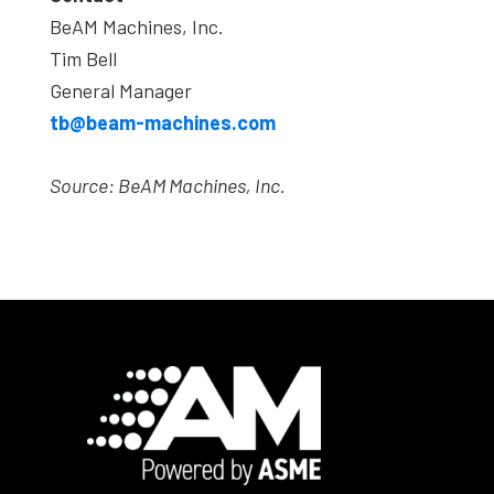
BeAM Machines, Inc.
Tim Bell
General Manager
tb@beam-machines.com
Source:
BeAM Machines, Inc.
Footer