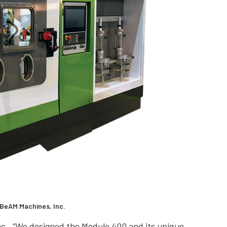
 BeAM Machines, Inc.
c., “We designed the Modulo 400 and its unique,