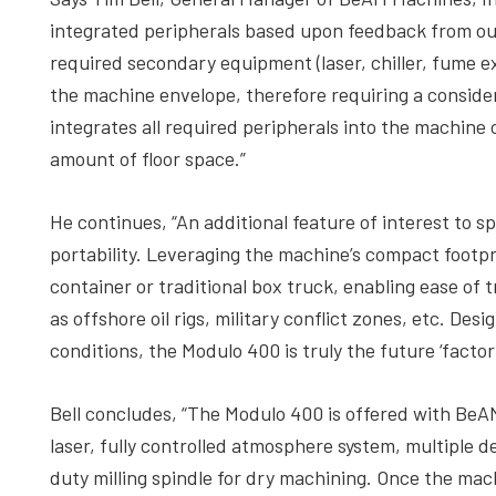
integrated peripherals based upon feedback from ou
required secondary equipment (laser, chiller, fume ex
the machine envelope, therefore requiring a conside
integrates all required peripherals into the machine 
amount of floor space.”
He continues, “An additional feature of interest to sp
portability. Leveraging the machine’s compact footpri
container or traditional box truck, enabling ease of
as offshore oil rigs, military conflict zones, etc. De
conditions, the Modulo 400 is truly the future ‘factory 
Bell concludes, “The Modulo 400 is offered with BeAM
laser, fully controlled atmosphere system, multiple d
duty milling spindle for dry machining. Once the machi