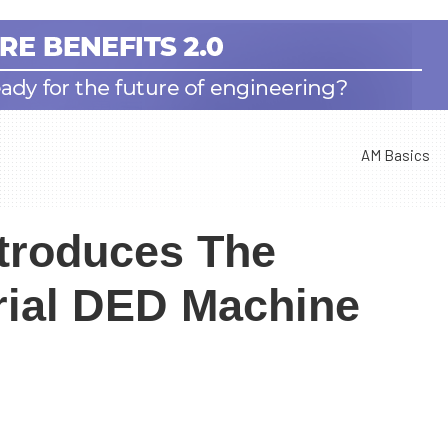
AM Basics
troduces The
rial DED Machine