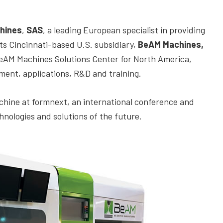
hines
,
SAS
,
a leading European specialist in providing
ts Cincinnati-based U.S. subsidiary,
BeAM Machines,
he BeAM Machines Solutions Center for North America,
ment, applications, R&D and training.
hine at formnext, an international conference and
nologies and solutions of the future.