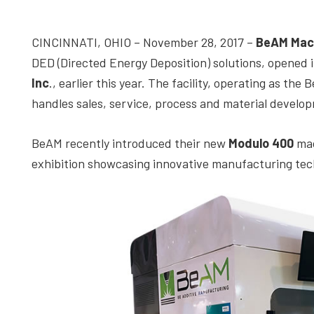
depth
case
CINCINNATI, OHIO – November 28, 2017 –
BeAM Mac
studies,
DED (Directed Energy Deposition) solutions, opened i
resources,
Inc
., earlier this year. The facility, operating as t
interviews
handles sales, service, process and material develop
with
experts
BeAM recently introduced their new
Modulo 400
mac
and
exhibition showcasing innovative manufacturing tech
events.