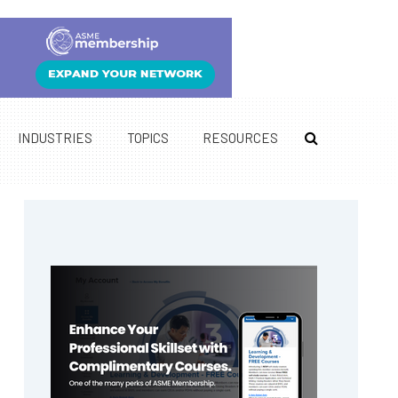
INDUSTRIES
TOPICS
RESOURCES
Primary
Sidebar