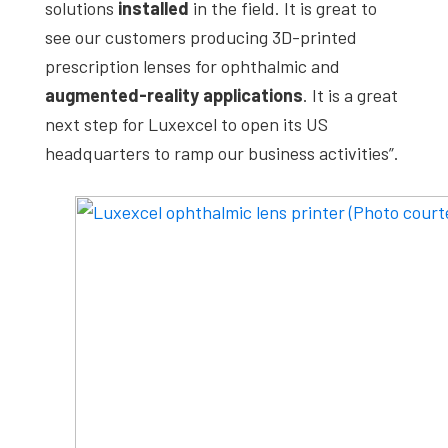
solutions
installed
in the field. It is great to
see our customers producing 3D-printed
prescription lenses for ophthalmic and
augmented-reality applications
. It is a great
next step for Luxexcel to open its US
headquarters to ramp our business activities”.