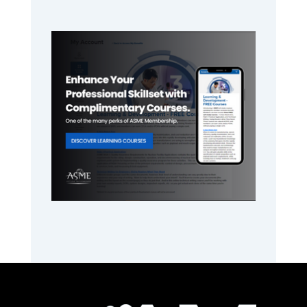
Primary
Sidebar