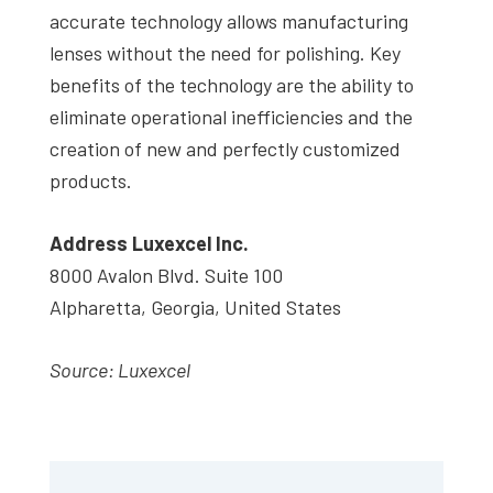
accurate technology allows manufacturing
lenses without the need for polishing. Key
benefits of the technology are the ability to
eliminate operational inefficiencies and the
creation of new and perfectly customized
products.
Address Luxexcel Inc.
8000 Avalon Blvd. Suite 100
Alpharetta, Georgia, United States
Source: Luxexcel