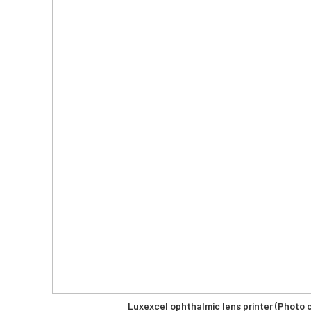
Luxexcel ophthalmic lens printer (Photo 