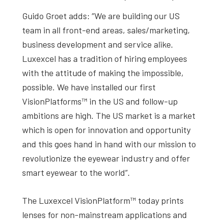
Guido Groet adds: ”We are building our US
team in all front-end areas, sales/marketing,
business development and service alike.
Luxexcel has a tradition of hiring employees
with the attitude of making the impossible,
possible. We have installed our first
VisionPlatforms™ in the US and follow-up
ambitions are high. The US market is a market
which is open for innovation and opportunity
and this goes hand in hand with our mission to
revolutionize the eyewear industry and offer
smart eyewear to the world”.
The Luxexcel VisionPlatform™ today prints
lenses for non-mainstream applications and