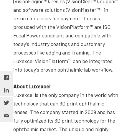
(VisionEngine™), resins (VisionClear™), support
and software solutions (VisionMaster™), in
return for a click fee payment. Lenses
produced with the VisionPlatform™ are ISO
Focal Power compliant and compatible with
today’s industry coatings and customary
processes like edging and framing. The
Luxexcel VisionPlatform™ can be integrated
into today’s proven ophthalmic lab workflow.
About Luxexcel
Luxexcel is the only company in the world with
technology that can 3D print ophthalmic
lenses. The company started in 2009 and has
fully optimized its 3D print technology for the
ophthalmic market. The unique and highly