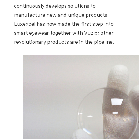
continuously develops solutions to
manufacture new and unique products.
Luxexcel has now made the first step into
smart eyewear together with Vuzix; other
revolutionary products are in the pipeline.