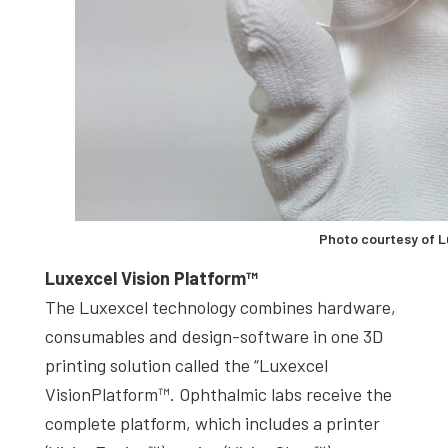
Photo courtesy of 
Luxexcel Vision Platform™
The Luxexcel technology combines hardware,
consumables and design-software in one 3D
printing solution called the “Luxexcel
VisionPlatform™. Ophthalmic labs receive the
complete platform, which includes a printer