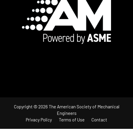
Footer
Copyright © 2026 The American Society of Mechanical
Engineers
Privacy Policy
Terms of Use
Contact