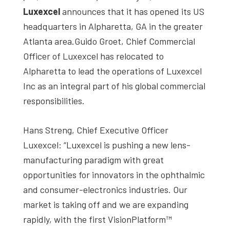
studies,
Luxexcel
announces that it has opened its US
resources,
headquarters in Alpharetta, GA in the greater
interviews
Atlanta area.Guido Groet, Chief Commercial
with
Officer of Luxexcel has relocated to
experts
Alpharetta to lead the operations of Luxexcel
and
Inc as an integral part of his global commercial
events.
responsibilities.
Hans Streng, Chief Executive Officer
Luxexcel: “Luxexcel is pushing a new lens-
manufacturing paradigm with great
opportunities for innovators in the ophthalmic
and consumer-electronics industries. Our
market is taking off and we are expanding
rapidly, with the first VisionPlatform™