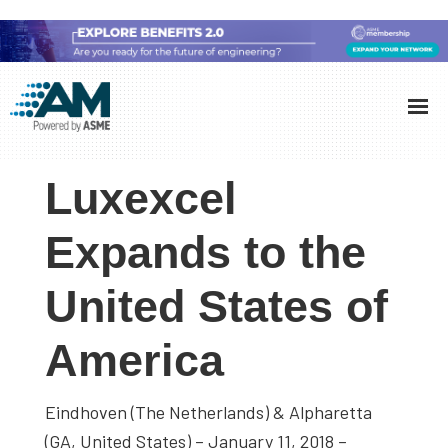
Skip
Skip
Skip
to
to
to
Additive
AM
main
primary
footer
Manufacturing
showcases
(AM)
content
sidebar
the
Luxexcel
latest
technology
Expands to the
and
United States of
industry
developments
America
with
in-
depth
Eindhoven (The Netherlands) & Alpharetta
case
(GA, United States) – January 11, 2018 –