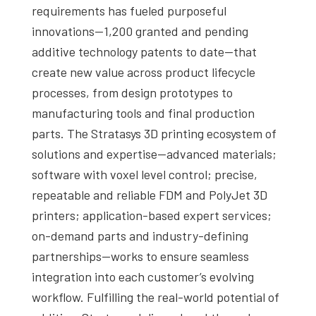
requirements has fueled purposeful
innovations—1,200 granted and pending
additive technology patents to date—that
create new value across product lifecycle
processes, from design prototypes to
manufacturing tools and final production
parts. The Stratasys 3D printing ecosystem of
solutions and expertise—advanced materials;
software with voxel level control; precise,
repeatable and reliable FDM and PolyJet 3D
printers; application-based expert services;
on-demand parts and industry-defining
partnerships—works to ensure seamless
integration into each customer’s evolving
workflow. Fulfilling the real-world potential of