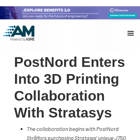
Skip
Skip
Skip
to
to
to
Additive
AM
main
primary
footer
Manufacturing
showcases
(AM)
content
sidebar
the
PostNord Enters
latest
technology
Into 3D Printing
and
Collaboration
industry
developments
With Stratasys
with
in-
depth
The collaboration begins with PostNord
case
Strålfors purchasing Stratasys’ unique J750