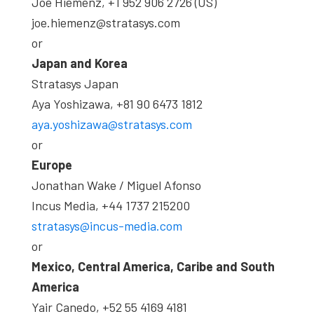
Joe Hiemenz, +1 952 906 2726 (US)
joe.hiemenz@stratasys.com
or
Japan and Korea
Stratasys Japan
Aya Yoshizawa, +81 90 6473 1812
aya.yoshizawa@stratasys.com
or
Europe
Jonathan Wake / Miguel Afonso
Incus Media, +44 1737 215200
stratasys@incus-media.com
or
Mexico, Central America, Caribe and South
America
Yair Canedo, +52 55 4169 4181