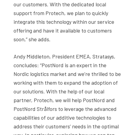
our customers. With the dedicated local
support from Protech, we plan to quickly
integrate this technology within our service
offering and have it available to customers
soon,” she adds.
Andy Middleton, President EMEA, Stratasys,
concludes: “PostNord is an expert in the
Nordic logistics market and we’re thrilled to be
working with them to expand the adoption of
our solutions. With the help of our local
partner, Protech, we will help PostNord and
PostNord Strålfors to leverage the advanced
capabilities of our additive technologies to
address their customers’ needs in the optimal
way. In particular, exploring how we can tap