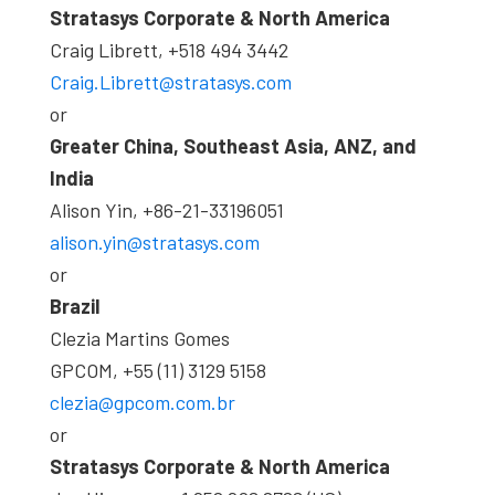
Stratasys Corporate & North America
Craig Librett, +518 494 3442
Craig.Librett@stratasys.com
or
Greater China, Southeast Asia, ANZ, and
India
Alison Yin, +86-21-33196051
alison.yin@stratasys.com
or
Brazil
Clezia Martins Gomes
GPCOM, +55 (11) 3129 5158
clezia@gpcom.com.br
or
Stratasys Corporate & North America