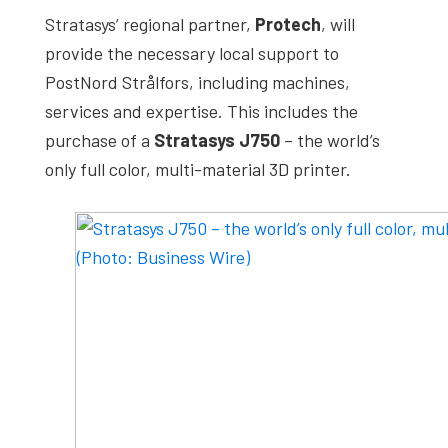
Stratasys’ regional partner,
Protech
, will
provide the necessary local support to
PostNord Strålfors, including machines,
services and expertise. This includes the
purchase of a
Stratasys J750
– the world’s
only full color, multi-material 3D printer.