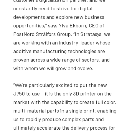
constantly need to strive for digital
developments and explore new business
opportunities,” says Ylva Ekborn, CEO of
PostNord Strålfors Group. “In Stratasys, we
are working with an industry-leader whose
additive manufacturing technologies are
proven across a wide range of sectors, and
with whom we will grow and evolve.
“We’re particularly excited to put the new
J750 to use – it is the only 3D printer on the
market with the capability to create full color,
multi-material parts in a single print, enabling
us to rapidly produce complex parts and
ultimately accelerate the delivery process for