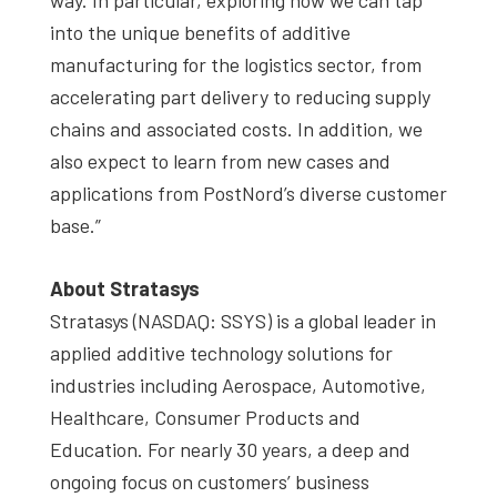
into the unique benefits of additive
manufacturing for the logistics sector, from
accelerating part delivery to reducing supply
chains and associated costs. In addition, we
also expect to learn from new cases and
applications from PostNord’s diverse customer
base.”
About Stratasys
Stratasys (NASDAQ: SSYS) is a global leader in
applied additive technology solutions for
industries including Aerospace, Automotive,
Healthcare, Consumer Products and
Education. For nearly 30 years, a deep and
ongoing focus on customers’ business