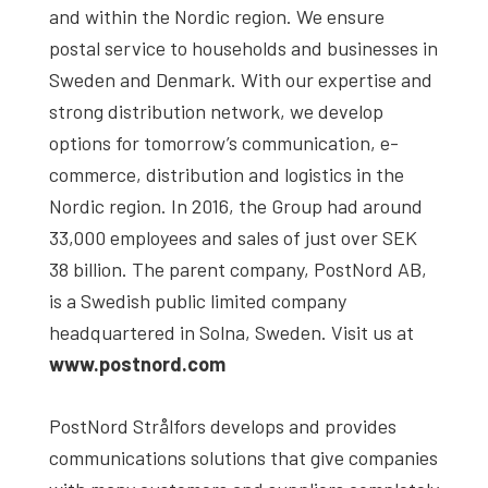
and within the Nordic region. We ensure
postal service to households and businesses in
Sweden and Denmark. With our expertise and
strong distribution network, we develop
options for tomorrow’s communication, e-
commerce, distribution and logistics in the
Nordic region. In 2016, the Group had around
33,000 employees and sales of just over SEK
38 billion. The parent company, PostNord AB,
is a Swedish public limited company
headquartered in Solna, Sweden. Visit us at
www.postnord.com
PostNord Strålfors develops and provides
communications solutions that give companies