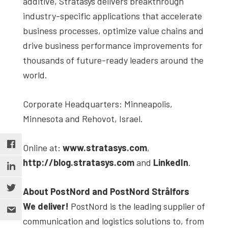
additive, Stratasys delivers breakthrough
industry-specific applications that accelerate
business processes, optimize value chains and
drive business performance improvements for
thousands of future-ready leaders around the
world.
Corporate Headquarters: Minneapolis,
Minnesota and Rehovot, Israel.
Online at:
www.stratasys.com
,
http://blog.stratasys.com
and
LinkedIn
.
About PostNord and PostNord Strålfors
We deliver!
PostNord is the leading supplier of
communication and logistics solutions to, from