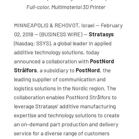
studies,
Full-color, Multimaterial 3D Printer
resources,
interviews
MINNEAPOLIS & REHOVOT, Israel — February
with
02, 2018 — (BUSINESS WIRE) —
Stratasys
experts
(Nasdaq: SSYS), a global leader in applied
and
additive technology solutions, today
events.
announced a collaboration with
PostNord
Strålfors
, a subsidiary to
PostNord
, the
leading supplier of communication and
logistics solutions in the Nordic region. The
collaboration enables PostNord Strålfors to
leverage Stratasys’ additive manufacturing
expertise and technology solutions to create
an on-demand part production and delivery
service for a diverse range of customers