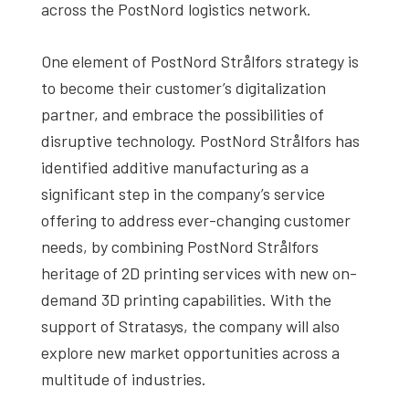
across the PostNord logistics network.
One element of PostNord Strålfors strategy is
to become their customer’s digitalization
partner, and embrace the possibilities of
disruptive technology. PostNord Strålfors has
identified additive manufacturing as a
significant step in the company’s service
offering to address ever-changing customer
needs, by combining PostNord Strålfors
heritage of 2D printing services with new on-
demand 3D printing capabilities. With the
support of Stratasys, the company will also
explore new market opportunities across a
multitude of industries.