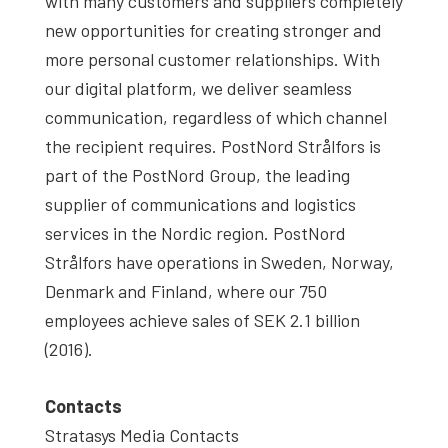
with many customers and suppliers completely
new opportunities for creating stronger and
more personal customer relationships. With
our digital platform, we deliver seamless
communication, regardless of which channel
the recipient requires. PostNord Strålfors is
part of the PostNord Group, the leading
supplier of communications and logistics
services in the Nordic region. PostNord
Strålfors have operations in Sweden, Norway,
Denmark and Finland, where our 750
employees achieve sales of SEK 2.1 billion
(2016).
Contacts
Stratasys Media Contacts