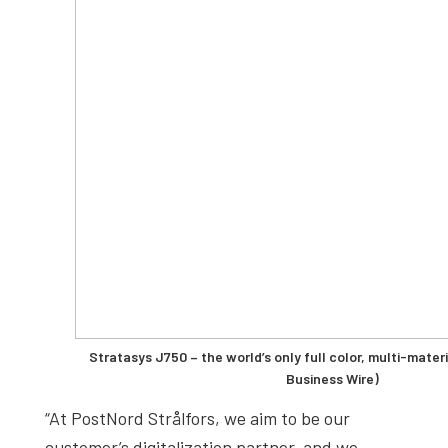
Stratasys J750 – the world’s only full color, multi-materi
Business Wire)
“At PostNord Strålfors, we aim to be our
customer’s digitalization partner, and we