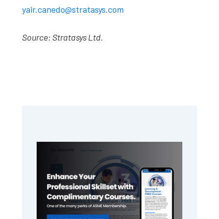
yair.canedo@stratasys.com
Source: Stratasys Ltd.
Primary
Sidebar