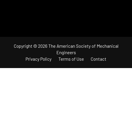
Copyright © 2026 The American Society of Mechanical
Engineers
Privacy Policy
Terms of Use
Contact