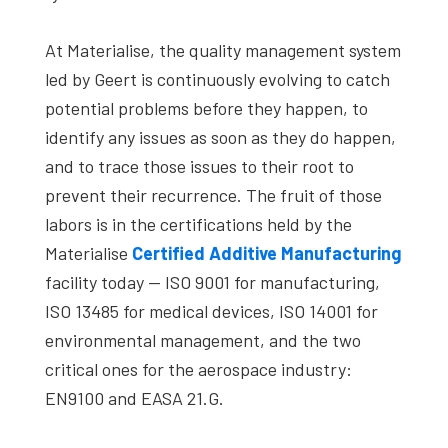
At Materialise, the quality management system
led by Geert is continuously evolving to catch
potential problems before they happen, to
identify any issues as soon as they do happen,
and to trace those issues to their root to
prevent their recurrence. The fruit of those
labors is in the certifications held by the
Materialise
Certified Additive Manufacturing
facility today — ISO 9001 for manufacturing,
ISO 13485 for medical devices, ISO 14001 for
environmental management, and the two
critical ones for the aerospace industry:
EN9100 and EASA 21.G.