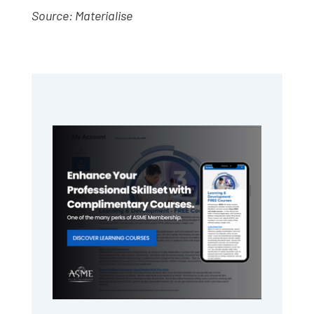
Source: Materialise
Primary
Sidebar