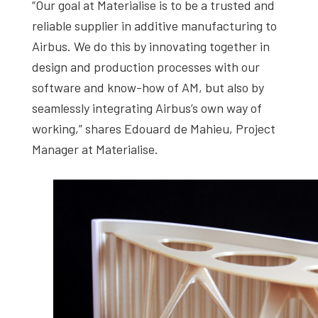
“Our goal at Materialise is to be a trusted and
reliable supplier in additive manufacturing to
Airbus. We do this by innovating together in
design and production processes with our
software and know-how of AM, but also by
seamlessly integrating Airbus’s own way of
working,” shares Edouard de Mahieu, Project
Manager at Materialise.