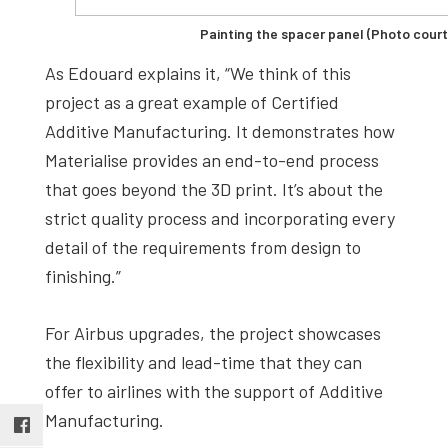
Painting the spacer panel (Photo court
As Edouard explains it, “We think of this
project as a great example of Certified
Additive Manufacturing. It demonstrates how
Materialise provides an end-to-end process
that goes beyond the 3D print. It’s about the
strict quality process and incorporating every
detail of the requirements from design to
finishing.”
For Airbus upgrades, the project showcases
the flexibility and lead-time that they can
offer to airlines with the support of Additive
Manufacturing.