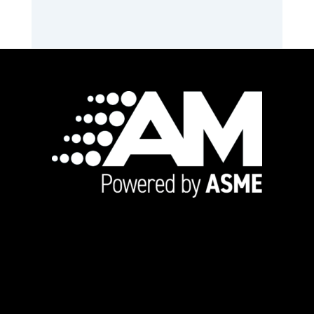
Footer