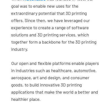
goal was to enable new uses for the
extraordinary potential that 3D printing
offers. Since then, we have leveraged our
experience to create a range of software
solutions and 3D printing services, which
together form a backbone for the 3D printing
industry.
Our open and flexible platforms enable players
in industries such as healthcare, automotive,
aerospace, art and design, and consumer
goods, to build innovative 3D printing
applications that make the world a better and
healthier place.