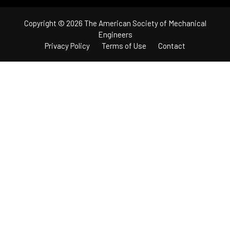
Copyright © 2026 The American Society of Mechanical
Engineers
Privacy Policy
Terms of Use
Contact