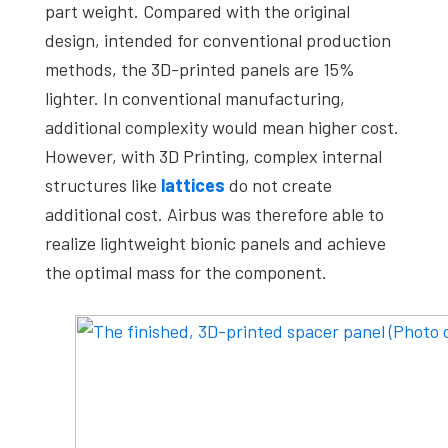
part weight. Compared with the original
design, intended for conventional production
methods, the 3D-printed panels are 15%
lighter. In conventional manufacturing,
additional complexity would mean higher cost.
However, with 3D Printing, complex internal
structures like
lattices
do not create
additional cost. Airbus was therefore able to
realize lightweight bionic panels and achieve
the optimal mass for the component.