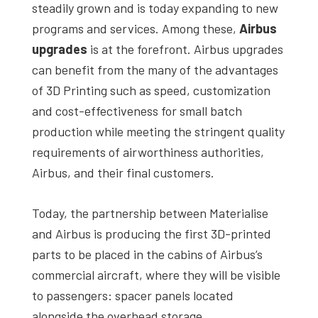
steadily grown and is today expanding to new
programs and services. Among these,
Airbus
upgrades
is at the forefront. Airbus upgrades
can benefit from the many of the advantages
of 3D Printing such as speed, customization
and cost-effectiveness for small batch
production while meeting the stringent quality
requirements of airworthiness authorities,
Airbus, and their final customers.
Today, the partnership between Materialise
and Airbus is producing the first 3D-printed
parts to be placed in the cabins of Airbus’s
commercial aircraft, where they will be visible
to passengers: spacer panels located
alongside the overhead storage