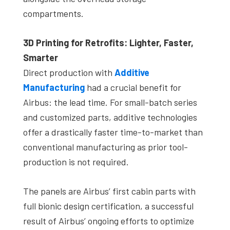
compartments.
3D Printing for Retrofits: Lighter, Faster,
Smarter
Direct production with
Additive
Manufacturing
had a crucial benefit for
Airbus: the lead time. For small-batch series
and customized parts, additive technologies
offer a drastically faster time-to-market than
conventional manufacturing as prior tool-
production is not required.
The panels are Airbus’ first cabin parts with
full bionic design certification, a successful
result of Airbus’ ongoing efforts to optimize