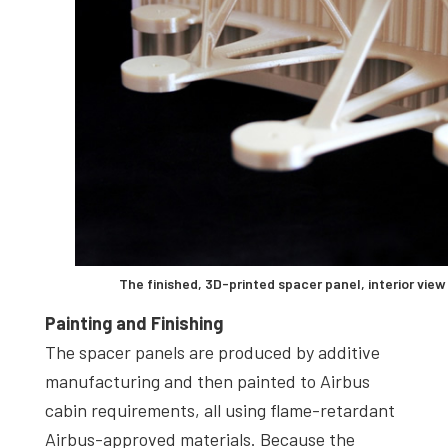
The finished, 3D-printed spacer panel, interior view
Painting and Finishing
The spacer panels are produced by additive
manufacturing and then painted to Airbus
cabin requirements, all using flame-retardant
Airbus-approved materials. Because the