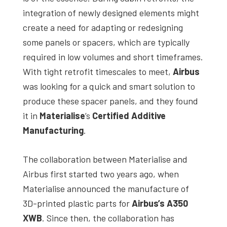
studies,
integration of newly designed elements might
resources,
create a need for adapting or redesigning
interviews
some panels or spacers, which are typically
with
required in low volumes and short timeframes.
experts
With tight retrofit timescales to meet,
Airbus
and
was looking for a quick and smart solution to
events.
produce these spacer panels, and they found
it in
Materialise
’s
Certified Additive
Manufacturing
.
The collaboration between Materialise and
Airbus first started two years ago, when
Materialise announced the manufacture of
3D-printed plastic parts for
Airbus’s A350
XWB
. Since then, the collaboration has