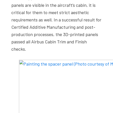
panels are visible in the aircraft’s cabin, it is
critical for them to meet strict aesthetic
requirements as well. In a successful result for
Certified Additive Manufacturing and post-
production processes, the 3D-printed panels
passed all Airbus Cabin Trim and Finish
checks.