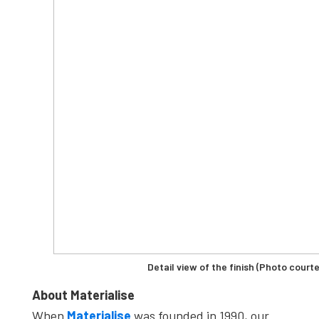
Detail view of the finish (Photo courte
About Materialise
When
Materialise
was founded in 1990, our