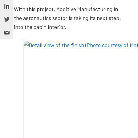
With this project, Additive Manufacturing in
the aeronautics sector is taking its next step:
into the cabin interior.