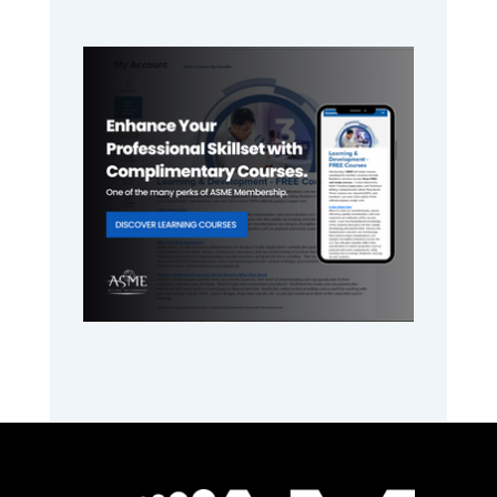
Primary
Sidebar