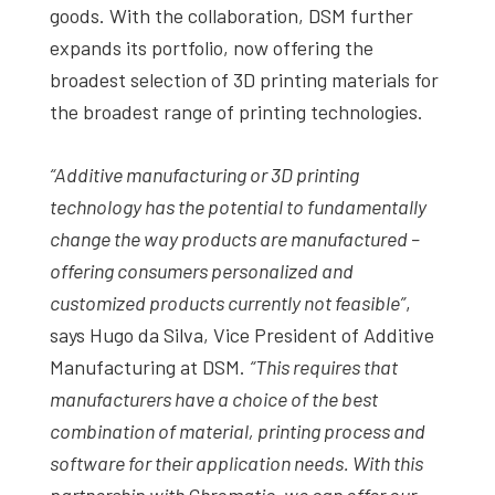
goods. With the collaboration, DSM further
expands its portfolio, now offering the
broadest selection of 3D printing materials for
the broadest range of printing technologies.
“Additive manufacturing or 3D printing
technology has the potential to fundamentally
change the way products are manufactured –
offering consumers personalized and
customized products currently not feasible”
,
says Hugo da Silva, Vice President of Additive
Manufacturing at DSM.
“This requires that
manufacturers have a choice of the best
combination of material, printing process and
software for their application needs. With this
partnership with Chromatic, we can offer our