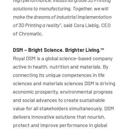
solutions to manufacturing. Together, we will
make the dreams of industrial implementation
of 3D Printing a reality”
, said Cora Liebig, CEO
of Chromatic.
DSM – Bright Science. Brighter Living.™
Royal DSM is a global science-based company
active in health, nutrition and materials. By
connecting its unique competences in life
sciences and materials sciences DSM is driving
economic prosperity, environmental progress
and social advances to create sustainable
value for all stakeholders simultaneously. DSM
delivers innovative solutions that nourish,
protect and improve performance in global