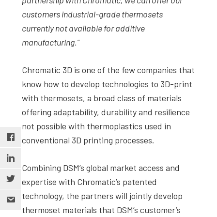
customers industrial-grade thermosets
currently not available for additive
manufacturing.”
Chromatic 3D is one of the few companies that
know how to develop technologies to 3D-print
with thermosets, a broad class of materials
offering adaptability, durability and resilience
not possible with thermoplastics used in
conventional 3D printing processes.
Combining DSM’s global market access and
expertise with Chromatic’s patented
technology, the partners will jointly develop
thermoset materials that DSM’s customer’s