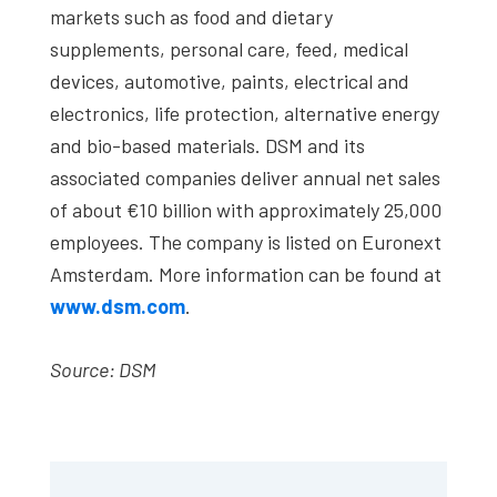
markets such as food and dietary
supplements, personal care, feed, medical
devices, automotive, paints, electrical and
electronics, life protection, alternative energy
and bio-based materials. DSM and its
associated companies deliver annual net sales
of about €10 billion with approximately 25,000
employees. The company is listed on Euronext
Amsterdam. More information can be found at
www.dsm.com
.
Source: DSM