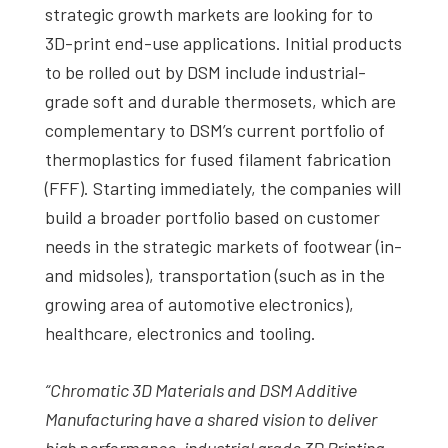
strategic growth markets are looking for to
3D-print end-use applications. Initial products
to be rolled out by DSM include industrial-
grade soft and durable thermosets, which are
complementary to DSM’s current portfolio of
thermoplastics for fused filament fabrication
(FFF). Starting immediately, the companies will
build a broader portfolio based on customer
needs in the strategic markets of footwear (in-
and midsoles), transportation (such as in the
growing area of automotive electronics),
healthcare, electronics and tooling.
“Chromatic 3D Materials and DSM Additive
Manufacturing have a shared vision to deliver
high performance, industrial grade 3D Printing