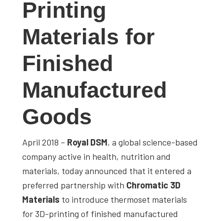
Printing
studies,
resources,
Materials for
interviews
with
Finished
experts
and
Manufactured
events.
Goods
April 2018 –
Royal DSM
, a global science-based
company active in health, nutrition and
materials, today announced that it entered a
preferred partnership with
Chromatic 3D
Materials
to introduce thermoset materials
for 3D-printing of finished manufactured