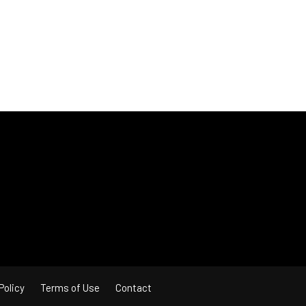
Policy
Terms of Use
Contact