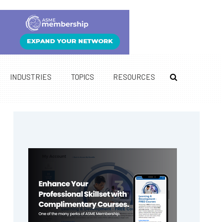
INDUSTRIES
TOPICS
RESOURCES
Primary
Sidebar