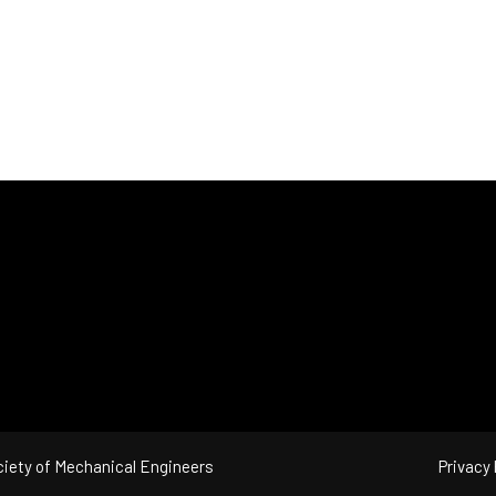
iety of Mechanical Engineers
Privacy 