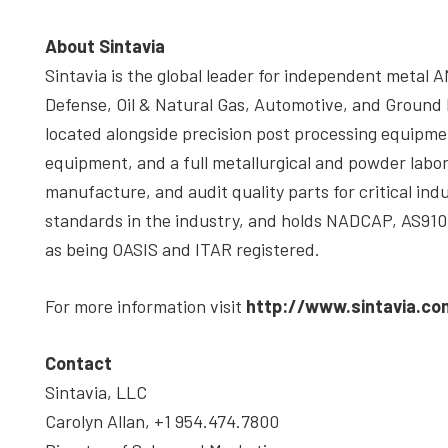
About Sintavia
Sintavia is the global leader for independent metal A
Defense, Oil & Natural Gas, Automotive, and Ground
located alongside precision post processing equipme
equipment, and a full metallurgical and powder labora
manufacture, and audit quality parts for critical indu
standards in the industry, and holds NADCAP, AS9100
as being OASIS and ITAR registered.
For more information visit
http://www.sintavia.co
Contact
Sintavia, LLC
Carolyn Allan, +1 954.474.7800