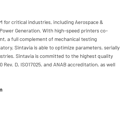
M for critical industries, including Aerospace &
 Power Generation. With high-speed printers co-
nt, a full complement of mechanical testing
tory, Sintavia is able to optimize parameters, serially
stries. Sintavia is committed to the highest quality
 Rev. D, ISO17025, and ANAB accreditation, as well
m