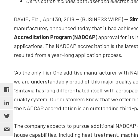
Certification includes both laser and electron b
depth
case
DAVIE, Fla., April 30, 2018 — (BUSINESS WIRE) —
Sin
studies,
manufacturer, announced today that it had achieve
resources,
Accreditation Program
(
NADCAP
) approval for its
interviews
applications. The NADCAP accreditation is the latest
with
resulted from a year-long application process.
experts
and
“As the only Tier One additive manufacturer with NA
events.
we are understandably proud of this major quality a
“Sintavia has long differentiated itself with aerospa
quality system. Our customers know that we offer hi
the NADCAP accreditation is an outstanding third-par
The company expects to pursue additional NADCAP cer
house capabilities, including heat treatment, machin