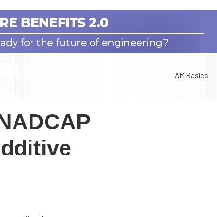
AM Basics
s NADCAP
dditive