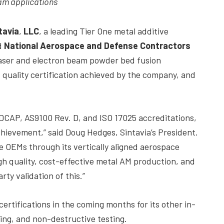
eam applications
tavia
,
LLC
, a leading Tier One metal additive
d
National Aerospace and Defense Contractors
 laser and electron beam powder bed fusion
 quality certification achieved by the company, and
DCAP, AS9100 Rev. D, and ISO 17025 accreditations,
chievement,” said Doug Hedges, Sintavia’s President.
ce OEMs through its vertically aligned aerospace
gh quality, cost-effective metal AM production, and
ty validation of this.”
tifications in the coming months for its other in-
ing, and non-destructive testing.