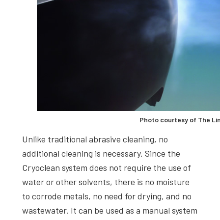
Photo courtesy of The Li
Unlike traditional abrasive cleaning, no
additional cleaning is necessary. Since the
Cryoclean system does not require the use of
water or other solvents, there is no moisture
to corrode metals, no need for drying, and no
wastewater. It can be used as a manual system