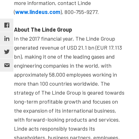
more information, contact Linde
(
www.lindeus.com
), 800-755-9277.
About The Linde Group
In the 2017 financial year, The Linde Group
generated revenue of USD 21.1 bn (EUR 17.113
bn), making it one of the leading gases and
engineering companies in the world, with
approximately 58,000 employees working in
more than 100 countries worldwide. The
strategy of The Linde Group is geared towards
long-term profitable growth and focuses on
the expansion of its international business,
with forward-looking products and services.
Linde acts responsibly towards its
shareholders, business partners, employees,