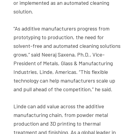
or implemented as an automated cleaning
solution.
“As additive manufacturers progress from
prototyping to production, the need for
solvent-free and automated cleaning solutions
grows,” said Neeraj Saxena, Ph.D., Vice-
President of Metals, Glass & Manufacturing
Industries, Linde, Americas. “This flexible
technology can help manufacturers scale up
and pull ahead of the competition,” he said.
Linde can add value across the additive
manufacturing chain, from powder metal
production and 3D printing to thermal
treatment and finishing. As a global leader in