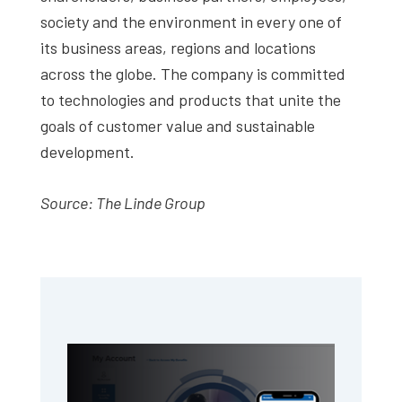
society and the environment in every one of
its business areas, regions and locations
across the globe. The company is committed
to technologies and products that unite the
goals of customer value and sustainable
development.
Source: The Linde Group
Primary
Sidebar