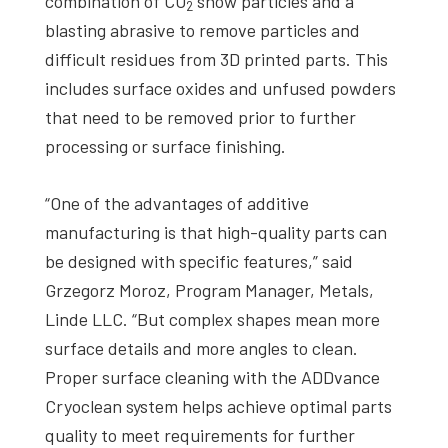
combination of CO
snow particles and a
2
blasting abrasive to remove particles and
difficult residues from 3D printed parts. This
includes surface oxides and unfused powders
that need to be removed prior to further
processing or surface finishing.
“One of the advantages of additive
manufacturing is that high-quality parts can
be designed with specific features,” said
Grzegorz Moroz, Program Manager, Metals,
Linde LLC. “But complex shapes mean more
surface details and more angles to clean.
Proper surface cleaning with the ADDvance
Cryoclean system helps achieve optimal parts
quality to meet requirements for further