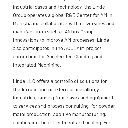
industrial gases and technology, the Linde
Group operates a global R&D Center for AM in
Munich, and collaborates with universities and
manufacturers such as Airbus Group
Innovations to improve AM processes. Linde
also participates in the ACCLAIM project
consortium for Accelerated Cladding and
Integrated Machining.
Linde LLC offers a portfolio of solutions for
the ferrous and non-ferrous metallurgy
industries, ranging from gases and equipment
to services and process consulting, for powder
metal production, additive manufacturing,
combustion, heat treatment and cooling. For