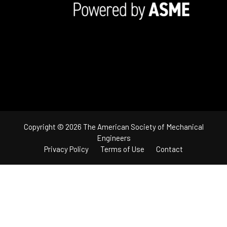
Copyright © 2026 The American Society of Mechanical
Engineers
Privacy Policy
Terms of Use
Contact