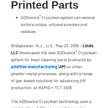
Printed Parts
studies,
resources,
®
ADDvance
Cryoclean system can remove
interviews
surface oxides, unfused powders and
with
residues
experts
and
Bridgewater, N.J., U.S., May 23, 2018 –
Linde
events.
®
LLC
showcased the new ADDvance
Cryoclean
system for blast cleaning parts produced by
additive manufacturing
(
AM
) or other
powder-metal processes, along with a range
of gas-based solutions for advancing AM
production, at RAPID + TCT 2018.
The ADDvance Cryoclean technology uses a