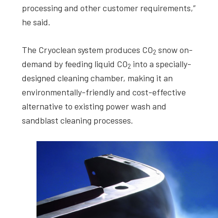
processing and other customer requirements,”
he said.
The Cryoclean system produces CO
snow on-
2
demand by feeding liquid CO
into a specially-
2
designed cleaning chamber, making it an
environmentally-friendly and cost-effective
alternative to existing power wash and
sandblast cleaning processes.