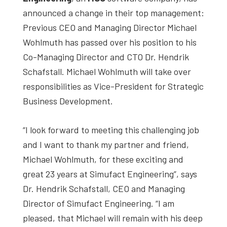
studies,
announced a change in their top management:
resources,
Previous CEO and Managing Director Michael
interviews
Wohlmuth has passed over his position to his
with
Co-Managing Director and CTO Dr. Hendrik
experts
Schafstall. Michael Wohlmuth will take over
and
responsibilities as Vice-President for Strategic
events.
Business Development.
“I look forward to meeting this challenging job
and I want to thank my partner and friend,
Michael Wohlmuth, for these exciting and
great 23 years at Simufact Engineering”, says
Dr. Hendrik Schafstall, CEO and Managing
Director of Simufact Engineering. “I am
pleased, that Michael will remain with his deep