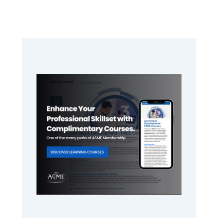
Primary
Sidebar