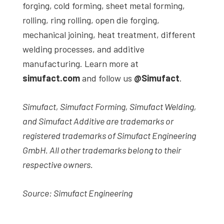
forging, cold forming, sheet metal forming,
rolling, ring rolling, open die forging,
mechanical joining, heat treatment, different
welding processes, and additive
manufacturing. Learn more at
simufact.com
and follow us
@Simufact
.
Simufact, Simufact Forming, Simufact Welding,
and Simufact Additive are trademarks or
registered trademarks of Simufact Engineering
GmbH. All other trademarks belong to their
respective owners.
Source: Simufact Engineering