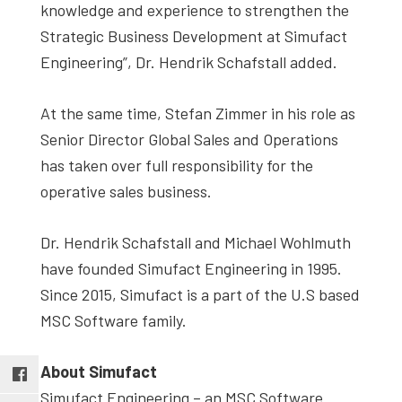
knowledge and experience to strengthen the
Strategic Business Development at Simufact
Engineering”, Dr. Hendrik Schafstall added.
At the same time, Stefan Zimmer in his role as
Senior Director Global Sales and Operations
has taken over full responsibility for the
operative sales business.
Dr. Hendrik Schafstall and Michael Wohlmuth
have founded Simufact Engineering in 1995.
Since 2015, Simufact is a part of the U.S based
MSC Software family.
About Simufact
Simufact Engineering – an MSC Software