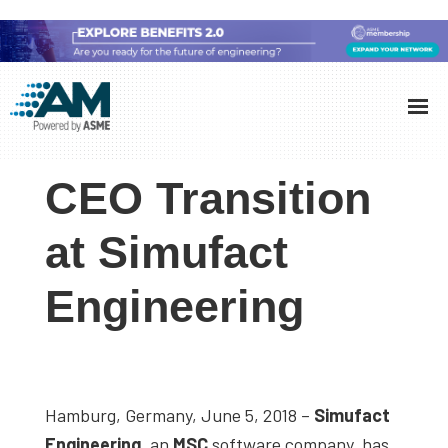
Skip
Skip
Skip
to
to
to
Additive
AM
main
primary
footer
Manufacturing
showcases
(AM)
content
sidebar
the
CEO Transition
latest
technology
at Simufact
and
Engineering
industry
developments
with
in-
depth
Hamburg, Germany, June 5, 2018 –
Simufact
case
Engineering
, an
MSC
software company, has