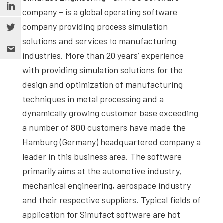
company – is a global operating software
company providing process simulation
solutions and services to manufacturing
industries. More than 20 years’ experience
with providing simulation solutions for the
design and optimization of manufacturing
techniques in metal processing and a
dynamically growing customer base exceeding
a number of 800 customers have made the
Hamburg (Germany) headquartered company a
leader in this business area. The software
primarily aims at the automotive industry,
mechanical engineering, aerospace industry
and their respective suppliers. Typical fields of
application for Simufact software are hot