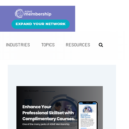
INDUSTRIES
TOPICS
RESOURCES
Primary
Sidebar