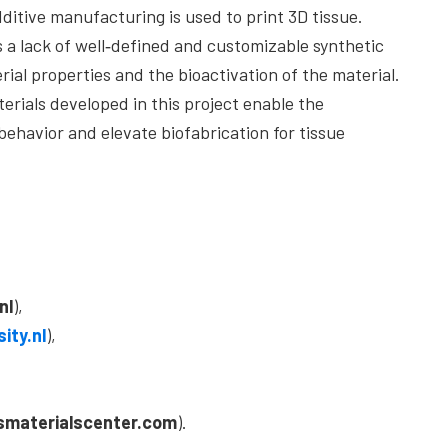
dditive manufacturing is used to print 3D tissue.
s a lack of well‐defined and customizable synthetic
rial properties and the bioactivation of the material.
erials developed in this project enable the
 behavior and elevate biofabrication for tissue
nl
),
ity.nl
),
smaterialscenter.com
).