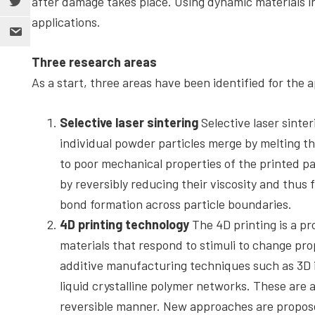
after damage takes place. Using dynamic materials in
applications.
Three research areas
As a start, three areas have been identified for the 
Selective laser sintering
Selective laser sinte
individual powder particles merge by melting th
to poor mechanical properties of the printed p
by reversibly reducing their viscosity and thus
bond formation across particle boundaries.
4D printing technology
The 4D printing is a p
materials that respond to stimuli to change pro
additive manufacturing techniques such as 3D i
liquid crystalline polymer networks. These are ab
reversible manner. New approaches are proposed