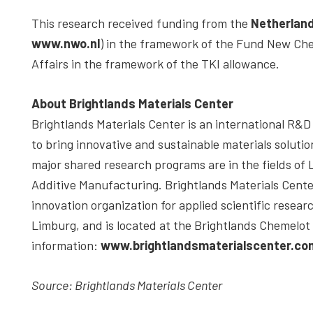
This research received funding from the
Netherland
www.nwo.nl
) in the framework of the Fund New Che
Affairs in the framework of the TKI allowance.
About Brightlands Materials Center
Brightlands Materials Center is an international R&D 
to bring innovative and sustainable materials solutio
major shared research programs are in the fields of
Additive Manufacturing. Brightlands Materials Center
innovation organization for applied scientific researc
Limburg, and is located at the Brightlands Chemelo
information:
www.brightlandsmaterialscenter.co
Source: Brightlands Materials Center