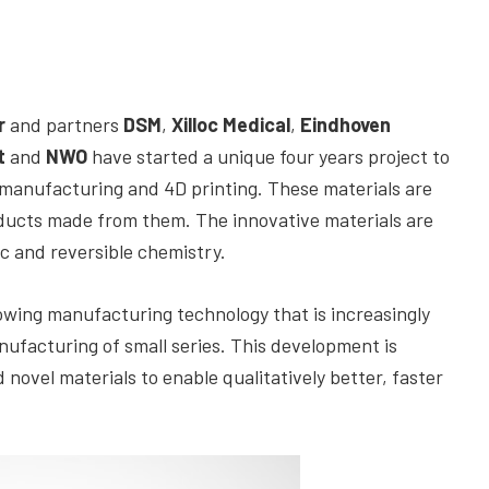
r
and partners
DSM
,
Xilloc Medical
,
Eindhoven
t
and
NWO
have started a unique four years project to
e manufacturing and 4D printing. These materials are
oducts made from them. The innovative materials are
c and reversible chemistry.
rowing manufacturing technology that is increasingly
ufacturing of small series. This development is
ovel materials to enable qualitatively better, faster