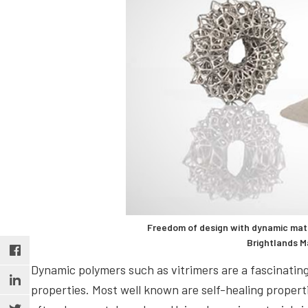
Freedom of design with dynamic mater
Brightlands M
Dynamic polymers such as vitrimers are a fascinating
properties. Most well known are self-healing propert