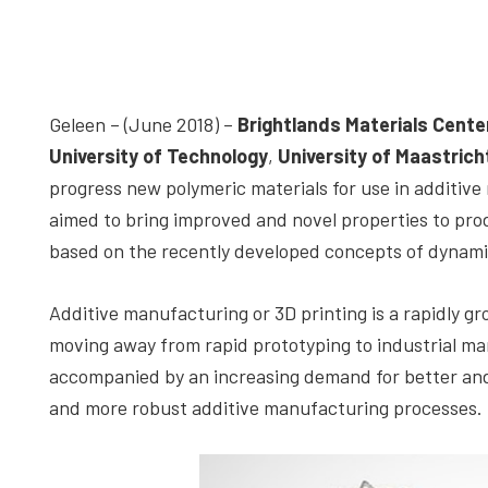
depth
case
studies,
resources,
Geleen – (June 2018) –
Brightlands Materials Cente
interviews
University of Technology
,
University of Maastrich
with
progress new polymeric materials for use in additiv
experts
aimed to bring improved and novel properties to pr
and
based on the recently developed concepts of dynami
events.
Additive manufacturing or 3D printing is a rapidly g
moving away from rapid prototyping to industrial man
accompanied by an increasing demand for better and n
and more robust additive manufacturing processes.