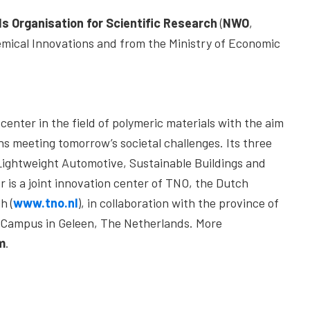
s Organisation for Scientific Research
(
NWO
,
mical Innovations and from the Ministry of Economic
center in the field of polymeric materials with the aim
ns meeting tomorrow’s societal challenges. Its three
 Lightweight Automotive, Sustainable Buildings and
 is a joint innovation center of TNO, the Dutch
h (
www.tno.nl
), in collaboration with the province of
t Campus in Geleen, The Netherlands. More
m
.