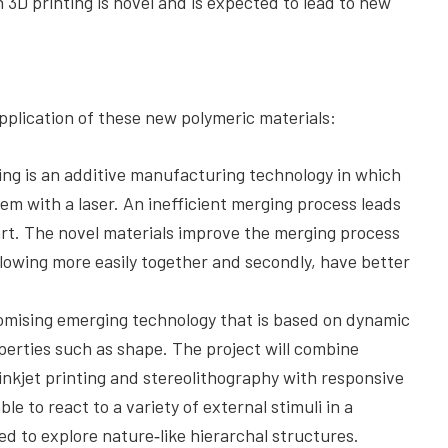
 3D printing is novel and is expected to lead to new
application of these new polymeric materials:
ring is an additive manufacturing technology in which
em with a laser. An inefficient merging process leads
art. The novel materials improve the merging process
 flowing more easily together and secondly, have better
romising emerging technology that is based on dynamic
perties such as shape. The project will combine
nkjet printing and stereolithography with responsive
le to react to a variety of external stimuli in a
 to explore nature‐like hierarchal structures.