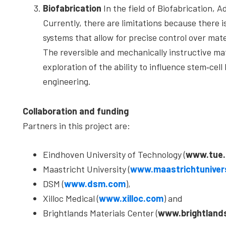
Biofabrication
In the field of Biofabrication, A
Currently, there are limitations because there i
systems that allow for precise control over mate
The reversible and mechanically instructive mat
exploration of the ability to influence stem‐cell
engineering.
Collaboration and funding
Partners in this project are:
Eindhoven University of Technology (
www.tue.
Maastricht University (
www.maastrichtunivers
DSM (
www.dsm.com
),
Xilloc Medical (
www.xilloc.com
) and
Brightlands Materials Center (
www.brightland