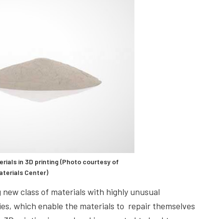
ials in 3D printing (Photo courtesy of
aterials Center)
 new class of materials with highly unusual
ies, which enable the materials to repair themselves