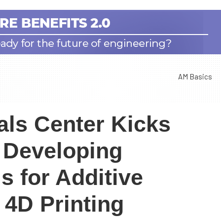
AM Basics
als Center Kicks
t Developing
s for Additive
 4D Printing