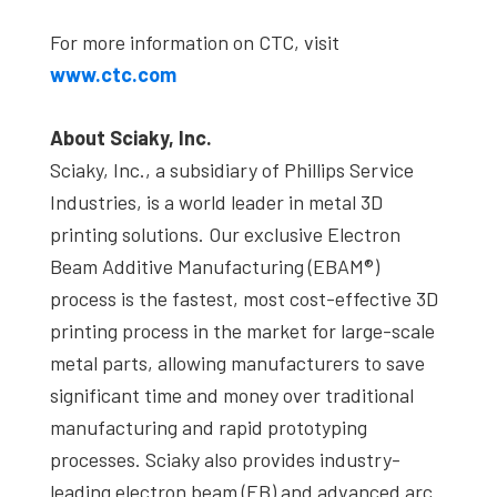
For more information on CTC, visit
www.ctc.com
About Sciaky, Inc.
Sciaky, Inc., a subsidiary of Phillips Service
Industries, is a world leader in metal 3D
printing solutions. Our exclusive Electron
Beam Additive Manufacturing (EBAM®)
process is the fastest, most cost-effective 3D
printing process in the market for large-scale
metal parts, allowing manufacturers to save
significant time and money over traditional
manufacturing and rapid prototyping
processes. Sciaky also provides industry-
leading electron beam (EB) and advanced arc