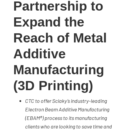
Partnership to
studies,
resources,
Expand the
interviews
with
Reach of Metal
experts
and
Additive
events.
Manufacturing
(3D Printing)
CTC to offer Sciaky’s industry-leading
Electron Beam Additive Manufacturing
(EBAM®) process to its manufacturing
clients who are looking to save time and