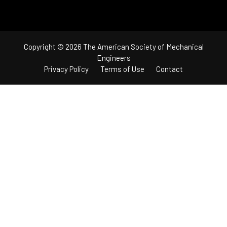
Copyright © 2026 The American Society of Mechanical
Engineers
Privacy Policy
Terms of Use
Contact