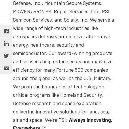
Defense, Inc., Mountain Secure Systems,
POWER
THRU
, PSI Repair Services, Inc., PSI
Semicon Services, and Sciaky, Inc. We serve a
wide range of high-tech industries like
aerospace, defense, automotive, alternative
energy, healthcare, security and
semiconductor. Our award-winning products
and services help reduce costs and maximize
efficiency for many Fortune 500 companies
around the globe, as well as the U.S. Military.
We push the boundaries of technology on
critical programs like Homeland Security,
Defense research and space exploration,
delivering innovative solutions for land, sea,
air and space. We’re PSI:
Always innovating.
Everywhere.™