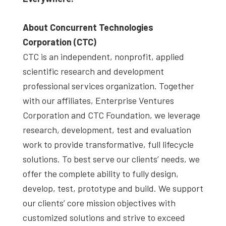
About Concurrent Technologies
Corporation (CTC)
CTC is an independent, nonprofit, applied
scientific research and development
professional services organization. Together
with our affiliates, Enterprise Ventures
Corporation and CTC Foundation, we leverage
research, development, test and evaluation
work to provide transformative, full lifecycle
solutions. To best serve our clients’ needs, we
offer the complete ability to fully design,
develop, test, prototype and build. We support
our clients’ core mission objectives with
customized solutions and strive to exceed