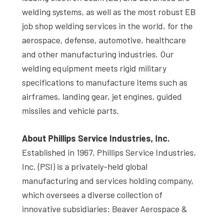
welding systems, as well as the most robust EB
job shop welding services in the world, for the
aerospace, defense, automotive, healthcare
and other manufacturing industries. Our
welding equipment meets rigid military
specifications to manufacture items such as
airframes, landing gear, jet engines, guided
missiles and vehicle parts.
About Phillips Service Industries, Inc.
Established in 1967, Phillips Service Industries,
Inc. (PSI) is a privately-held global
manufacturing and services holding company,
which oversees a diverse collection of
innovative subsidiaries: Beaver Aerospace &