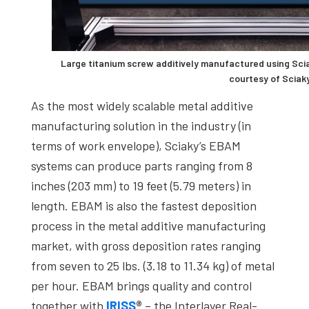
Large titanium screw additively manufactured using Sci
courtesy of Sciaky
As the most widely scalable metal additive
manufacturing solution in the industry (in
terms of work envelope), Sciaky’s EBAM
systems can produce parts ranging from 8
inches (203 mm) to 19 feet (5.79 meters) in
length. EBAM is also the fastest deposition
process in the metal additive manufacturing
market, with gross deposition rates ranging
from seven to 25 lbs. (3.18 to 11.34 kg) of metal
per hour. EBAM brings quality and control
together with
IRISS
®
– the Interlayer Real-