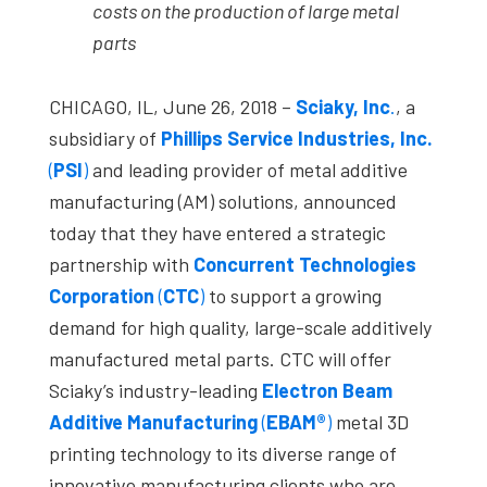
costs on the production of large metal
parts
CHICAGO, IL, June 26, 2018 –
Sciaky, Inc
.
, a
subsidiary of
Phillips Service Industries, Inc.
(
PSI
)
and leading provider of metal additive
manufacturing (AM) solutions, announced
today that they have entered a strategic
partnership with
Concurrent Technologies
Corporation
(
CTC
)
to support a growing
demand for high quality, large-scale additively
manufactured metal parts. CTC will offer
Sciaky’s industry-leading
Electron Beam
Additive Manufacturing
(
EBAM®
)
metal 3D
printing technology to its diverse range of
innovative manufacturing clients who are