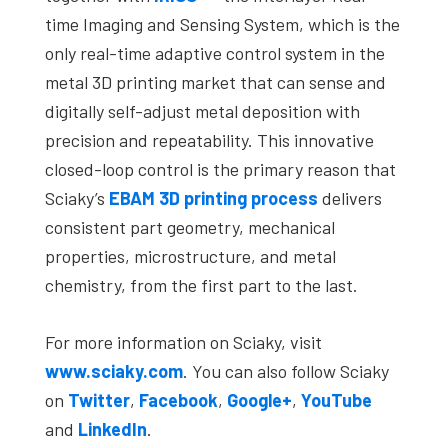
time Imaging and Sensing System, which is the
only real-time adaptive control system in the
metal 3D printing market that can sense and
digitally self-adjust metal deposition with
precision and repeatability. This innovative
closed-loop control is the primary reason that
Sciaky’s
EBAM
3D printing process
delivers
consistent part geometry, mechanical
properties, microstructure, and metal
chemistry, from the first part to the last.
For more information on Sciaky, visit
www.sciaky.com
. You can also follow Sciaky
on
Twitter
,
Facebook
,
Google+
,
YouTube
and
LinkedIn
.