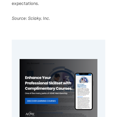
expectations.
Source: Sciaky, Inc.
Primary
Sidebar