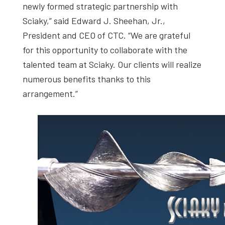
newly formed strategic partnership with
Sciaky,” said Edward J. Sheehan, Jr.,
President and CEO of CTC. “We are grateful
for this opportunity to collaborate with the
talented team at Sciaky. Our clients will realize
numerous benefits thanks to this
arrangement.”