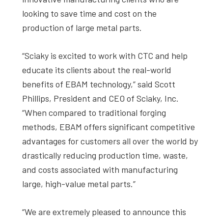
looking to save time and cost on the
production of large metal parts.
“Sciaky is excited to work with CTC and help
educate its clients about the real-world
benefits of EBAM technology,” said Scott
Phillips, President and CEO of Sciaky, Inc.
“When compared to traditional forging
methods, EBAM offers significant competitive
advantages for customers all over the world by
drastically reducing production time, waste,
and costs associated with manufacturing
large, high-value metal parts.”
“We are extremely pleased to announce this